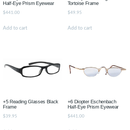
Half-Eye Prism Eyewear
Tortoise Frame
$
441.00
$
49.95
Add to cart
Add to cart
+5 Reading Glasses Black
+6 Diopter Eschenbach
Frame
Half-Eye Prism Eyewear
$
39.95
$
441.00