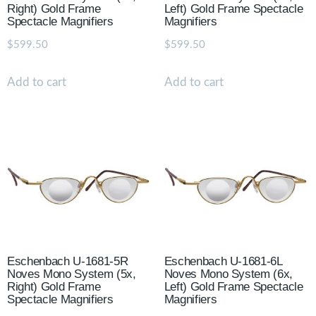
Right) Gold Frame
Left) Gold Frame Spectacle
Spectacle Magnifiers
Magnifiers
$
599.50
$
599.50
Add to cart
Add to cart
Eschenbach U-1681-5R
Eschenbach U-1681-6L
Noves Mono System (5x,
Noves Mono System (6x,
Right) Gold Frame
Left) Gold Frame Spectacle
Spectacle Magnifiers
Magnifiers