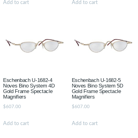
Add to cart
Add to cart
Eschenbach U-1682-4
Eschenbach U-1682-5
Noves Bino System 4D
Noves Bino System 5D
Gold Frame Spectacle
Gold Frame Spectacle
Magnifiers
Magnifiers
$
607.00
$
607.00
Add to cart
Add to cart