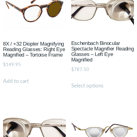
Eschenbach Binocular
8X / +32 Diopter Magnifying
Spectacle Magnifier Reading
Reading Glasses: Right Eye
Glasses – Left Eye
Magnified – Tortoise Frame
Magnified
$
149.95
$
787.50
Add to cart
Select options