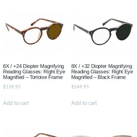
6X / +24 Diopter Magnifying
8X / +32 Diopter Magnifying
Reading Glasses: Right Eye
Reading Glasses: Right Eye
Magnified – Tortoise Frame
Magnified – Black Frame
$
139.95
$
149.95
Add to cart
Add to cart