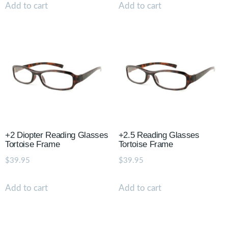
Add to cart
Add to cart
+2 Diopter Reading Glasses
+2.5 Reading Glasses
Tortoise Frame
Tortoise Frame
$
39.95
$
39.95
Add to cart
Add to cart