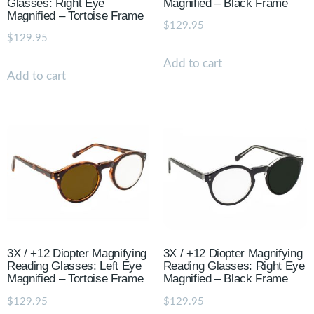
Glasses: Right Eye
Magnified – Black Frame
Magnified – Tortoise Frame
$
129.95
$
129.95
Add to cart
Add to cart
3X / +12 Diopter Magnifying
3X / +12 Diopter Magnifying
Reading Glasses: Left Eye
Reading Glasses: Right Eye
Magnified – Tortoise Frame
Magnified – Black Frame
$
129.95
$
129.95