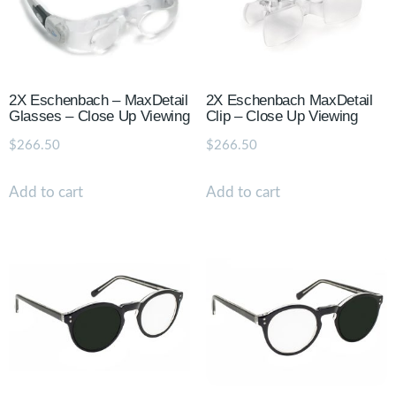
2X Eschenbach – MaxDetail
2X Eschenbach MaxDetail
Glasses – Close Up Viewing
Clip – Close Up Viewing
$
266.50
$
266.50
Add to cart
Add to cart