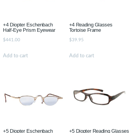
+4 Diopter Eschenbach
+4 Reading Glasses
Half-Eye Prism Eyewear
Tortoise Frame
$
441.00
$
39.95
Add to cart
Add to cart
+5 Diopter Eschenbach
+5 Diopter Reading Glasses