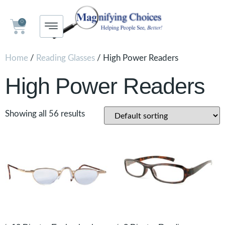
0
Home
/
Reading Glasses
/ High Power Readers
High Power Readers
Showing all 56 results