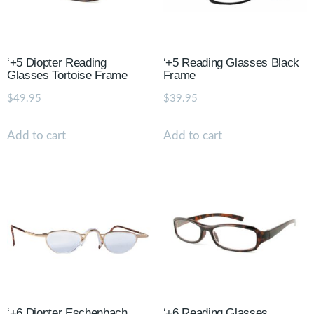
‘+5 Diopter Reading
‘+5 Reading Glasses Black
Glasses Tortoise Frame
Frame
$
49.95
$
39.95
Add to cart
Add to cart
‘+6 Diopter Eschenbach
‘+6 Reading Glasses