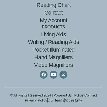
Reading Chart
Contact
My Account
PRODUCTS
Living Aids
Writing / Reading Aids
Pocket Illuminated
Hand Magnifiers
Video Magnifiers
© All Rights Reserved 2024 | Powered By
Hydrus Connect
Privacy Policy
Our Terms
Accesibility