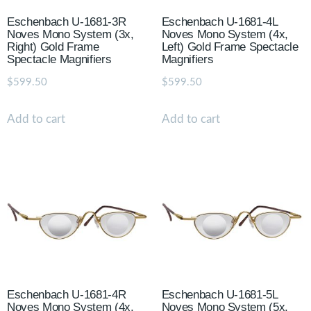
Eschenbach U-1681-3R
Eschenbach U-1681-4L
Noves Mono System (3x,
Noves Mono System (4x,
Right) Gold Frame
Left) Gold Frame Spectacle
Spectacle Magnifiers
Magnifiers
$
599.50
$
599.50
Add to cart
Add to cart
Eschenbach U-1681-4R
Eschenbach U-1681-5L
Noves Mono System (4x,
Noves Mono System (5x,