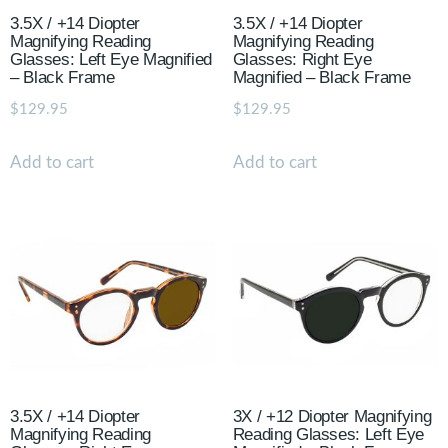
3.5X / +14 Diopter
3.5X / +14 Diopter
Magnifying Reading
Magnifying Reading
Glasses: Left Eye Magnified
Glasses: Right Eye
– Black Frame
Magnified – Black Frame
$
129.95
$
129.95
Add to cart
Add to cart
3.5X / +14 Diopter
3X / +12 Diopter Magnifying
Magnifying Reading
Reading Glasses: Left Eye