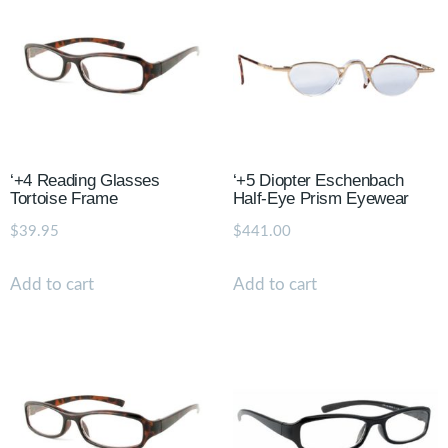
‘+4 Reading Glasses
‘+5 Diopter Eschenbach
Tortoise Frame
Half-Eye Prism Eyewear
$
39.95
$
441.00
Add to cart
Add to cart