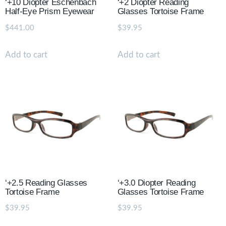
‘+10 Diopter Eschenbach
‘+2 Diopter Reading
Half-Eye Prism Eyewear
Glasses Tortoise Frame
$
441.00
$
39.95
Add to cart
Add to cart
‘+2.5 Reading Glasses
‘+3.0 Diopter Reading
Tortoise Frame
Glasses Tortoise Frame
$
39.95
$
39.95