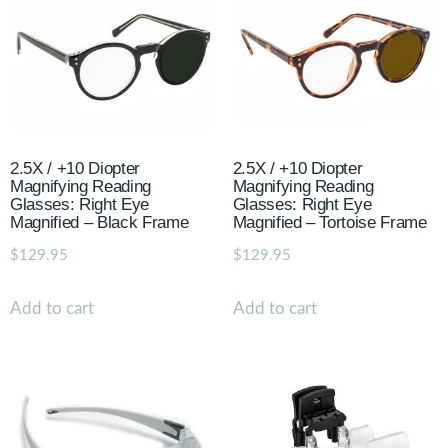
2.5X / +10 Diopter
2.5X / +10 Diopter
Magnifying Reading
Magnifying Reading
Glasses: Right Eye
Glasses: Right Eye
Magnified – Black Frame
Magnified – Tortoise Frame
$
129.95
$
129.95
Add to cart
Add to cart