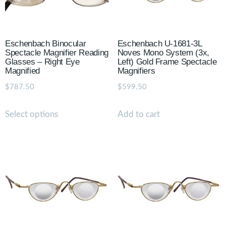
Eschenbach Binocular
Eschenbach U-1681-3L
Spectacle Magnifier Reading
Noves Mono System (3x,
Glasses – Right Eye
Left) Gold Frame Spectacle
Magnified
Magnifiers
$
787.50
$
599.50
Select options
Add to cart