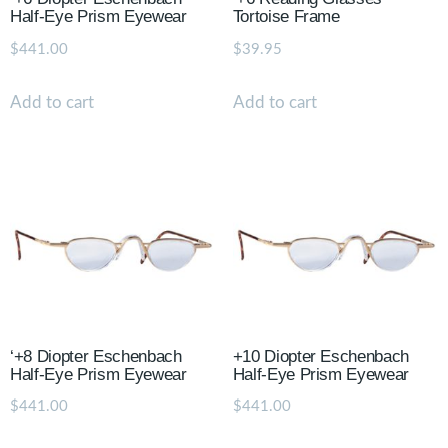
Half-Eye Prism Eyewear
Tortoise Frame
$
441.00
$
39.95
Add to cart
Add to cart
‘+8 Diopter Eschenbach
+10 Diopter Eschenbach
Half-Eye Prism Eyewear
Half-Eye Prism Eyewear
$
441.00
$
441.00