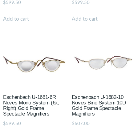
$
599.50
$
599.50
Add to cart
Add to cart
Eschenbach U-1681-6R
Eschenbach U-1682-10
Noves Mono System (6x,
Noves Bino System 10D
Right) Gold Frame
Gold Frame Spectacle
Spectacle Magnifiers
Magnifiers
$
599.50
$
607.00