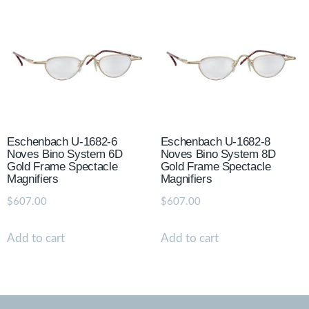
Eschenbach U-1682-6
Eschenbach U-1682-8
Noves Bino System 6D
Noves Bino System 8D
Gold Frame Spectacle
Gold Frame Spectacle
Magnifiers
Magnifiers
$
607.00
$
607.00
Add to cart
Add to cart