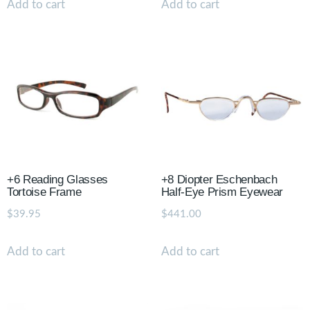
Add to cart
Add to cart
+6 Reading Glasses
+8 Diopter Eschenbach
Tortoise Frame
Half-Eye Prism Eyewear
$
39.95
$
441.00
Add to cart
Add to cart