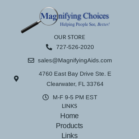
OUR STORE
727-526-2020
sales@MagnifyingAids.com
4760 East Bay Drive Ste. E
Clearwater, FL 33764
M-F 9-5 PM EST
LINKS
Home
Products
Links