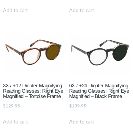
Add to cart
Add to cart
3X / +12 Diopter Magnifying
6X / +24 Diopter Magnifying
Reading Glasses: Right Eye
Reading Glasses: Right Eye
Magnified – Tortoise Frame
Magnified – Black Frame
$
129.95
$
139.95
Add to cart
Add to cart