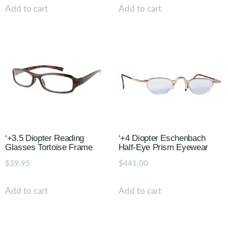
Add to cart
Add to cart
‘+3.5 Diopter Reading
‘+4 Diopter Eschenbach
Glasses Tortoise Frame
Half-Eye Prism Eyewear
$
39.95
$
441.00
Add to cart
Add to cart