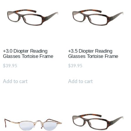
+3.0 Diopter Reading
+3.5 Diopter Reading
Glasses Tortoise Frame
Glasses Tortoise Frame
$
39.95
$
39.95
Add to cart
Add to cart