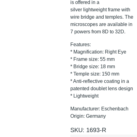
is offered in a
silver lightweight frame with
wire bridge and temples. The
microscopes are available in
7 powers from 8D to 32D.
Features:
* Magnification: Right Eye
* Frame size: 55 mm
* Bridge size: 18 mm
* Temple size: 150 mm
* Anti-reflective coating in a
patented doublet lens design
* Lightweight
Manufacturer: Eschenbach
Origin: Germany
SKU: 1693-R