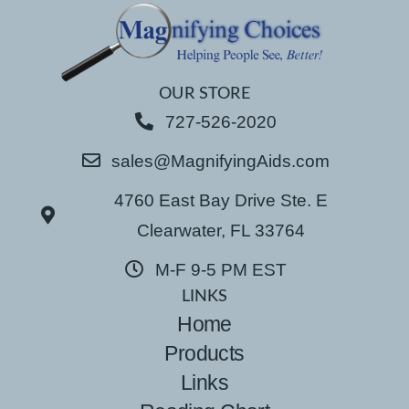
OUR STORE
727-526-2020
sales@MagnifyingAids.com
4760 East Bay Drive Ste. E
Clearwater, FL 33764
M-F 9-5 PM EST
LINKS
Home
Products
Links