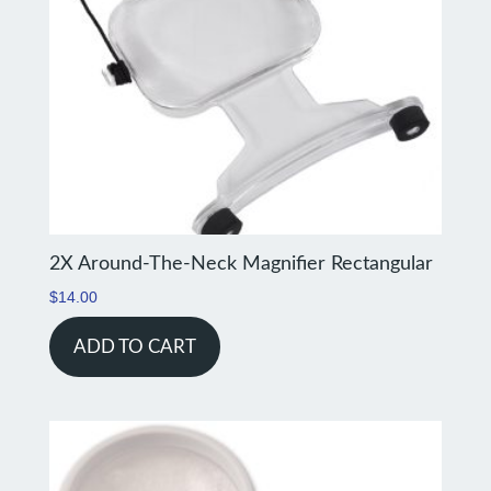
2X Around-The-Neck Magnifier Rectangular
$
14.00
ADD TO CART