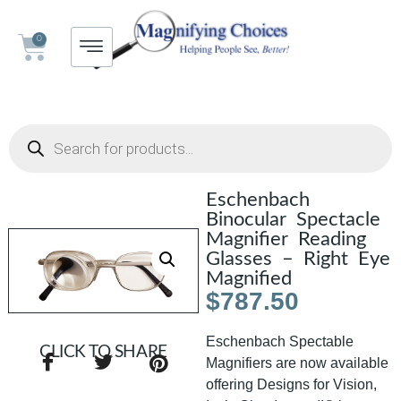
0
Eschenbach
Binocular Spectacle
Magnifier Reading
Glasses – Right Eye
Magnified
$
787.50
Eschenbach Spectable
CLICK TO SHARE
Magnifiers are now available
offering Designs for Vision,