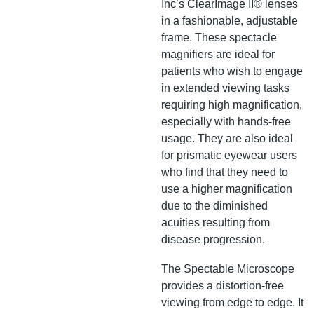
Inc’s ClearImage II® lenses
in a fashionable, adjustable
frame. These spectacle
magnifiers are ideal for
patients who wish to engage
in extended viewing tasks
requiring high magnification,
especially with hands-free
usage. They are also ideal
for prismatic eyewear users
who find that they need to
use a higher magnification
due to the diminished
acuities resulting from
disease progression.
The Spectable Microscope
provides a distortion-free
viewing from edge to edge. It