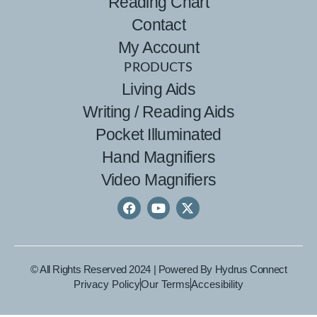
Reading Chart
Contact
My Account
PRODUCTS
Living Aids
Writing / Reading Aids
Pocket Illuminated
Hand Magnifiers
Video Magnifiers
© All Rights Reserved 2024 | Powered By
Hydrus Connect
Privacy Policy
Our Terms
Accesibility