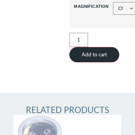
MAGNIFICATION
Add to cart
RELATED PRODUCTS