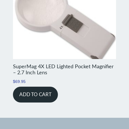
SuperMag 4X LED Lighted Pocket Magnifier
– 2.7 Inch Lens
$
69.95
ADD TO CART