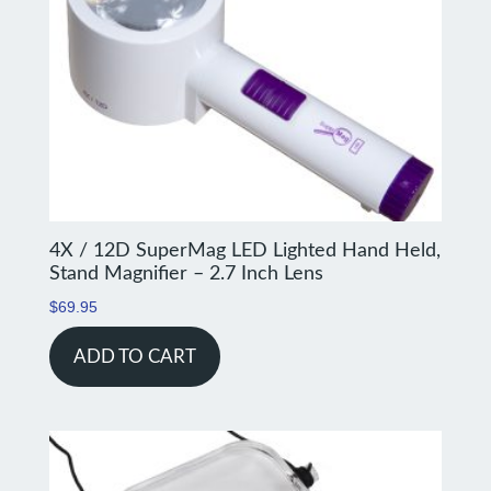
4X / 12D SuperMag LED Lighted Hand Held,
Stand Magnifier – 2.7 Inch Lens
$
69.95
ADD TO CART