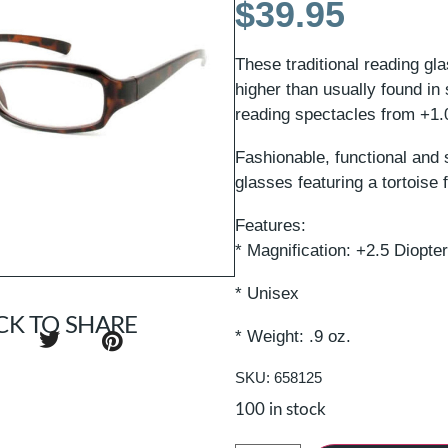
$
39.95
These traditional reading gl
higher than usually found in
reading spectacles from +1.0 
Fashionable, functional and 
glasses featuring a tortoise 
Features:
* Magnification: +2.5 Diopte
* Unisex
CK TO SHARE
* Weight: .9 oz.
SKU: 658125
100 in stock