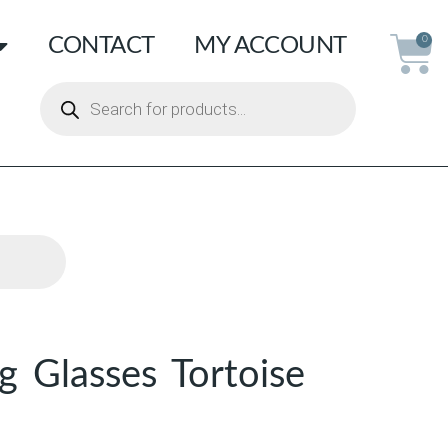
CONTACT
MY ACCOUNT
0
g Glasses Tortoise