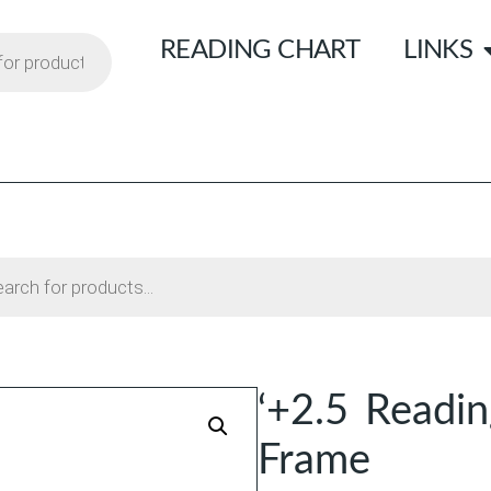
READING CHART
LINKS
‘+2.5 Readin
Frame