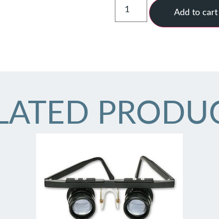
Add to cart
LATED PRODU