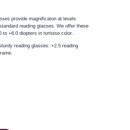
asses provide magnificaton at levels
 standard reading glasses. We offer these
to +6.0 diopters in tortoise color.
sturdy reading glasses. +2.5 reading
frame.
r