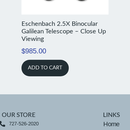
Eschenbach 2.5X Binocular
Galilean Telescope – Close Up
Viewing
$
985.00
ADD TO CART
OUR STORE
LINKS
Home
727-526-2020