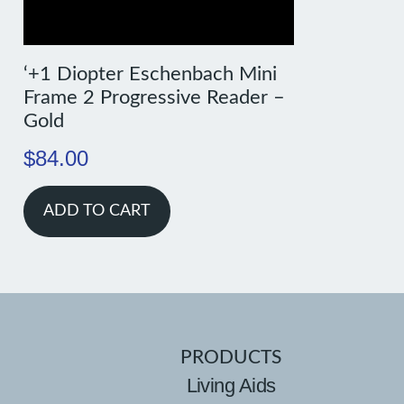
‘+1 Diopter Eschenbach Mini
Frame 2 Progressive Reader –
Gold
$
84.00
ADD TO CART
PRODUCTS
Living Aids