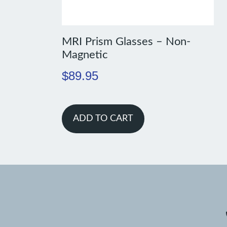
MRI Prism Glasses – Non-
Magnetic
$
89.95
ADD TO CART