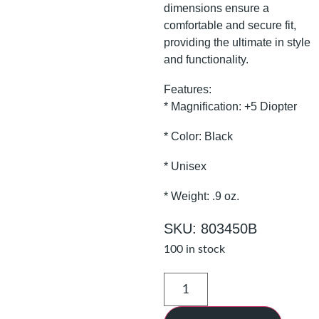
dimensions ensure a
comfortable and secure fit,
providing the ultimate in style
and functionality.
Features:
* Magnification: +5 Diopter
* Color: Black
* Unisex
* Weight: .9 oz.
SKU: 803450B
100 in stock