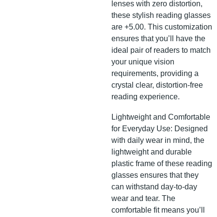
lenses with zero distortion,
these stylish reading glasses
are +5.00. This customization
ensures that you’ll have the
ideal pair of readers to match
your unique vision
requirements, providing a
crystal clear, distortion-free
reading experience.
Lightweight and Comfortable
for Everyday Use: Designed
with daily wear in mind, the
lightweight and durable
plastic frame of these reading
glasses ensures that they
can withstand day-to-day
wear and tear. The
comfortable fit means you’ll