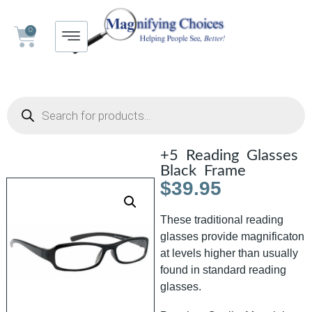
0
+5 Reading Glasses
Black Frame
$
39.95
These traditional reading
glasses provide magnificaton
at levels higher than usually
found in standard reading
glasses.