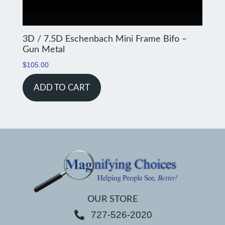
3D / 7.5D Eschenbach Mini Frame Bifo –
Gun Metal
$
105.00
ADD TO CART
OUR STORE
727-526-2020