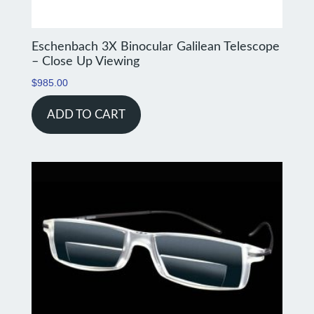
Eschenbach 3X Binocular Galilean Telescope
– Close Up Viewing
$
985.00
ADD TO CART