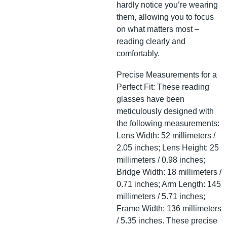
hardly notice you’re wearing
them, allowing you to focus
on what matters most –
reading clearly and
comfortably.
Precise Measurements for a
Perfect Fit: These reading
glasses have been
meticulously designed with
the following measurements:
Lens Width: 52 millimeters /
2.05 inches; Lens Height: 25
millimeters / 0.98 inches;
Bridge Width: 18 millimeters /
0.71 inches; Arm Length: 145
millimeters / 5.71 inches;
Frame Width: 136 millimeters
/ 5.35 inches. These precise