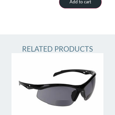
Add to cart
RELATED PRODUCTS