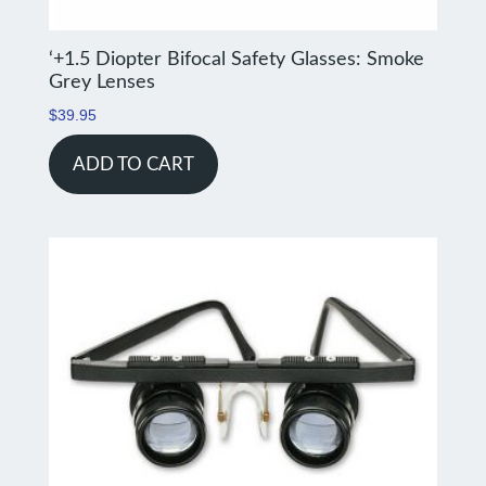
‘+1.5 Diopter Bifocal Safety Glasses: Smoke
Grey Lenses
$
39.95
ADD TO CART