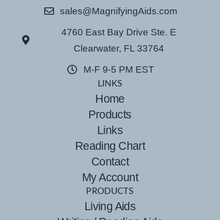
sales@MagnifyingAids.com
4760 East Bay Drive Ste. E
Clearwater, FL 33764
M-F 9-5 PM EST
LINKS
Home
Products
Links
Reading Chart
Contact
My Account
PRODUCTS
Living Aids