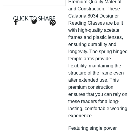
Premium Quality Material
and Construction: These
Calabria 8034 Designer
CLICK TO SHARE
Reading Glasses are built
with high-quality acetate
frames and plastic lenses,
ensuring durability and
longevity. The spring hinged
temple arms provide
flexibility, maintaining the
structure of the frame even
after extended use. This
premium construction
ensures that you can rely on
these readers for a long-
lasting, comfortable wearing
experience.
Featuring single power