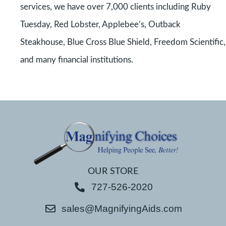
services, we have over 7,000 clients including Ruby
Tuesday, Red Lobster, Applebee’s, Outback
Steakhouse, Blue Cross Blue Shield, Freedom Scientific,
and many financial institutions.
OUR STORE
727-526-2020
sales@MagnifyingAids.com