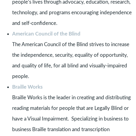
people’s lives through advocacy, education, research,
technology, and programs encouraging independence
and self-confidence.
American Council of the Blind
The American Council of the Blind strives to increase
the independence, security, equality of opportunity,
and quality of life, for all blind and visually-impaired
people.
Braille Works
Braille Works is the leader in creating and distributing
reading materials for people that are Legally Blind or
have a Visual Impairment. Specializing in business to
business Braille translation and transcription