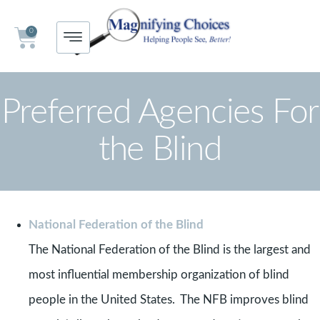
0
Preferred Agencies For
the Blind
National Federation of the Blind
The National Federation of the Blind is the largest and
most influential membership organization of blind
people in the United States. The NFB improves blind