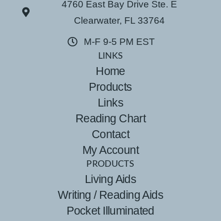
4760 East Bay Drive Ste. E
Clearwater, FL 33764
M-F 9-5 PM EST
LINKS
Home
Products
Links
Reading Chart
Contact
My Account
PRODUCTS
Living Aids
Writing / Reading Aids
Pocket Illuminated