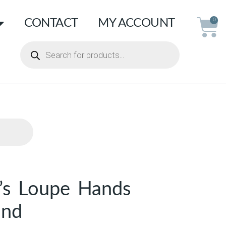
CONTACT
MY ACCOUNT
0
’s Loupe Hands
and