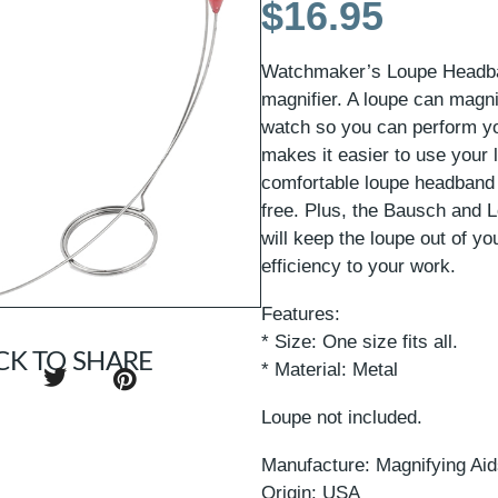
$
16.95
Watchmaker’s Loupe Headban
magnifier. A loupe can magni
watch so you can perform yo
makes it easier to use your 
comfortable loupe headband 
free. Plus, the Bausch and
will keep the loupe out of yo
efficiency to your work.
Features:
* Size: One size fits all.
CK TO SHARE
* Material: Metal
Loupe not included.
Manufacture: Magnifying Ai
Origin: USA