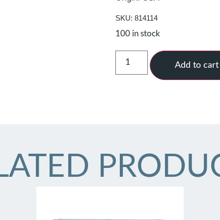
SKU: 814114
100 in stock
Add to cart
LATED PRODU