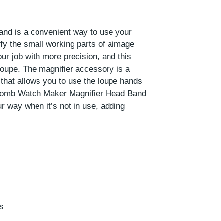
d is a convenient way to use your
fy the small working parts of aimage
ur job with more precision, and this
loupe. The magnifier accessory is a
that allows you to use the loupe hands
 Lomb Watch Maker Magnifier Head Band
ur way when it’s not in use, adding
ds