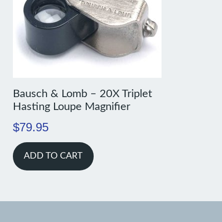
Bausch & Lomb – 20X Triplet
Hasting Loupe Magnifier
$
79.95
ADD TO CART