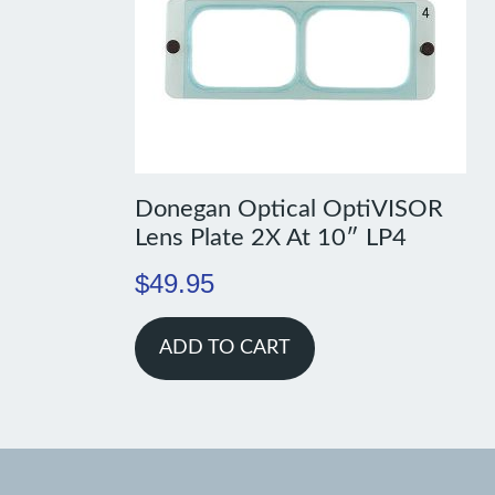
Donegan Optical OptiVISOR
Lens Plate 2X At 10″ LP4
$
49.95
ADD TO CART