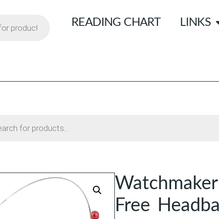
READING CHART
LINKS
Watchmaker
Free Headb