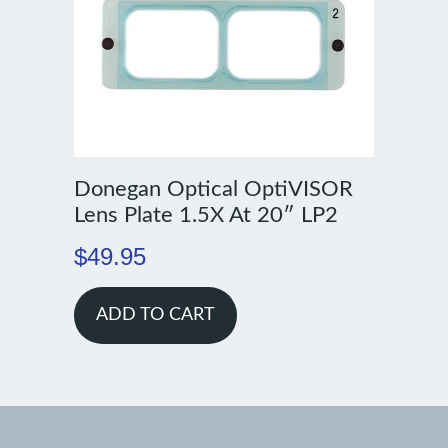
Donegan Optical OptiVISOR
Lens Plate 1.5X At 20″ LP2
$
49.95
ADD TO CART