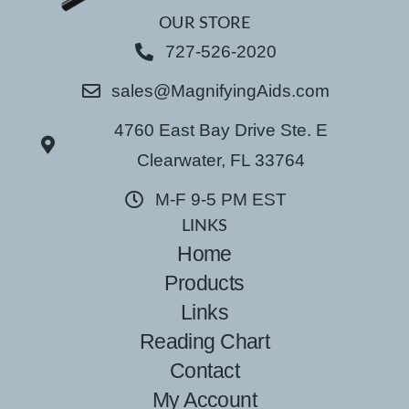
OUR STORE
727-526-2020
sales@MagnifyingAids.com
4760 East Bay Drive Ste. E
Clearwater, FL 33764
M-F 9-5 PM EST
LINKS
Home
Products
Links
Reading Chart
Contact
My Account