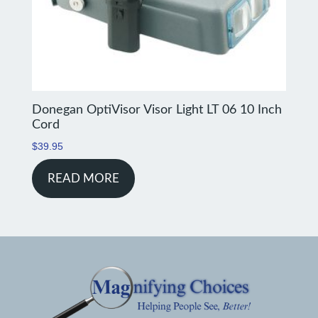
Donegan OptiVisor Visor Light LT 06 10 Inch
Cord
$
39.95
READ MORE