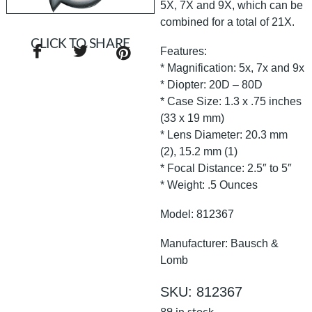
5X, 7X and 9X, which can be
combined for a total of 21X.
CLICK TO SHARE
Features:
* Magnification: 5x, 7x and 9x
* Diopter: 20D – 80D
* Case Size: 1.3 x .75 inches
(33 x 19 mm)
* Lens Diameter: 20.3 mm
(2), 15.2 mm (1)
* Focal Distance: 2.5″ to 5″
* Weight: .5 Ounces
Model: 812367
Manufacturer: Bausch &
Lomb
SKU: 812367
89 in stock