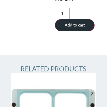
Add to cart
RELATED PRODUCTS