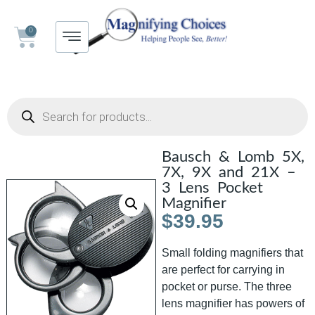
0
Bausch & Lomb 5X,
7X, 9X and 21X –
3 Lens Pocket
Magnifier
$
39.95
Small folding magnifiers that
are perfect for carrying in
pocket or purse. The three
lens magnifier has powers of