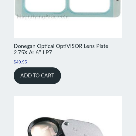
Donegan Optical OptiVISOR Lens Plate
2.75X At 6″ LP7
$
49.95
ADD TO CART