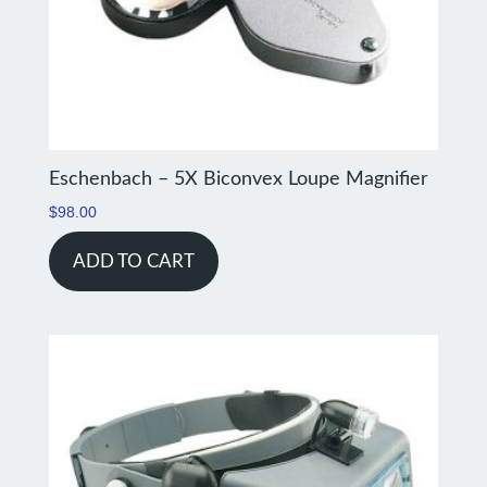
Eschenbach – 5X Biconvex Loupe Magnifier
$
98.00
ADD TO CART