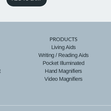
PRODUCTS
Living Aids
Writing / Reading Aids
Pocket Illuminated
t
Hand Magnifiers
Video Magnifiers