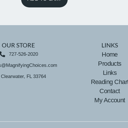
OUR STORE
LINKS
Home
727-526-2020
Products
s@MagnifyingChoices.com
Links
Clearwater, FL 33764
Reading Char
Contact
My Account