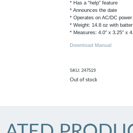
* Has a “help” feature
* Announces the date
* Operates on AC/DC power o
* Weight: 14.8 oz with batter
* Measures: 4.0″ x 3.25″ x 4
Download Manual
SKU: 247519
Out of stock
LATED PRODU