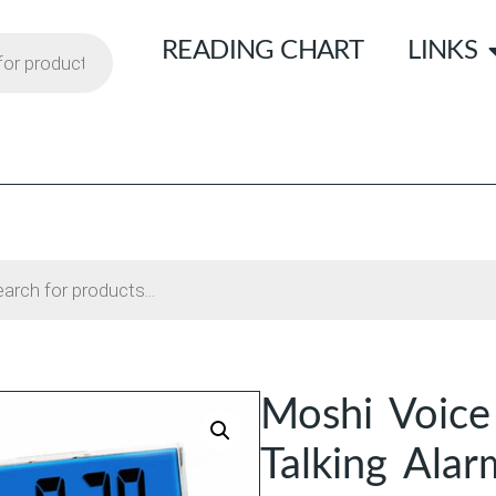
READING CHART
LINKS
Moshi Voice
Talking Alar