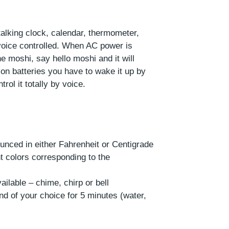
alking clock, calendar, thermometer,
ly voice controlled. When AC power is
e moshi, say hello moshi and it will
on batteries you have to wake it up by
rol it totally by voice.
unced in either Fahrenheit or Centigrade
ent colors corresponding to the
ailable – chime, chirp or bell
und of your choice for 5 minutes (water,