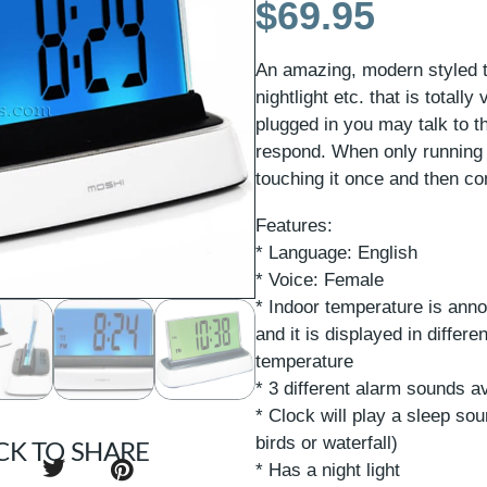
$
69.95
An amazing, modern styled t
nightlight etc. that is total
plugged in you may talk to th
respond. When only running 
touching it once and then cont
Features:
* Language: English
* Voice: Female
* Indoor temperature is anno
and it is displayed in differ
temperature
* 3 different alarm sounds av
* Clock will play a sleep so
birds or waterfall)
CK TO SHARE
* Has a night light