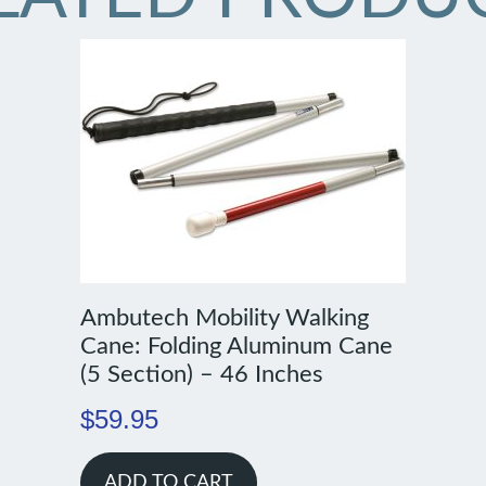
Ambutech Mobility Walking
Cane: Folding Aluminum Cane
(5 Section) – 46 Inches
$
59.95
ADD TO CART