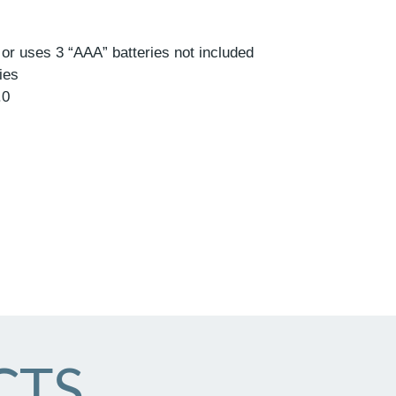
r uses 3 “AAA” batteries not included
ies
.0
CTS