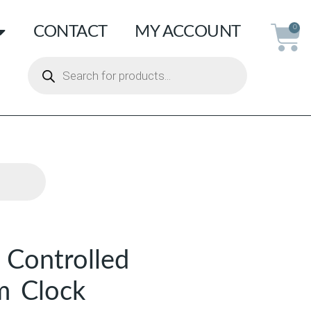
CONTACT
MY ACCOUNT
0
 Controlled
m Clock