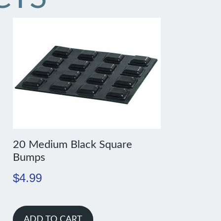
20 Medium Black Square
Bumps
$
4.99
ADD TO CART