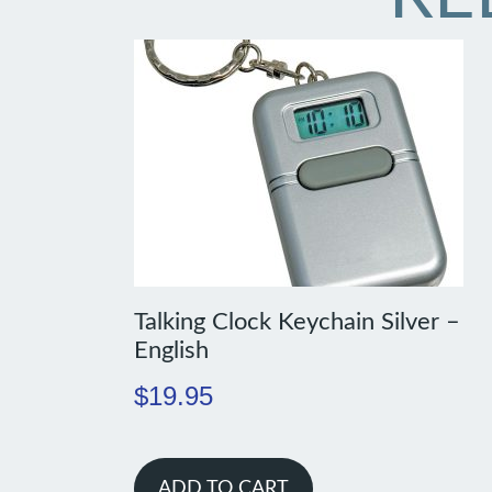
Talking Clock Keychain Silver –
English
$
19.95
ADD TO CART