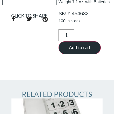
Weight 7.1 oz. with Batteries.
SKU: 454632
CLICK TO SHARE
100 in stock
Add to cart
RELATED PRODUCTS