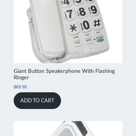
Giant Button Speakerphone With Flashing
Ringer
$
69.95
ADD TO CART