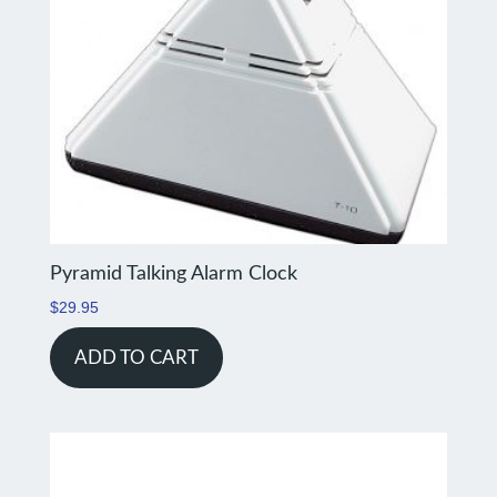
Pyramid Talking Alarm Clock
$
29.95
ADD TO CART