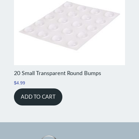
20 Small Transparent Round Bumps
$
4.99
ADD TO CART