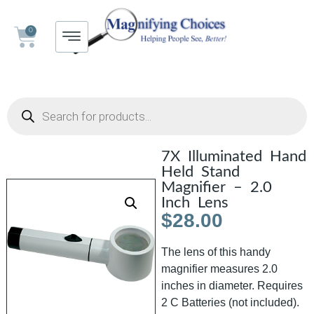
0
7X Illuminated Hand
Held Stand
Magnifier – 2.0
Inch Lens
$
28.00
The lens of this handy
magnifier measures 2.0
inches in diameter. Requires
2 C Batteries (not included).