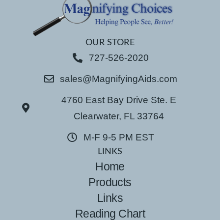
OUR STORE
727-526-2020
sales@MagnifyingAids.com
4760 East Bay Drive Ste. E
Clearwater, FL 33764
M-F 9-5 PM EST
LINKS
Home
Products
Links
Reading Chart