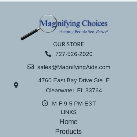
OUR STORE
727-526-2020
sales@MagnifyingAids.com
4760 East Bay Drive Ste. E
Clearwater, FL 33764
M-F 9-5 PM EST
LINKS
Home
Products