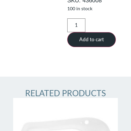
SKU: 436008
100 in stock
Add to cart
RELATED PRODUCTS