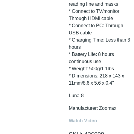
reading line and masks
* Connect to TV/monitor
Through HDMI cable
* Connect to PC: Through
USB cable
* Charging Time: Less than 3
hours
* Battery Life: 8 hours
continuous use
* Weight: 500g/1.1lbs
* Dimensions: 218 x 143 x
11mm/8.6 x 5.6 x 0.4″
Luna-8
Manufacturer: Zoomax
Watch Video