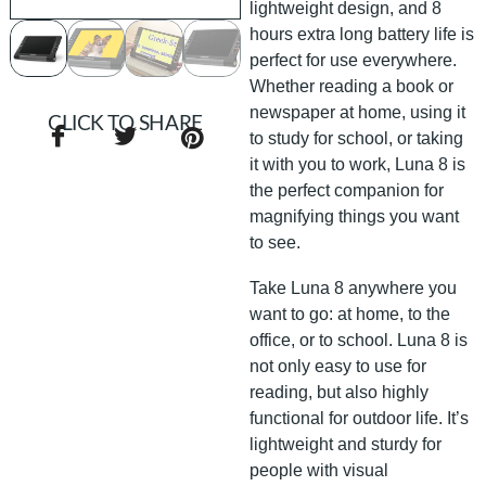
lightweight design, and 8
hours extra long battery life is
perfect for use everywhere.
Whether reading a book or
newspaper at home, using it
CLICK TO SHARE
to study for school, or taking
it with you to work, Luna 8 is
the perfect companion for
magnifying things you want
to see.
Take Luna 8 anywhere you
want to go: at home, to the
office, or to school. Luna 8 is
not only easy to use for
reading, but also highly
functional for outdoor life. It’s
lightweight and sturdy for
people with visual