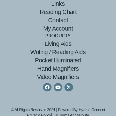
Links
Reading Chart
Contact
My Account
PRODUCTS
Living Aids
Writing / Reading Aids
Pocket Illuminated
Hand Magnifiers
Video Magnifiers
© All Rights Reserved 2024 | Powered By
Hydrus Connect
Privacy Policy
Our Terms
Accesibility