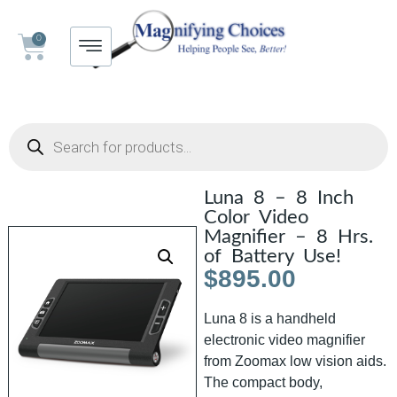
0
Luna 8 – 8 Inch
Color Video
Magnifier – 8 Hrs.
of Battery Use!
$
895.00
Luna 8 is a handheld
electronic video magnifier
from Zoomax low vision aids.
The compact body,