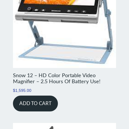
Snow 12 – HD Color Portable Video
Magnifier – 2.5 Hours Of Battery Use!
$
1,595.00
ADD TO CART