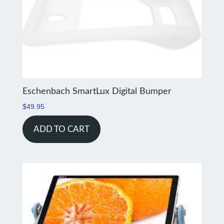
Eschenbach SmartLux Digital Bumper
$
49.95
ADD TO CART