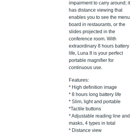
impairment to carry around; it
has distance viewing that
enables you to see the menu
board in restaurants, or the
slides projected in the
conference room. With
extraordinary 8 hours battery
life, Luna 8 is your perfect
portable magnifier for
continuous use.
Features:
* High definition image
* 8 hours long battery life
* Slim, light and portable
*Tactile buttons
* Adjustable reading line and
masks, 4 types in total
* Distance view