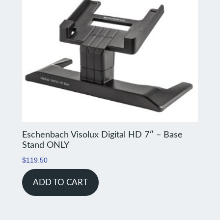
Eschenbach Visolux Digital HD 7″ – Base
Stand ONLY
$
119.50
ADD TO CART