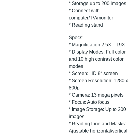
* Storage up to 200 images
* Connect with
computer/TV/monitor
* Reading stand
Specs:
* Magnification 2.5X – 19X
* Display Modes: Full color
and 10 high contrast color
modes
* Screen: HD 8″ screen
* Screen Resolution: 1280 x
800p
* Camera: 13 mega pixels
* Focus: Auto focus
* Image Storage: Up to 200
images
* Reading Line and Masks:
Ajustable horizontal/vertical