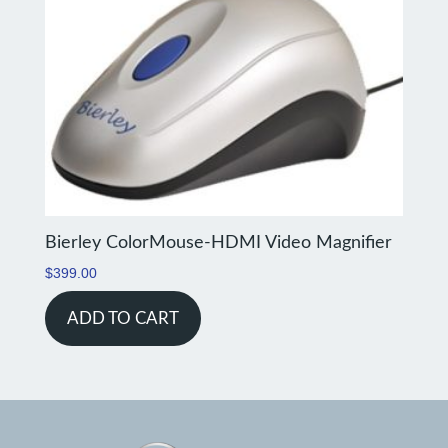
Bierley ColorMouse-HDMI Video Magnifier
$
399.00
ADD TO CART