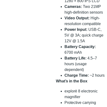
1280 × 800 IPS LCD
Cameras:
Two 21MP
high-definition sensors
Video Output:
High-
resolution compatible
Power Input:
USB-C,
5V @ 3A; quick charge
12V @ 1.5A
Battery Capacity:
6700 mAh
Battery Life:
4.5–7
hours (usage
dependent)
Charge Time:
~2 hours
What’s in the Box
explorē 8 electronic
magnifier
Protective carrying