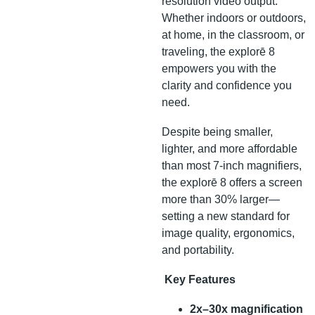
resolution video output.
Whether indoors or outdoors,
at home, in the classroom, or
traveling, the explorē 8
empowers you with the
clarity and confidence you
need.
Despite being smaller,
lighter, and more affordable
than most 7-inch magnifiers,
the explorē 8 offers a screen
more than 30% larger—
setting a new standard for
image quality, ergonomics,
and portability.
Key Features
2x–30x magnification