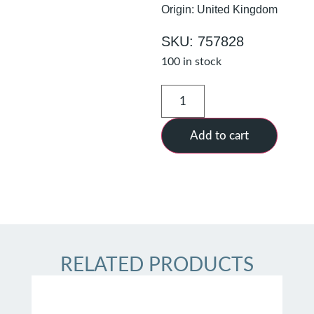
Origin: United Kingdom
SKU: 757828
100 in stock
Add to cart
RELATED PRODUCTS