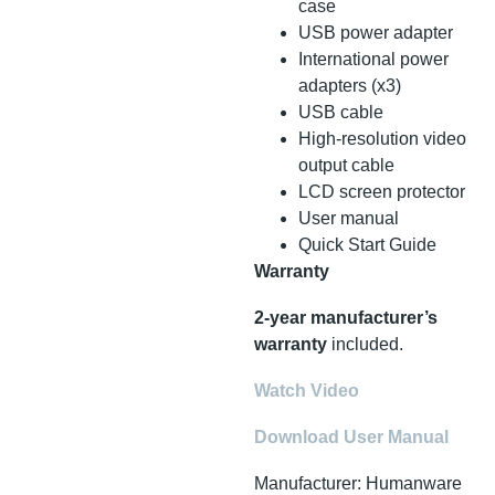
case
USB power adapter
International power
adapters (x3)
USB cable
High-resolution video
output cable
LCD screen protector
User manual
Quick Start Guide
Warranty
2-year manufacturer’s
warranty
included.
Watch Video
Download User Manual
Manufacturer: Humanware