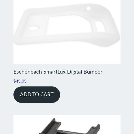
Eschenbach SmartLux Digital Bumper
$
49.95
ADD TO CART