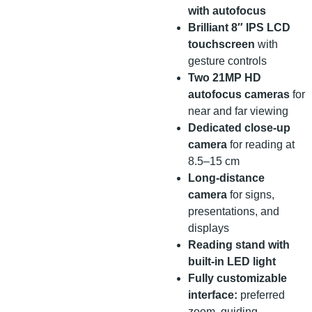
with autofocus
Brilliant 8″ IPS LCD
touchscreen
with
gesture controls
Two 21MP HD
autofocus cameras
for
near and far viewing
Dedicated close-up
camera
for reading at
8.5–15 cm
Long-distance
camera
for signs,
presentations, and
displays
Reading stand with
built-in LED light
Fully customizable
interface:
preferred
zoom, guiding