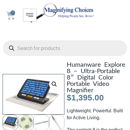
0
Humanware Explore
8 – Ultra-Portable
8″ Digital Color
Portable Video
Magnifier
$
1,395.00
Lightweight. Powerful. Built
for Active Living.
The explorē 8 is the perfect