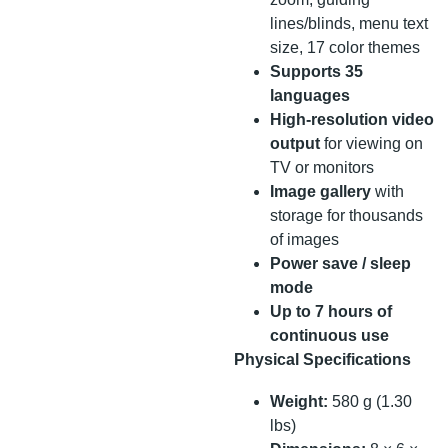
lines/blinds, menu text
size, 17 color themes
Supports 35
languages
High-resolution video
output
for viewing on
TV or monitors
Image gallery
with
storage for thousands
of images
Power save / sleep
mode
Up to 7 hours of
continuous use
Physical Specifications
Weight:
580 g (1.30
lbs)