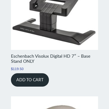
Eschenbach Visolux Digital HD 7″ – Base
Stand ONLY
$
119.50
ADD TO CART