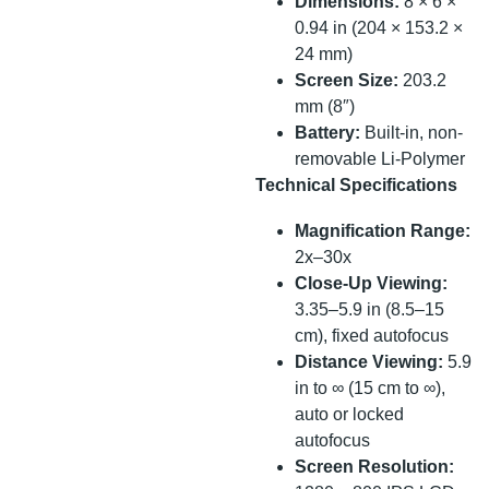
Dimensions:
8 × 6 ×
0.94 in (204 × 153.2 ×
24 mm)
Screen Size:
203.2
mm (8″)
Battery:
Built-in, non-
removable Li-Polymer
Technical Specifications
Magnification Range:
2x–30x
Close-Up Viewing:
3.35–5.9 in (8.5–15
cm), fixed autofocus
Distance Viewing:
5.9
in to ∞ (15 cm to ∞),
auto or locked
autofocus
Screen Resolution: