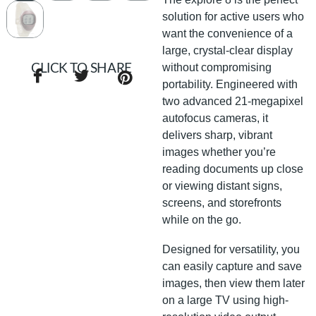
solution for active users who
want the convenience of a
large, crystal-clear display
without compromising
CLICK TO SHARE
portability. Engineered with
two advanced 21-megapixel
autofocus cameras, it
delivers sharp, vibrant
images whether you’re
reading documents up close
or viewing distant signs,
screens, and storefronts
while on the go.
Designed for versatility, you
can easily capture and save
images, then view them later
on a large TV using high-