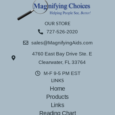
OUR STORE
727-526-2020
sales@MagnifyingAids.com
4760 East Bay Drive Ste. E
Clearwater, FL 33764
M-F 9-5 PM EST
LINKS
Home
Products
Links
Reading Chart