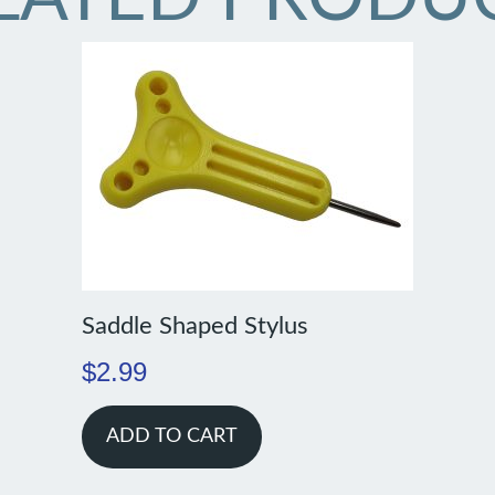
Saddle Shaped Stylus
$
2.99
ADD TO CART