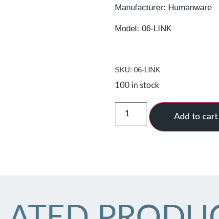
Manufacturer: Humanware
Model: 06-LINK
SKU: 06-LINK
100 in stock
Add to cart
LATED PRODU