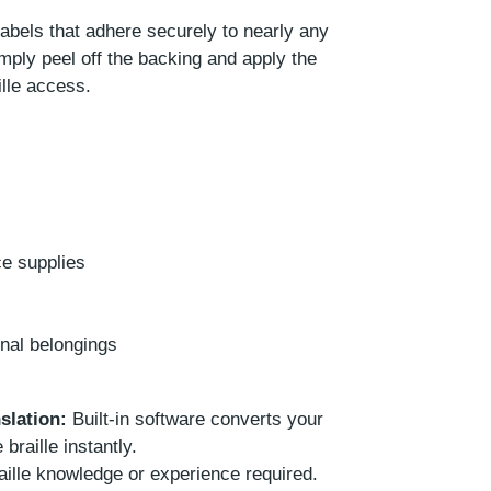
labels that adhere securely to nearly any
mply peel off the backing and apply the
lle access.
ce supplies
onal belongings
slation:
Built-in software converts your
 braille instantly.
ille knowledge or experience required.