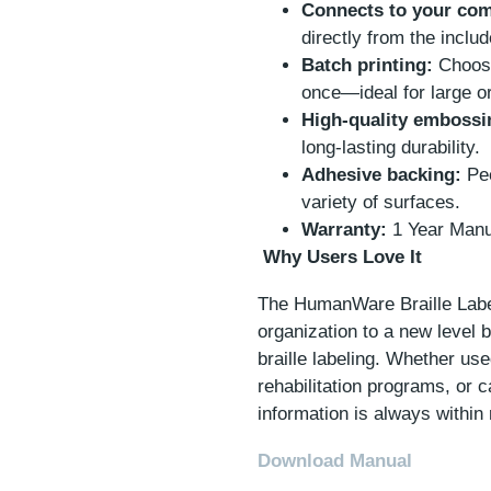
Connects to your com
directly from the inclu
Batch printing:
Choose
once—ideal for large or
High-quality embossi
long-lasting durability.
Adhesive backing:
Pee
variety of surfaces.
Warranty:
1 Year Manu
Why Users Love It
The HumanWare Braille Labe
organization to a new level b
braille labeling. Whether us
rehabilitation programs, or ca
information is always within 
Download Manual