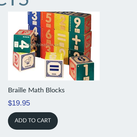
Braille Math Blocks
$
19.95
ADD TO CART