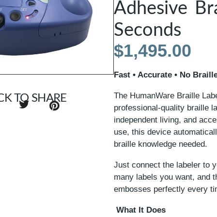
Adhesive Bra
Seconds
$
1,495.00
Fast • Accurate • No Brai
The HumanWare Braille Label
CK TO SHARE
professional-quality braille 
independent living, and acce
use, this device automaticall
braille knowledge needed.
Just connect the labeler to 
many labels you want, and th
embosses perfectly every ti
What It Does