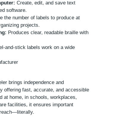
puter:
Create, edit, and save text
ded software.
 the number of labels to produce at
ganizing projects.
ng:
Produces clear, readable braille with
l-and-stick labels work on a wide
facturer
ler brings independence and
y offering fast, accurate, and accessible
ed at home, in schools, workplaces,
re facilities, it ensures important
reach—literally.