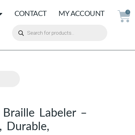
CONTACT
MY ACCOUNT
0
raille Labeler –
, Durable,