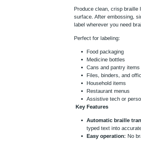
Produce clean, crisp braille 
surface. After embossing, si
label wherever you need brai
Perfect for labeling:
Food packaging
Medicine bottles
Cans and pantry items
Files, binders, and offi
Household items
Restaurant menus
Assistive tech or pers
Key Features
Automatic braille tran
typed text into accurate
Easy operation:
No bra