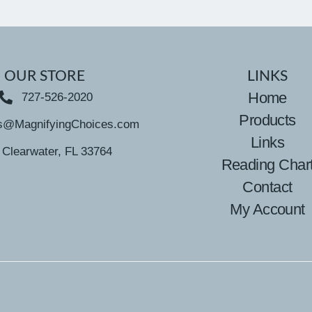
OUR STORE
LINKS
Home
727-526-2020
Products
s@MagnifyingChoices.com
Links
Clearwater, FL 33764
Reading Char
Contact
My Account