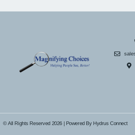
sale
© All Rights Reserved 2026 | Powered By
Hydrus Connect