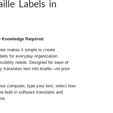
ille Labels in
lle Knowledge Required
er makes it simple to create
labels for everyday organization,
ssibility needs. Designed for ease of
y translates text into braille—no prior
your computer, type your text, select how
e built-in software translates and
me.