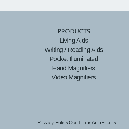
PRODUCTS
Living Aids
Writing / Reading Aids
Pocket Illuminated
t
Hand Magnifiers
Video Magnifiers
Privacy Policy
Our Terms
Accesibility