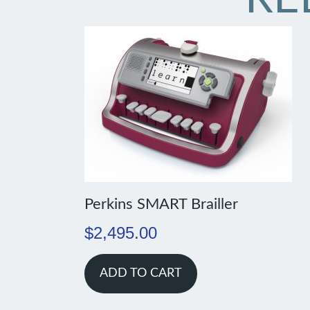
Perkins SMART Brailler
$
2,495.00
ADD TO CART