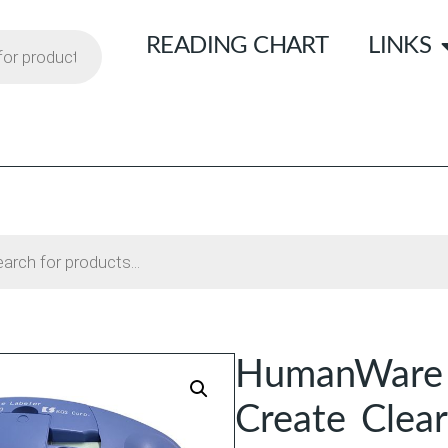
READING CHART
LINKS
HumanWare B
Create Clear