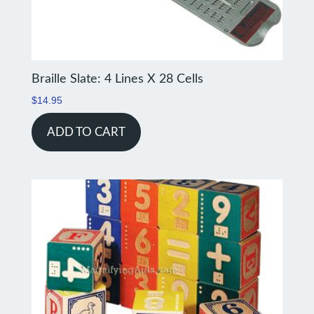
Braille Slate: 4 Lines X 28 Cells
$
14.95
ADD TO CART