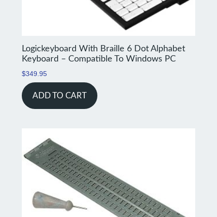
Logickeyboard With Braille 6 Dot Alphabet
Keyboard – Compatible To Windows PC
$
349.95
ADD TO CART