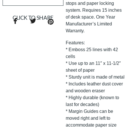
stops and paper locking
system. Requires 15 inches
of desk space. One Year
CLICK TO SHARE
Manufacturer’s Limited
Warranty.
Features:
* Emboss 25 lines with 42
cells
* Use up to an 11″ x 11-1/2″
sheet of paper
* Sturdy unit is made of metal
* Includes leather dust cover
and wooden eraser
* Highly durable (known to
last for decades)
* Margin Guides can be
moved right and left to
accommodate paper size