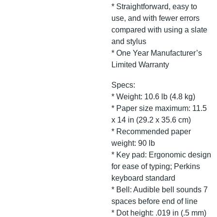
* Straightforward, easy to
use, and with fewer errors
compared with using a slate
and stylus
* One Year Manufacturer’s
Limited Warranty
Specs:
* Weight: 10.6 lb (4.8 kg)
* Paper size maximum: 11.5
x 14 in (29.2 x 35.6 cm)
* Recommended paper
weight: 90 lb
* Key pad: Ergonomic design
for ease of typing; Perkins
keyboard standard
* Bell: Audible bell sounds 7
spaces before end of line
* Dot height: .019 in (.5 mm)