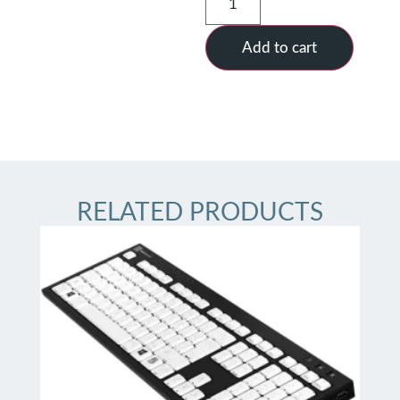
Add to cart
RELATED PRODUCTS