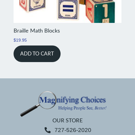
Braille Math Blocks
$
19.95
ADD TO CART
OUR STORE
727-526-2020