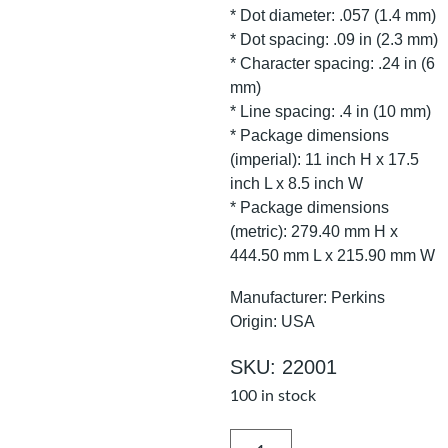
* Dot diameter: .057 (1.4 mm)
* Dot spacing: .09 in (2.3 mm)
* Character spacing: .24 in (6
mm)
* Line spacing: .4 in (10 mm)
* Package dimensions
(imperial): 11 inch H x 17.5
inch L x 8.5 inch W
* Package dimensions
(metric): 279.40 mm H x
444.50 mm L x 215.90 mm W
Manufacturer: Perkins
Origin: USA
SKU: 22001
100 in stock