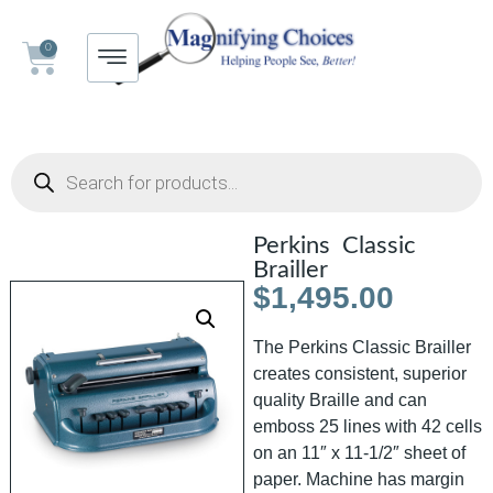
0
Perkins Classic
Brailler
$
1,495.00
The Perkins Classic Brailler
creates consistent, superior
quality Braille and can
emboss 25 lines with 42 cells
on an 11″ x 11-1/2″ sheet of
paper. Machine has margin