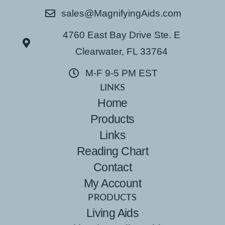
sales@MagnifyingAids.com
4760 East Bay Drive Ste. E
Clearwater, FL 33764
M-F 9-5 PM EST
LINKS
Home
Products
Links
Reading Chart
Contact
My Account
PRODUCTS
Living Aids