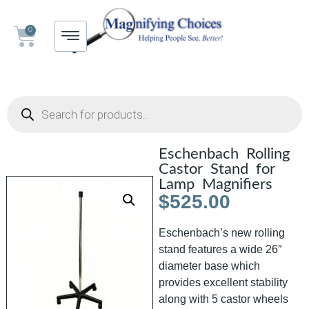
0
Eschenbach Rolling
Castor Stand for
Lamp Magnifiers
$
525.00
Eschenbach’s new rolling
stand features a wide 26″
diameter base which
provides excellent stability
along with 5 castor wheels