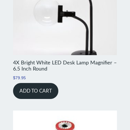
4X Bright White LED Desk Lamp Magnifier –
6.5 Inch Round
$
79.95
ADD TO CART