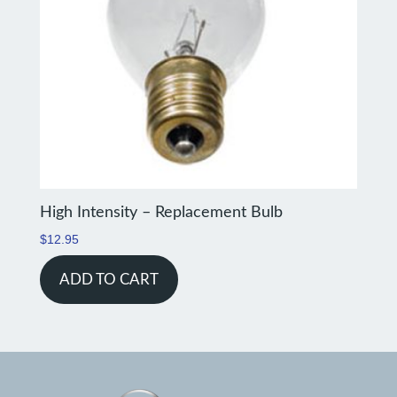
High Intensity – Replacement Bulb
$
12.95
ADD TO CART