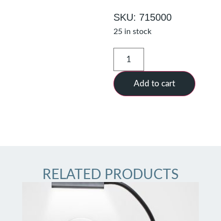
SKU: 715000
25 in stock
Add to cart
RELATED PRODUCTS