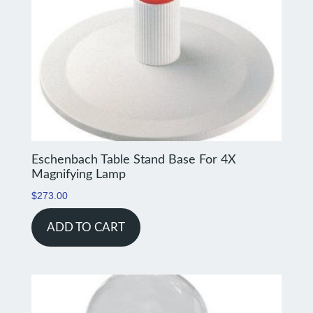
Eschenbach Table Stand Base For 4X
Magnifying Lamp
$
273.00
ADD TO CART