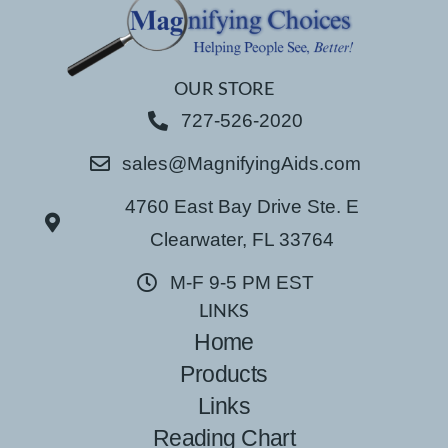
OUR STORE
727-526-2020
sales@MagnifyingAids.com
4760 East Bay Drive Ste. E
Clearwater, FL 33764
M-F 9-5 PM EST
LINKS
Home
Products
Links
Reading Chart