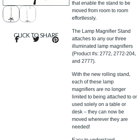
that enable the stand to be
moved from room to room
effortlessly.
The Lamp Magnifier Stand
CLICK TO SHARE
attaches to any our three
illuminated lamp magnifiers
(Product #s: 2772, 2772-204,
and 2777).
With the new rolling stand,
each of these lamp
magnifiers are no longer
limited to being attached to or
used solely on a table or
desk – they can now be
moved wherever they are
needed!
Easy to understand