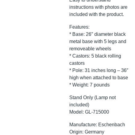
instructions with photos are
included with the product.
Features:
* Base: 26″ diameter black
metal base with 5 legs and
removeable wheels
* Castors: 5 black rolling
castors
* Pole: 31 inches long – 36″
high when attached to base
* Weight: 7 pounds
Stand Only (Lamp not
included)
Model: GL-715000
Manufacture: Eschenbach
Origin: Germany