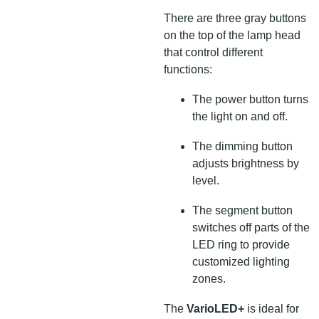
There are three gray buttons
on the top of the lamp head
that control different
functions:
The power button turns
the light on and off.
The dimming button
adjusts brightness by
level.
The segment button
switches off parts of the
LED ring to provide
customized lighting
zones.
The
VarioLED+
is ideal for