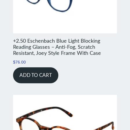
+2.50 Eschenbach Blue Light Blocking
Reading Glasses – Anti-Fog, Scratch
Resistant, Joey Style Frame With Case
$
76.00
ADD TO CART