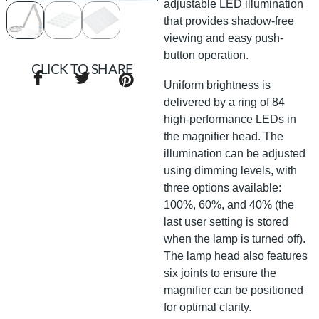
adjustable LED illumination
that provides shadow-free
viewing and easy push-
button operation.
CLICK TO SHARE
Uniform brightness is
delivered by a ring of 84
high-performance LEDs in
the magnifier head. The
illumination can be adjusted
using dimming levels, with
three options available:
100%, 60%, and 40% (the
last user setting is stored
when the lamp is turned off).
The lamp head also features
six joints to ensure the
magnifier can be positioned
for optimal clarity.