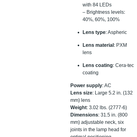
with 84 LEDs
– Brightness levels:
40%, 60%, 100%
Lens type
: Aspheric
Lens material
: PXM
lens
Lens coating
: Cera-tec
coating
Power supply
: AC
Lens size
: Large 5.2 in. (132
mm) lens
Weight
: 3.02 lbs. (2777-6)
Dimensions
: 31.5 in. (800
mm) adjustable neck, six
joints in the lamp head for
optimal positioning