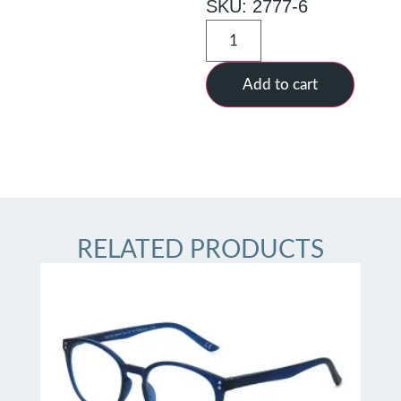
SKU: 2777-6
Add to cart
RELATED PRODUCTS