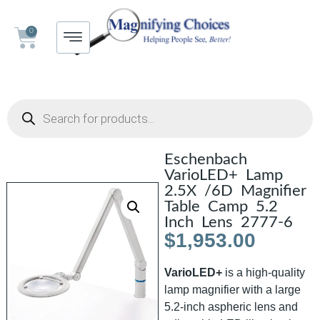
0
Eschenbach
VarioLED+ Lamp
2.5X /6D Magnifier
Table Camp 5.2
Inch Lens 2777-6
$
1,953.00
VarioLED+
is a high-quality
lamp magnifier with a large
5.2-inch aspheric lens and