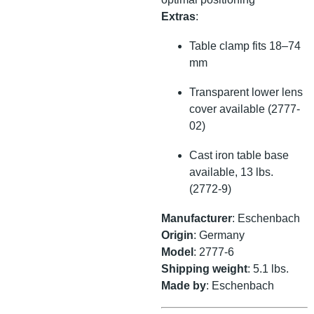
Extras
:
Table clamp fits 18–74
mm
Transparent lower lens
cover available (2777-
02)
Cast iron table base
available, 13 lbs.
(2772-9)
Manufacturer
: Eschenbach
Origin
: Germany
Model
: 2777-6
Shipping weight
: 5.1 lbs.
Made by
: Eschenbach