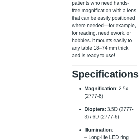
patients who need hands-
free magnification with a lens
that can be easily positioned
where needed—for example,
for reading, needlework, or
hobbies. It mounts easily to
any table 18–74 mm thick
and is ready to use!
Specifications
Magnification
: 2.5x
(2777-6)
Diopters
: 3.5D (2777-
3) / 6D (2777-6)
Illumination
:
– Long-life LED ring