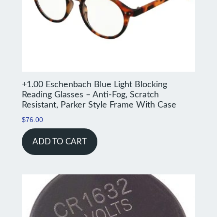
+1.00 Eschenbach Blue Light Blocking
Reading Glasses – Anti-Fog, Scratch
Resistant, Parker Style Frame With Case
$
76.00
ADD TO CART