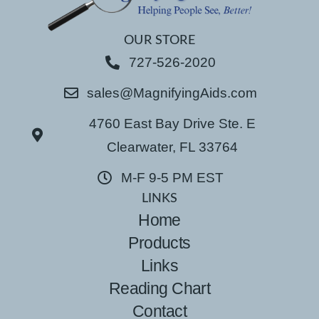
OUR STORE
727-526-2020
sales@MagnifyingAids.com
4760 East Bay Drive Ste. E
Clearwater, FL 33764
M-F 9-5 PM EST
LINKS
Home
Products
Links
Reading Chart
Contact