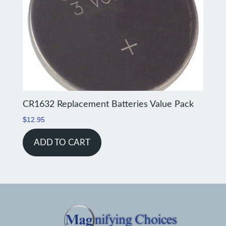
CR1632 Replacement Batteries Value Pack
$
12.95
ADD TO CART