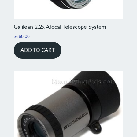
Galilean 2.2x Afocal Telescope System
$
660.00
ADD TO CART