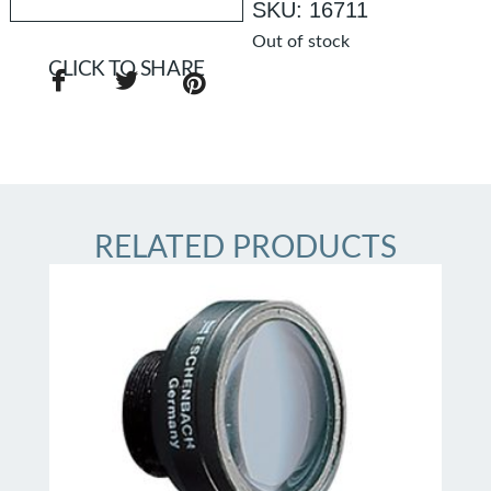
SKU: 16711
Out of stock
CLICK TO SHARE
RELATED PRODUCTS