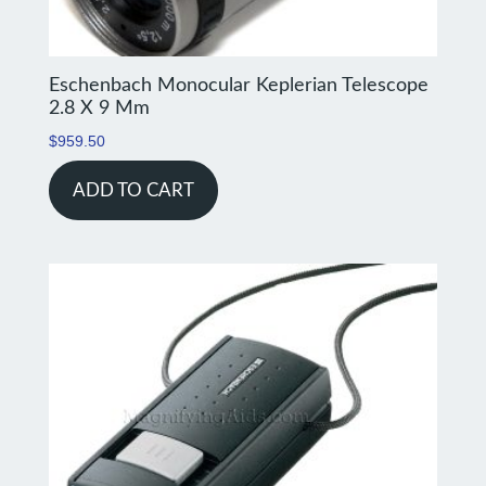
Eschenbach Monocular Keplerian Telescope
2.8 X 9 Mm
$
959.50
ADD TO CART