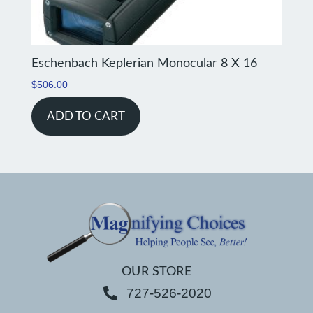
Eschenbach Keplerian Monocular 8 X 16
$
506.00
ADD TO CART
OUR STORE
727-526-2020