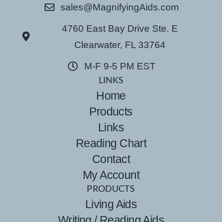
sales@MagnifyingAids.com
4760 East Bay Drive Ste. E
Clearwater, FL 33764
M-F 9-5 PM EST
LINKS
Home
Products
Links
Reading Chart
Contact
My Account
PRODUCTS
Living Aids
Writing / Reading Aids