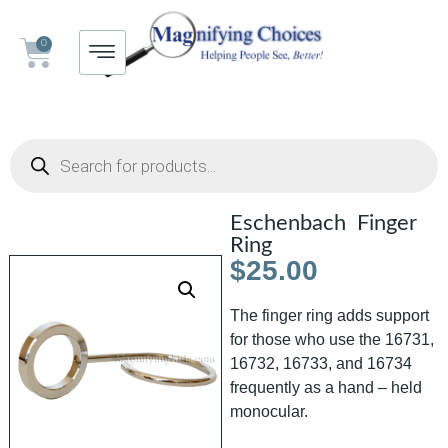
0
Eschenbach Finger
Ring
$
25.00
The finger ring adds support
for those who use the 16731,
16732, 16733, and 16734
frequently as a hand – held
monocular.