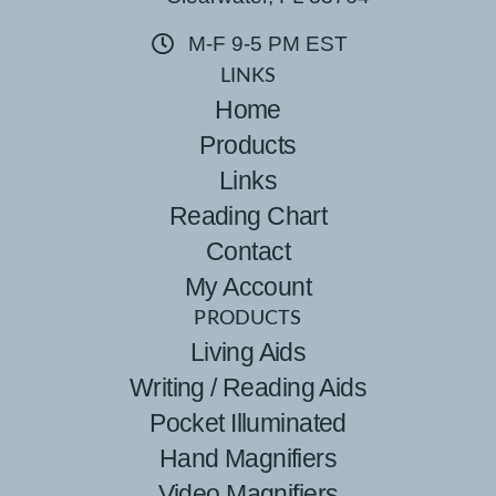
M-F 9-5 PM EST
LINKS
Home
Products
Links
Reading Chart
Contact
My Account
PRODUCTS
Living Aids
Writing / Reading Aids
Pocket Illuminated
Hand Magnifiers
Video Magnifiers