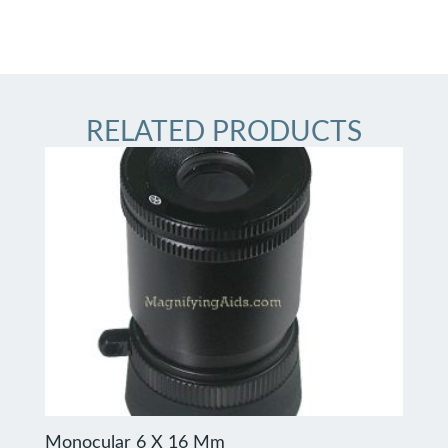
RELATED PRODUCTS
Monocular 6 X 16 Mm