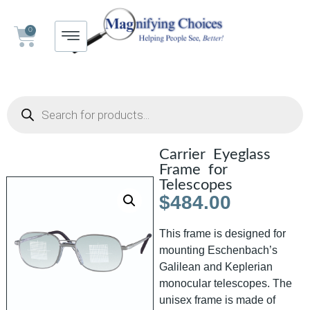
0
Carrier Eyeglass
Frame for
Telescopes
$
484.00
This frame is designed for
mounting Eschenbach’s
Galilean and Keplerian
monocular telescopes. The
unisex frame is made of