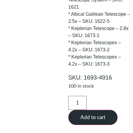
1621
* Afocal Galilean Telescope –
2.5x – SKU: 1622-5
* Keplerian Telescope – 2.8x
– SKU: 1673-1
* Keplerian Telescopes –
4.2x – SKU: 1673-2
* Keplerian Telescopes –
4.2x – SKU: 1673-3
SKU: 1693-4916
100 in stock
Add to cart