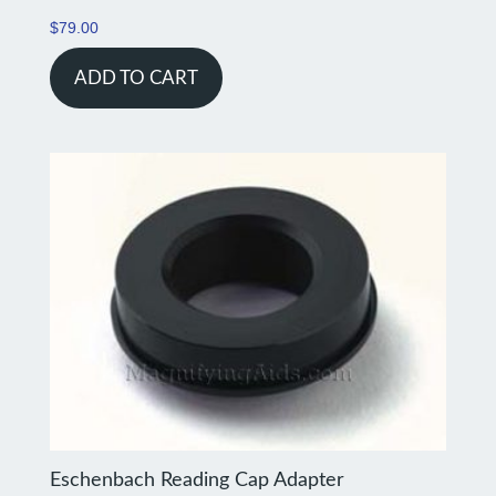
$
79.00
ADD TO CART
Eschenbach Reading Cap Adapter