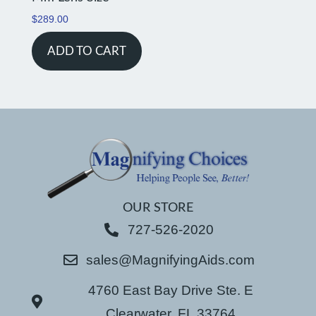
$
289.00
ADD TO CART
OUR STORE
727-526-2020
sales@MagnifyingAids.com
4760 East Bay Drive Ste. E
Clearwater, FL 33764