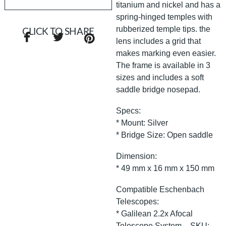
titanium and nickel and has a
spring-hinged temples with
rubberized temple tips. the
CLICK TO SHARE
lens includes a grid that
makes marking even easier.
The frame is available in 3
sizes and includes a soft
saddle bridge nosepad.
Specs:
* Mount: Silver
* Bridge Size: Open saddle
Dimension:
* 49 mm x 16 mm x 150 mm
Compatible Eschenbach
Telescopes:
* Galilean 2.2x Afocal
Telescope System – SKU: