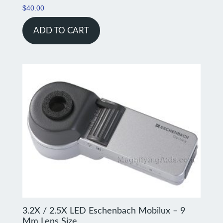
$
40.00
ADD TO CART
3.2X / 2.5X LED Eschenbach Mobilux – 9
Mm Lens Size