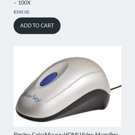
– 100X
$
399.00
ADD TO CART