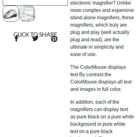
electronic magnifier? Unlike
more complex and expensive
stand alone magnifiers, these
magnifiers, which truly are
plug and play (well actually
CLICK TO SHARE
plug and read), are the
ultimate in simplicity and
ease of use.
The ColorMouse displays
text By contrast the
ColorMouse displays all text
and images in full color.
In addition, each of the
magnifiers can display text
as pure black on a pure white
background or pure white
text on a pure black