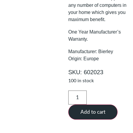
any number of computers in
your home which gives you
maximum benefit.
One Year Manufacturer’s
Warranty.
Manufacturer: Bierley
Origin: Europe
SKU: 602023
100 in stock
Add to cart