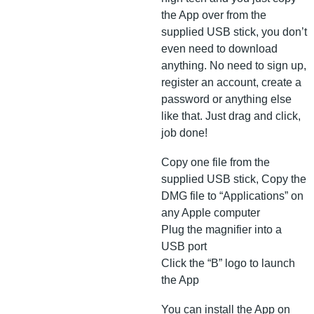
the App over from the
supplied USB stick, you don’t
even need to download
anything. No need to sign up,
register an account, create a
password or anything else
like that. Just drag and click,
job done!
Copy one file from the
supplied USB stick, Copy the
DMG file to “Applications” on
any Apple computer
Plug the magnifier into a
USB port
Click the “B” logo to launch
the App
You can install the App on