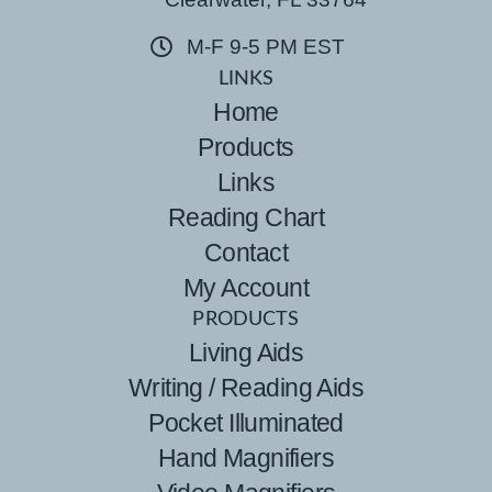
M-F 9-5 PM EST
LINKS
Home
Products
Links
Reading Chart
Contact
My Account
PRODUCTS
Living Aids
Writing / Reading Aids
Pocket Illuminated
Hand Magnifiers