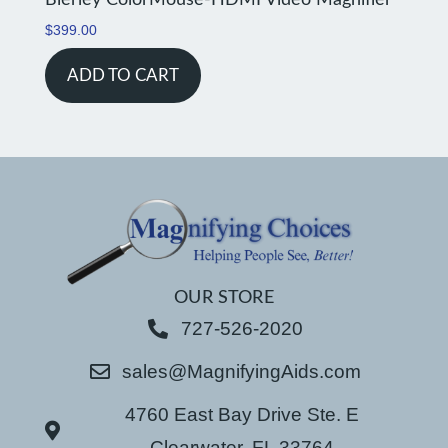
Bierley ColorMouse-HDMI Video Magnifier
$
399.00
ADD TO CART
OUR STORE
727-526-2020
sales@MagnifyingAids.com
4760 East Bay Drive Ste. E
Clearwater, FL 33764