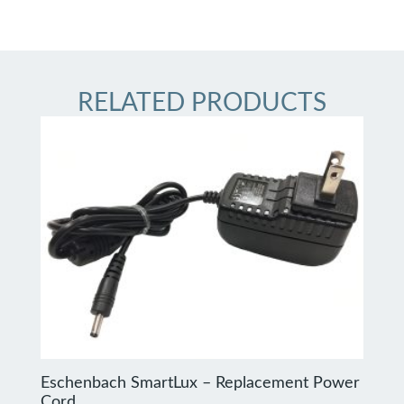
RELATED PRODUCTS
Eschenbach SmartLux – Replacement Power
Cord