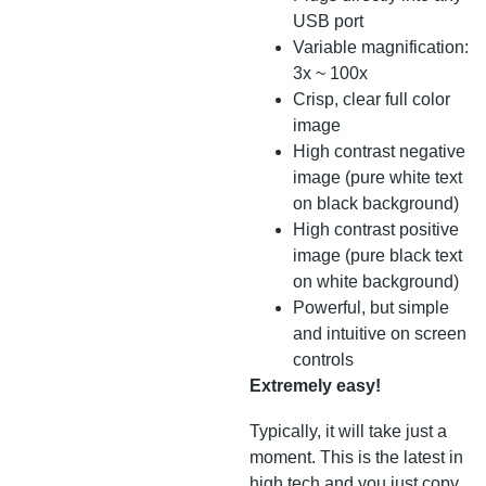
USB port
Variable magnification:
3x ~ 100x
Crisp, clear full color
image
High contrast negative
image (pure white text
on black background)
High contrast positive
image (pure black text
on white background)
Powerful, but simple
and intuitive on screen
controls
Extremely easy!
Typically, it will take just a
moment. This is the latest in
high tech and you just copy