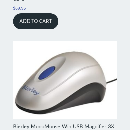
$
69.95
ADD TO CART
Bierley MonoMouse Win USB Magnifier 3X