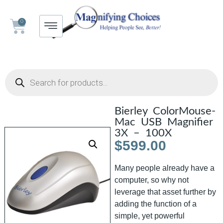
0
Bierley ColorMouse-
Mac USB Magnifier
3X – 100X
$
599.00
Many people already have a
computer, so why not
leverage that asset further by
adding the function of a
simple, yet powerful