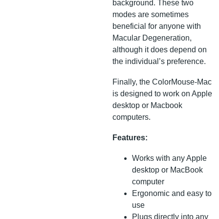
background. These two
modes are sometimes
beneficial for anyone with
Macular Degeneration,
although it does depend on
the individual’s preference.
Finally, the ColorMouse-Mac
is designed to work on Apple
desktop or Macbook
computers.
Features:
Works with any Apple
desktop or MacBook
computer
Ergonomic and easy to
use
Plugs directly into any