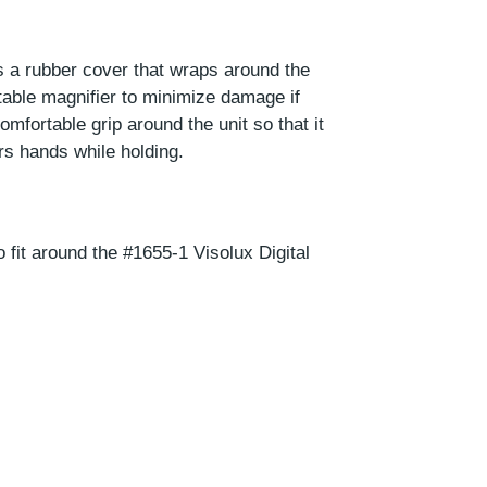
s a rubber cover that wraps around the
table magnifier to minimize damage if
omfortable grip around the unit so that it
ers hands while holding.
 fit around the #1655-1 Visolux Digital