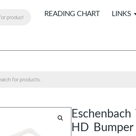
READING CHART
LINKS
Eschenbach V
HD Bumper