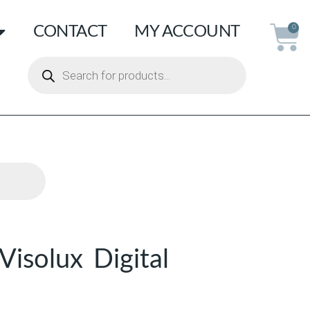
CONTACT
MY ACCOUNT
0
isolux Digital