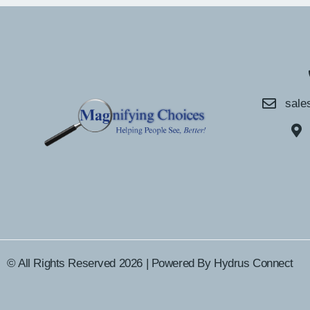
sale
© All Rights Reserved 2026 | Powered By
Hydrus Connect