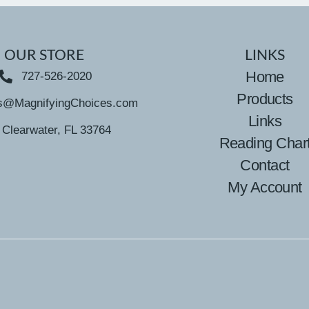
OUR STORE
LINKS
Home
727-526-2020
Products
s@MagnifyingChoices.com
Links
Clearwater, FL 33764
Reading Char
Contact
My Account