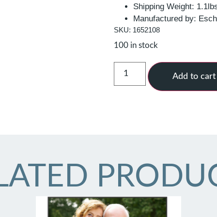
Shipping Weight: 1.1lb
Manufactured by: Esc
SKU: 1652108
100 in stock
Add to cart
LATED PRODU