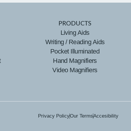
PRODUCTS
Living Aids
Writing / Reading Aids
Pocket Illuminated
t
Hand Magnifiers
Video Magnifiers
Privacy Policy
Our Terms
Accesibility