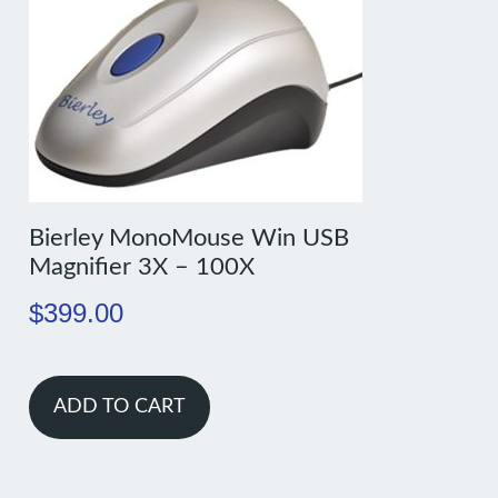
Bierley MonoMouse Win USB
Magnifier 3X – 100X
$
399.00
ADD TO CART