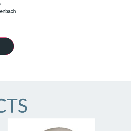
s
henbach
CTS