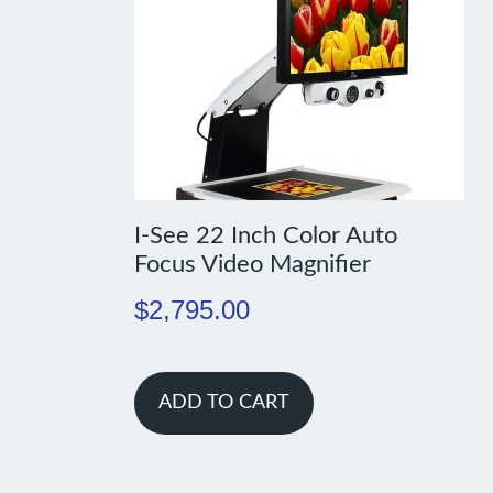
I-See 22 Inch Color Auto
Focus Video Magnifier
$
2,795.00
ADD TO CART