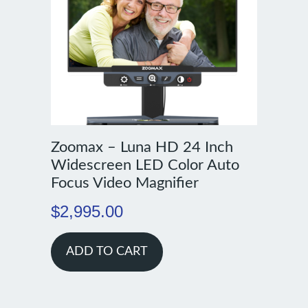
Zoomax – Luna HD 24 Inch
Widescreen LED Color Auto
Focus Video Magnifier
$
2,995.00
ADD TO CART