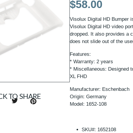
$
58.00
Visolux Digital HD Bumper i
Visolux Digital HD video por
dropped. It also provides a c
does not slide out of the us
Features:
* Warranty: 2 years
* Miscellaneous: Designed to
XL FHD
Manufacturer: Eschenbach
CK TO SHARE
Origin: Germany
Model: 1652-108
SKU#: 1652108