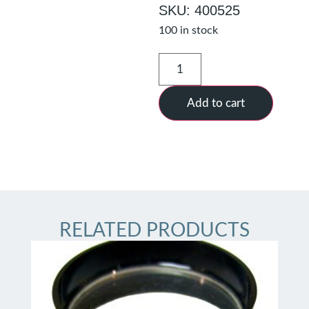
SKU: 400525
100 in stock
Add to cart
RELATED PRODUCTS