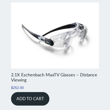
2.1X Eschenbach MaxTV Glasses – Distance
Viewing
$
252.00
ADD TO CART