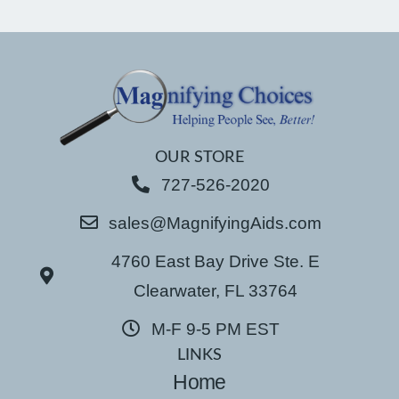
OUR STORE
727-526-2020
sales@MagnifyingAids.com
4760 East Bay Drive Ste. E
Clearwater, FL 33764
M-F 9-5 PM EST
LINKS
Home