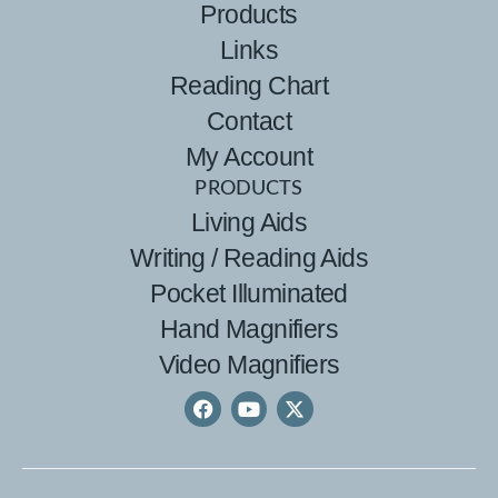
Products
Links
Reading Chart
Contact
My Account
PRODUCTS
Living Aids
Writing / Reading Aids
Pocket Illuminated
Hand Magnifiers
Video Magnifiers