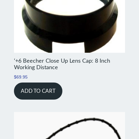
‘+6 Beecher Close Up Lens Cap: 8 Inch
Working Distance
$
69.95
ADD TO CART