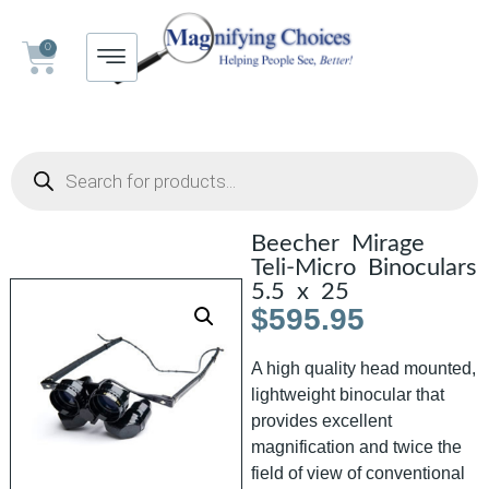
0
Beecher Mirage
Teli-Micro Binoculars
5.5 x 25
$
595.95
A high quality head mounted,
lightweight binocular that
provides excellent
magnification and twice the
field of view of conventional