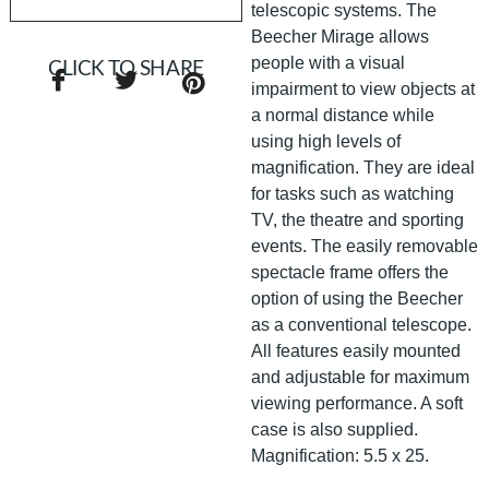
telescopic systems. The
Beecher Mirage allows
people with a visual
CLICK TO SHARE
impairment to view objects at
a normal distance while
using high levels of
magnification. They are ideal
for tasks such as watching
TV, the theatre and sporting
events. The easily removable
spectacle frame offers the
option of using the Beecher
as a conventional telescope.
All features easily mounted
and adjustable for maximum
viewing performance. A soft
case is also supplied.
Magnification: 5.5 x 25.