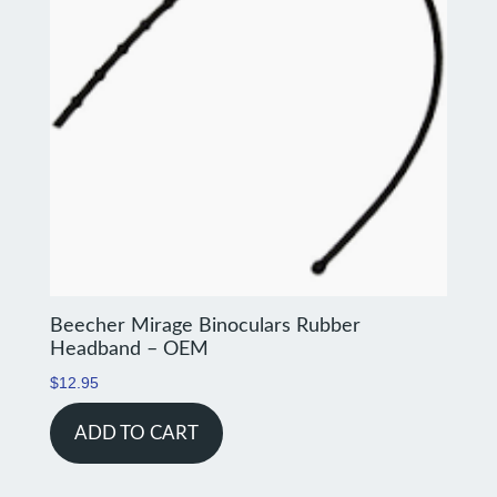
Beecher Mirage Binoculars Rubber
Headband – OEM
$
12.95
ADD TO CART