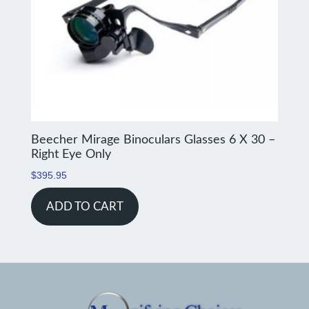
Beecher Mirage Binoculars Glasses 6 X 30 –
Right Eye Only
$
395.95
ADD TO CART