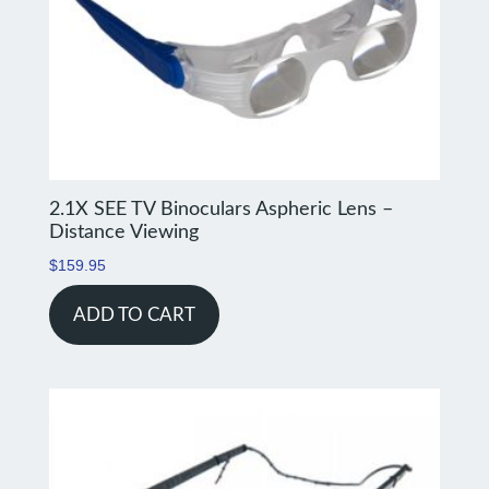
2.1X SEE TV Binoculars Aspheric Lens –
Distance Viewing
$
159.95
ADD TO CART