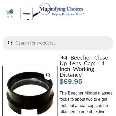
0
‘+4 Beecher Close
Up Lens Cap: 11
Inch Working
Distance
$
69.95
The Beecher Mirage glasses
focus to about two to eight
feet, but a near cap can be
attached to one objective