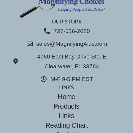
OUR STORE
727-526-2020
sales@MagnifyingAids.com
4760 East Bay Drive Ste. E
Clearwater, FL 33764
M-F 9-5 PM EST
LINKS
Home
Products
Links
Reading Chart