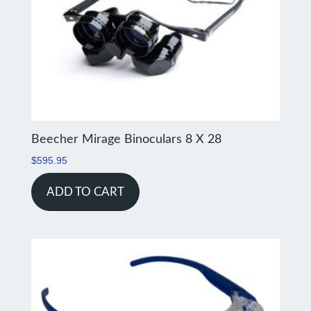
Beecher Mirage Binoculars 8 X 28
$
595.95
ADD TO CART