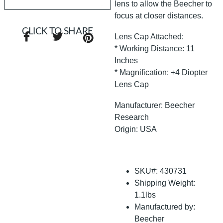
lens to allow the Beecher to
focus at closer distances.
CLICK TO SHARE
Lens Cap Attached:
* Working Distance: 11
Inches
* Magnification: +4 Diopter
Lens Cap
Manufacturer: Beecher
Research
Origin: USA
SKU#: 430731
Shipping Weight:
1.1lbs
Manufactured by:
Beecher