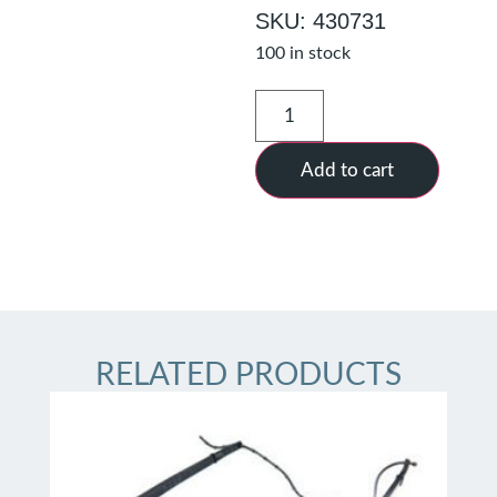
SKU: 430731
100 in stock
Add to cart
RELATED PRODUCTS