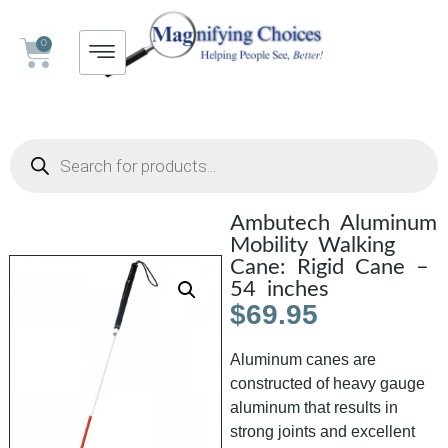
0
Ambutech Aluminum
Mobility Walking
Cane: Rigid Cane –
54 inches
$
69.95
Aluminum canes are
constructed of heavy gauge
aluminum that results in
strong joints and excellent