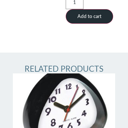
Add to cart
RELATED PRODUCTS