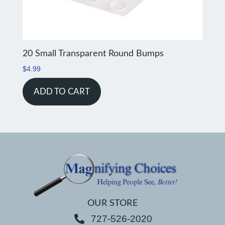
20 Small Transparent Round Bumps
$
4.99
ADD TO CART
OUR STORE
727-526-2020