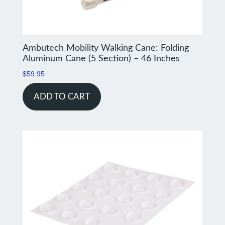
Ambutech Mobility Walking Cane: Folding
Aluminum Cane (5 Section) – 46 Inches
$
59.95
ADD TO CART