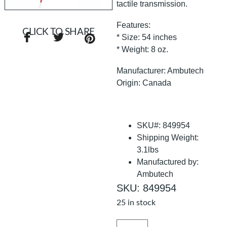
tactile transmission.
Features:
CLICK TO SHARE
* Size: 54 inches
* Weight: 8 oz.
Manufacturer: Ambutech
Origin: Canada
SKU#: 849954
Shipping Weight:
3.1lbs
Manufactured by:
Ambutech
SKU: 849954
25 in stock