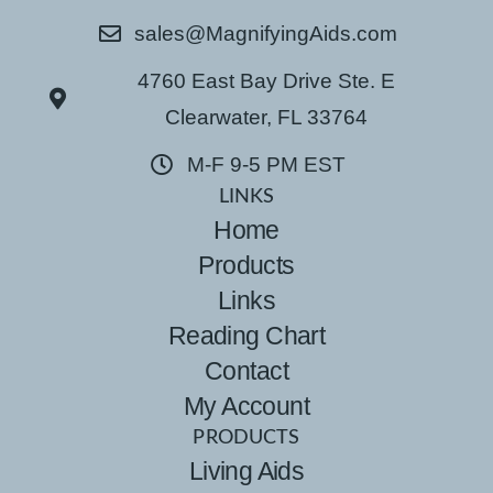
sales@MagnifyingAids.com
4760 East Bay Drive Ste. E
Clearwater, FL 33764
M-F 9-5 PM EST
LINKS
Home
Products
Links
Reading Chart
Contact
My Account
PRODUCTS
Living Aids