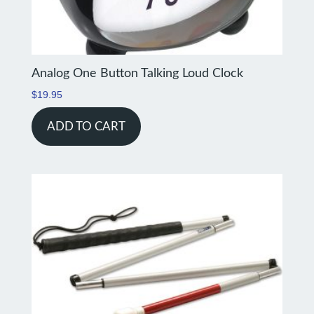
Analog One Button Talking Loud Clock
$
19.95
ADD TO CART