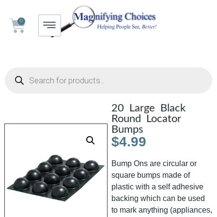
0
20 Large Black
Round Locator
Bumps
$
4.99
Bump Ons are circular or
square bumps made of
plastic with a self adhesive
backing which can be used
to mark anything (appliances,