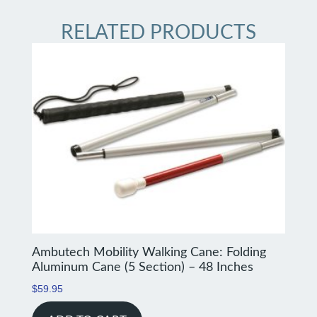
RELATED PRODUCTS
Ambutech Mobility Walking Cane: Folding
Aluminum Cane (5 Section) – 48 Inches
$
59.95