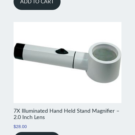
ADD TO CART
7X Illuminated Hand Held Stand Magnifier –
2.0 Inch Lens
$
28.00