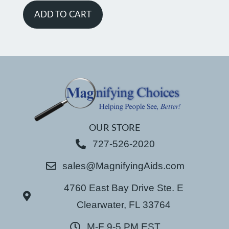
ADD TO CART
OUR STORE
727-526-2020
sales@MagnifyingAids.com
4760 East Bay Drive Ste. E
Clearwater, FL 33764
M-F 9-5 PM EST