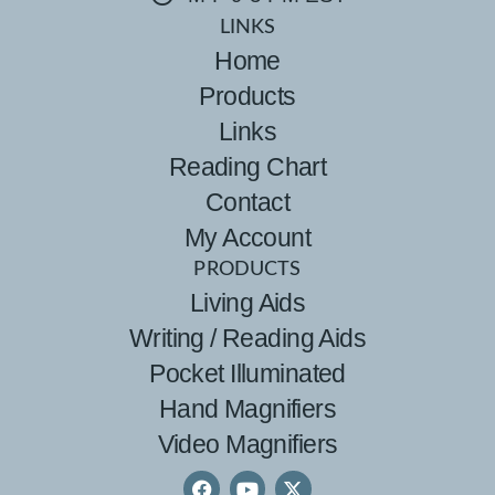
LINKS
Home
Products
Links
Reading Chart
Contact
My Account
PRODUCTS
Living Aids
Writing / Reading Aids
Pocket Illuminated
Hand Magnifiers
Video Magnifiers