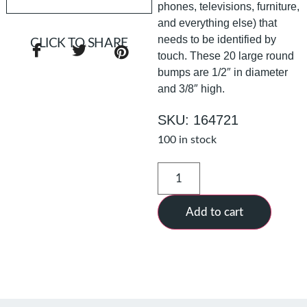
phones, televisions, furniture,
and everything else) that
needs to be identified by
CLICK TO SHARE
touch. These 20 large round
bumps are 1/2″ in diameter
and 3/8″ high.
SKU: 164721
100 in stock
Add to cart