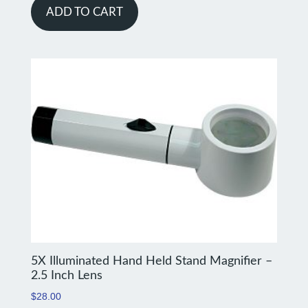
ADD TO CART
5X Illuminated Hand Held Stand Magnifier –
2.5 Inch Lens
$
28.00