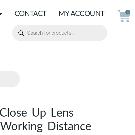
CONTACT
MY ACCOUNT
0
Close Up Lens
 Working Distance