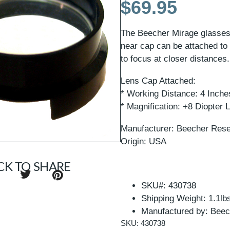
$
69.95
The Beecher Mirage glasses f
near cap can be attached to 
to focus at closer distances.
Lens Cap Attached:
* Working Distance: 4 Inche
* Magnification: +8 Diopter
Manufacturer: Beecher Res
Origin: USA
CK TO SHARE
SKU#: 430738
Shipping Weight: 1.1lb
Manufactured by: Beec
SKU: 430738