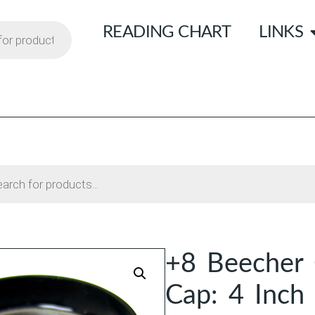
READING CHART
LINKS
+8 Beecher 
Cap: 4 Inch