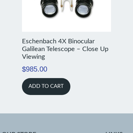
Eschenbach 4X Binocular
Galilean Telescope – Close Up
Viewing
$
985.00
ADD TO CART