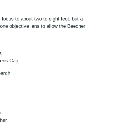
ocus to about two to eight feet, but a
one objective lens to allow the Beecher
s
 Lens Cap
earch
s
her