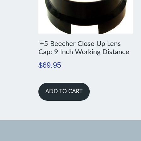
‘+5 Beecher Close Up Lens
Cap: 9 Inch Working Distance
$
69.95
ADD TO CART