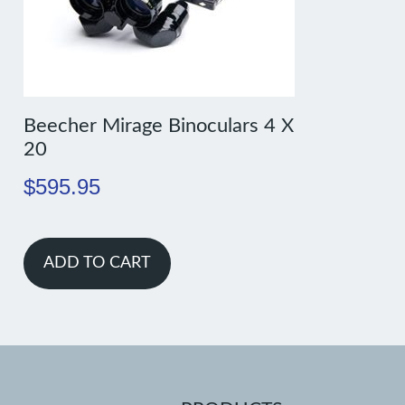
Beecher Mirage Binoculars 4 X
20
$
595.95
ADD TO CART