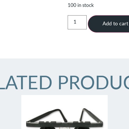
100 in stock
Add to cart
LATED PRODU