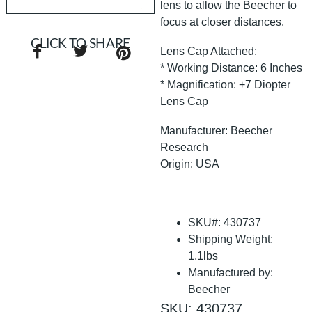
lens to allow the Beecher to
focus at closer distances.
CLICK TO SHARE
Lens Cap Attached:
* Working Distance: 6 Inches
* Magnification: +7 Diopter
Lens Cap
Manufacturer: Beecher
Research
Origin: USA
SKU#: 430737
Shipping Weight:
1.1lbs
Manufactured by:
Beecher
SKU: 430737