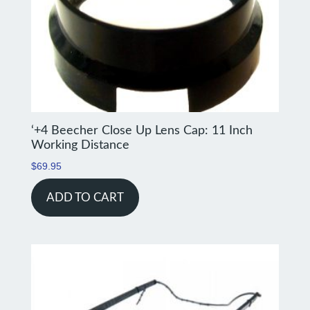
‘+4 Beecher Close Up Lens Cap: 11 Inch
Working Distance
$
69.95
ADD TO CART