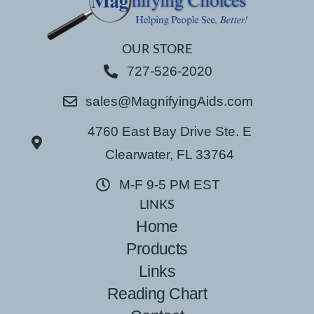
OUR STORE
727-526-2020
sales@MagnifyingAids.com
4760 East Bay Drive Ste. E
Clearwater, FL 33764
M-F 9-5 PM EST
LINKS
Home
Products
Links
Reading Chart