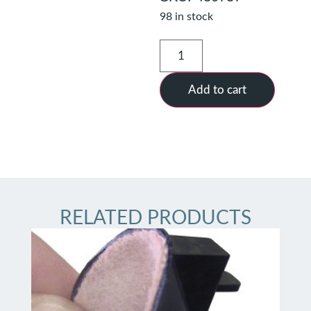
98 in stock
Add to cart
RELATED PRODUCTS