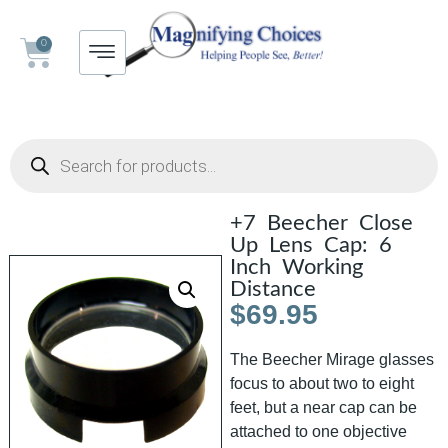
0
+7 Beecher Close
Up Lens Cap: 6
Inch Working
Distance
$
69.95
The Beecher Mirage glasses
focus to about two to eight
feet, but a near cap can be
attached to one objective