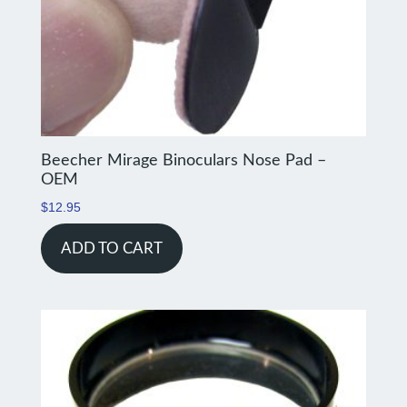
Beecher Mirage Binoculars Nose Pad –
OEM
$
12.95
ADD TO CART