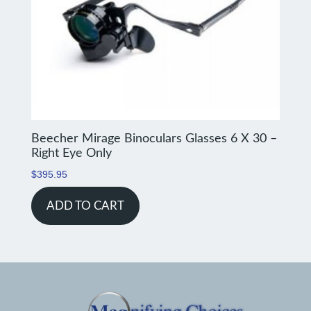
Beecher Mirage Binoculars Glasses 6 X 30 –
Right Eye Only
$
395.95
ADD TO CART