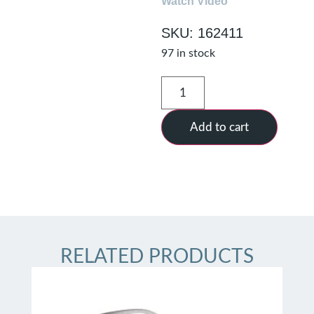
Watch Video
SKU: 162411
97 in stock
Add to cart
RELATED PRODUCTS