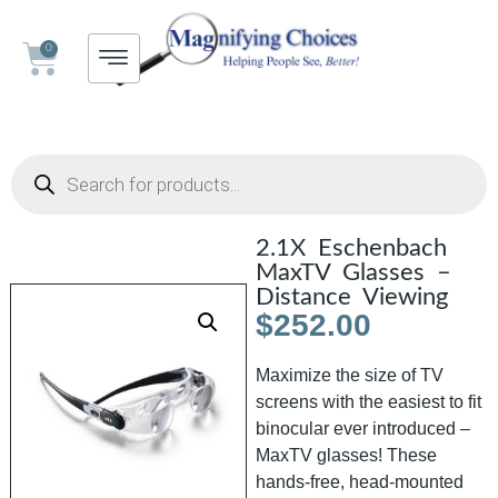
0
2.1X Eschenbach
MaxTV Glasses –
Distance Viewing
$
252.00
Maximize the size of TV
screens with the easiest to fit
binocular ever introduced –
MaxTV glasses! These
hands-free, head-mounted