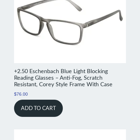
+2.50 Eschenbach Blue Light Blocking
Reading Glasses – Anti-Fog, Scratch
Resistant, Corey Style Frame With Case
$
76.00
ADD TO CART