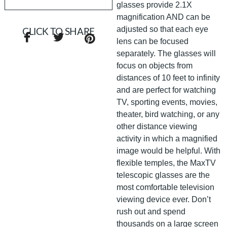
glasses provide 2.1X
magnification AND can be
adjusted so that each eye
CLICK TO SHARE
lens can be focused
separately. The glasses will
focus on objects from
distances of 10 feet to infinity
and are perfect for watching
TV, sporting events, movies,
theater, bird watching, or any
other distance viewing
activity in which a magnified
image would be helpful. With
flexible temples, the MaxTV
telescopic glasses are the
most comfortable television
viewing device ever. Don’t
rush out and spend
thousands on a large screen