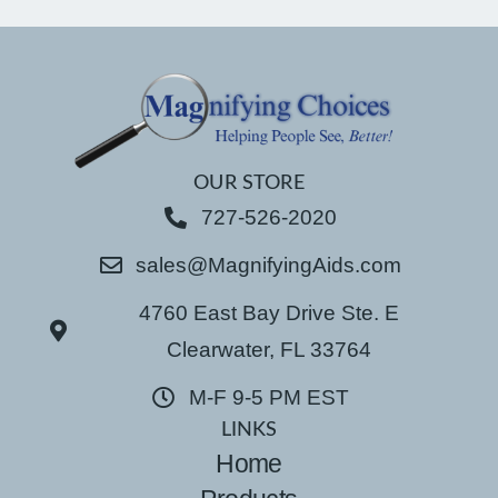
OUR STORE
727-526-2020
sales@MagnifyingAids.com
4760 East Bay Drive Ste. E
Clearwater, FL 33764
M-F 9-5 PM EST
LINKS
Home