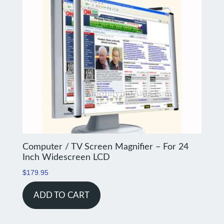
Computer / TV Screen Magnifier – For 24
Inch Widescreen LCD
$
179.95
ADD TO CART