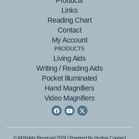
Products
Links
Reading Chart
Contact
My Account
PRODUCTS
Living Aids
Writing / Reading Aids
Pocket Illuminated
Hand Magnifiers
Video Magnifiers
© All Rights Reserved 2024 | Powered By
Hydrus Connect