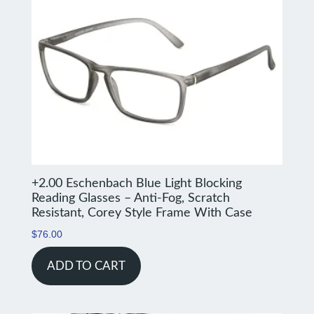
+2.00 Eschenbach Blue Light Blocking
Reading Glasses – Anti-Fog, Scratch
Resistant, Corey Style Frame With Case
$
76.00
ADD TO CART