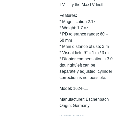
TV – try the MaxTV first!
Features:
* Magnification 2.1x
* Weight: 1.7 oz
* PD tolerance range: 60 –
68 mm
* Main distance of use: 3 m
* Visual field 9° = 1 m / 3 m
* Diopter compensation: ±3.0
dpt, right/left can be
separately adjusted, cylinder
correction is not possible.
Model: 1624-11
Manufacturer: Eschenbach
Origin: Germany