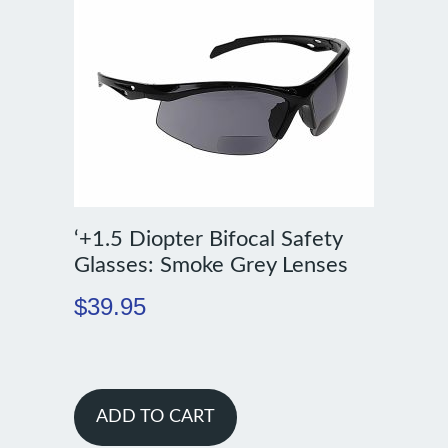
‘+1.5 Diopter Bifocal Safety
Glasses: Smoke Grey Lenses
$
39.95
ADD TO CART