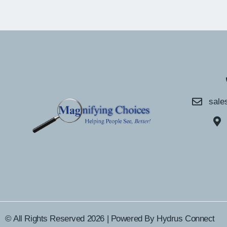
sale
© All Rights Reserved 2026 | Powered By
Hydrus Connect