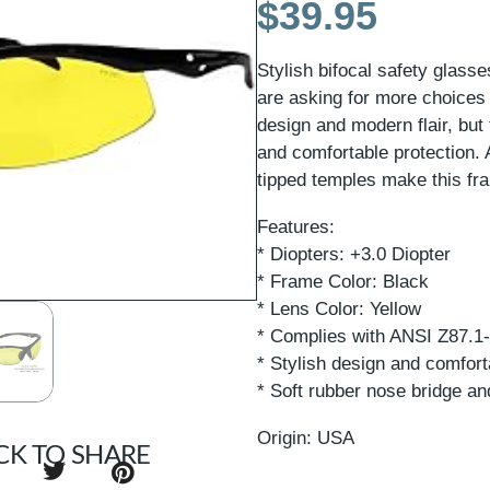
$
39.95
Stylish bifocal safety glas
are asking for more choices
design and modern flair, but 
and comfortable protection. 
tipped temples make this fra
Features:
* Diopters: +3.0 Diopter
* Frame Color: Black
* Lens Color: Yellow
* Complies with ANSI Z87.1
* Stylish design and comfort
* Soft rubber nose bridge an
Origin: USA
CK TO SHARE