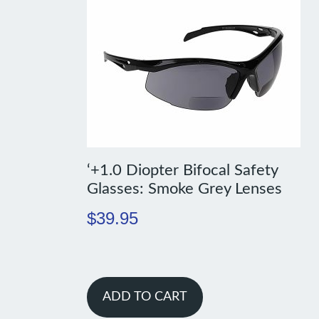
‘+1.0 Diopter Bifocal Safety
Glasses: Smoke Grey Lenses
$
39.95
ADD TO CART