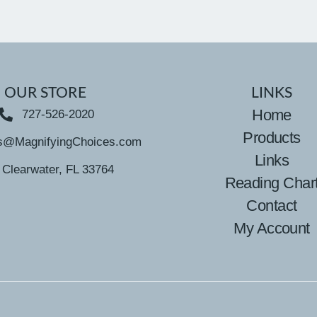
OUR STORE
LINKS
Home
727-526-2020
Products
s@MagnifyingChoices.com
Links
Clearwater, FL 33764
Reading Char
Contact
My Account