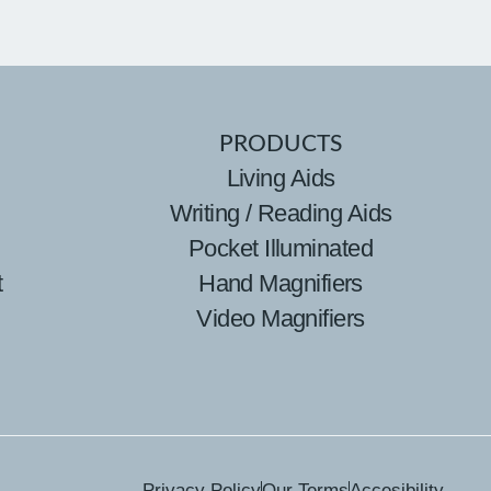
PRODUCTS
Living Aids
Writing / Reading Aids
Pocket Illuminated
t
Hand Magnifiers
Video Magnifiers
Privacy Policy
Our Terms
Accesibility