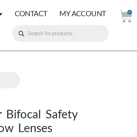
CONTACT
MY ACCOUNT
0
 Bifocal Safety
low Lenses