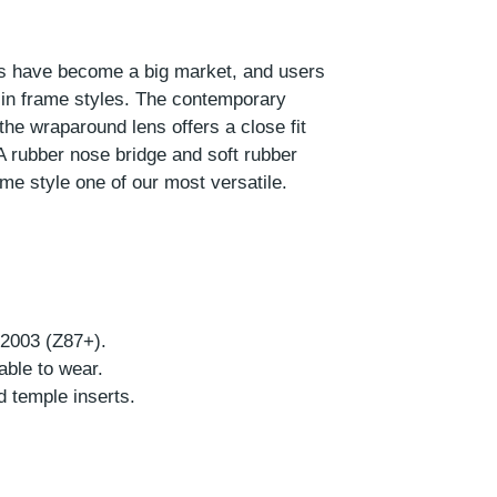
ses have become a big market, and users
 in frame styles. The contemporary
the wraparound lens offers a close fit
A rubber nose bridge and soft rubber
me style one of our most versatile.
-2003 (Z87+).
able to wear.
d temple inserts.