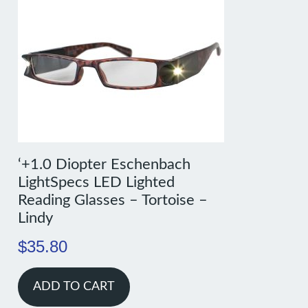
‘+1.0 Diopter Eschenbach
LightSpecs LED Lighted
Reading Glasses – Tortoise –
Lindy
$
35.80
ADD TO CART