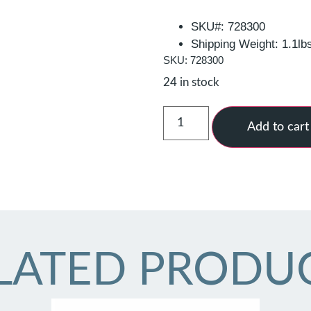
SKU#: 728300
Shipping Weight: 1.1lb
SKU: 728300
24 in stock
Add to cart
LATED PRODU