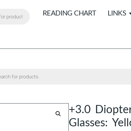
READING CHART
LINKS
+3.0 Diopter
Glasses: Yel