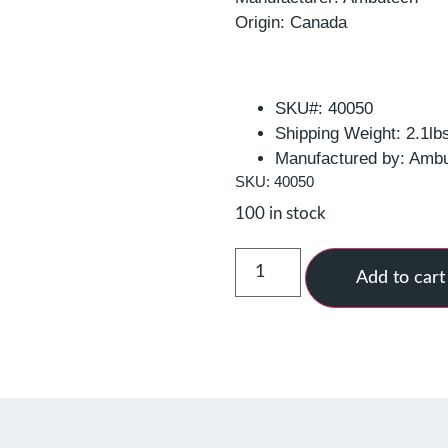
Origin: Canada
SKU#: 40050
Shipping Weight: 2.1lb
Manufactured by: Amb
SKU: 40050
100 in stock
Add to cart