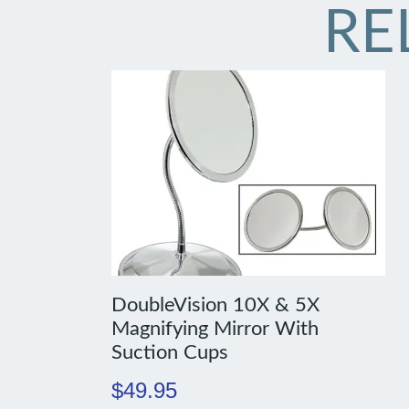
RE
DoubleVision 10X & 5X
Magnifying Mirror With
Suction Cups
$
49.95