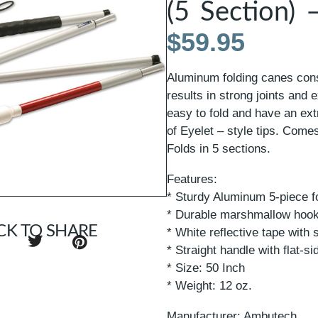
(5 Section) 
$
59.95
Aluminum folding canes con
results in strong joints and 
easy to fold and have an ext
of Eyelet – style tips. Comes
Folds in 5 sections.
Features:
* Sturdy Aluminum 5-piece f
* Durable marshmallow hook
CK TO SHARE
* White reflective tape with 
* Straight handle with flat-si
* Size: 50 Inch
* Weight: 12 oz.
Manufacturer: Ambutech