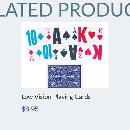
LATED PRODU
Low Vision Playing Cards
$
8.95