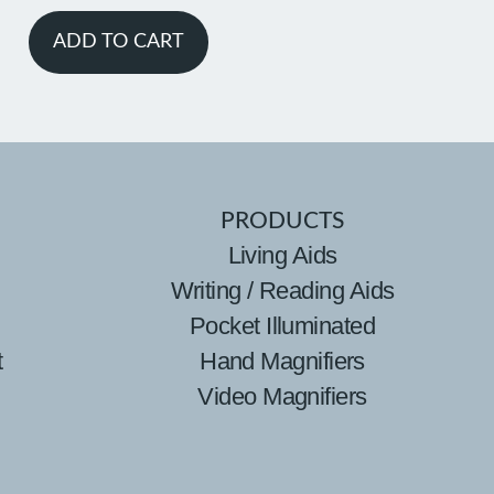
ADD TO CART
PRODUCTS
Living Aids
Writing / Reading Aids
Pocket Illuminated
t
Hand Magnifiers
Video Magnifiers