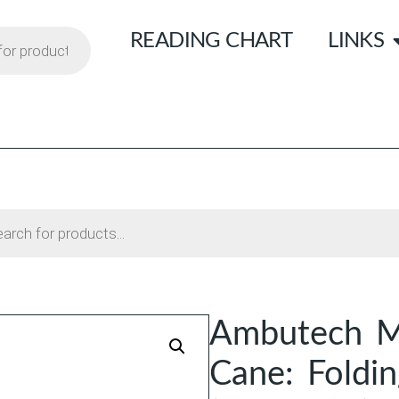
READING CHART
LINKS
Ambutech Mo
Cane: Foldi