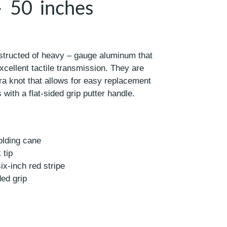
– 50 inches
structed of heavy – gauge aluminum that
excellent tactile transmission. They are
ra knot that allows for easy replacement
 with a flat-sided grip putter handle.
olding cane
 tip
six-inch red stripe
ded grip