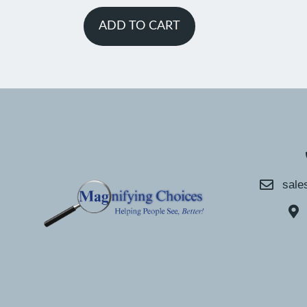
ADD TO CART
sale