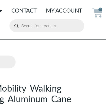
CONTACT
MY ACCOUNT
0
bility Walking
ng Aluminum Cane