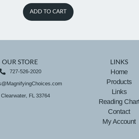
ADD TO CART
OUR STORE
LINKS
Home
727-526-2020
Products
s@MagnifyingChoices.com
Links
Clearwater, FL 33764
Reading Char
Contact
My Account