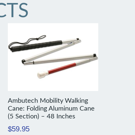
CTS
Ambutech Mobility Walking
Cane: Folding Aluminum Cane
(5 Section) – 48 Inches
$
59.95