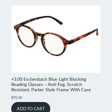
+3.00 Eschenbach Blue Light Blocking
Reading Glasses – Anti-Fog, Scratch
Resistant, Parker Style Frame With Case
$
76.00
ADD TO CART