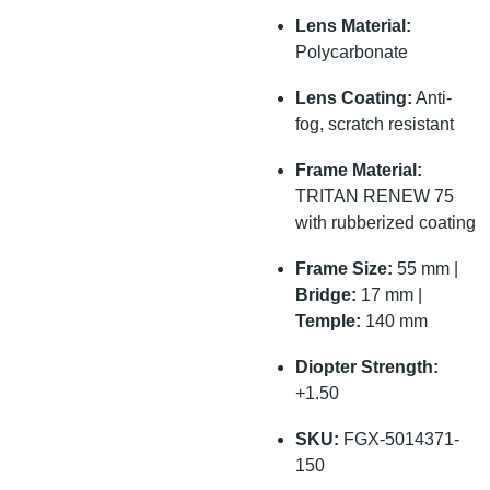
Lens Material:
Polycarbonate
Lens Coating:
Anti-
fog, scratch resistant
Frame Material:
TRITAN RENEW 75
with rubberized coating
Frame Size:
55 mm |
Bridge:
17 mm |
Temple:
140 mm
Diopter Strength:
+1.50
SKU:
FGX-5014371-
150