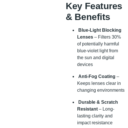
Key Features
& Benefits
Blue-Light Blocking
Lenses
– Filters 30%
of potentially harmful
blue-violet light from
the sun and digital
devices
Anti-Fog Coating
–
Keeps lenses clear in
changing environments
Durable & Scratch
Resistant
– Long-
lasting clarity and
impact resistance