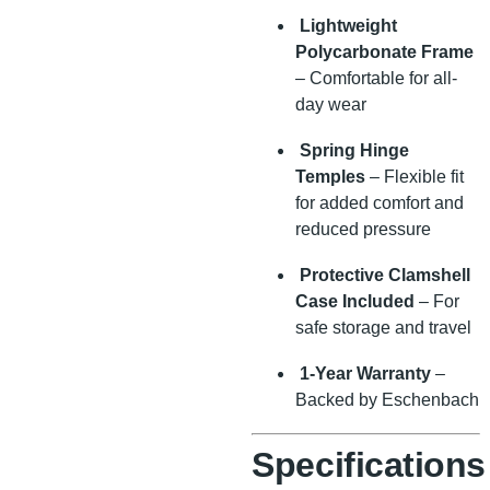
Lightweight
Polycarbonate Frame
– Comfortable for all-
day wear
Spring Hinge
Temples
– Flexible fit
for added comfort and
reduced pressure
Protective Clamshell
Case Included
– For
safe storage and travel
1-Year Warranty
–
Backed by Eschenbach
Specifications