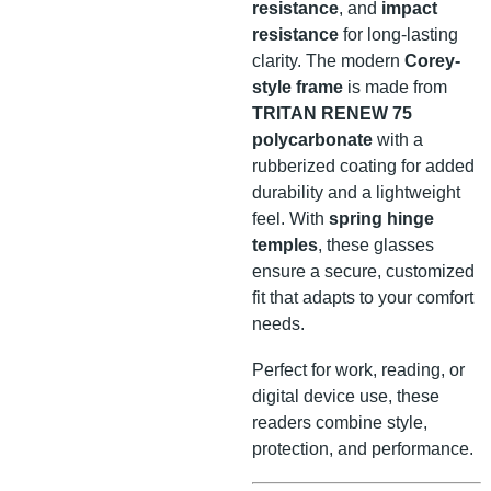
resistance
, and
impact
resistance
for long-lasting
clarity. The modern
Corey-
style frame
is made from
TRITAN RENEW 75
polycarbonate
with a
rubberized coating for added
durability and a lightweight
feel. With
spring hinge
temples
, these glasses
ensure a secure, customized
fit that adapts to your comfort
needs.
Perfect for work, reading, or
digital device use, these
readers combine style,
protection, and performance.