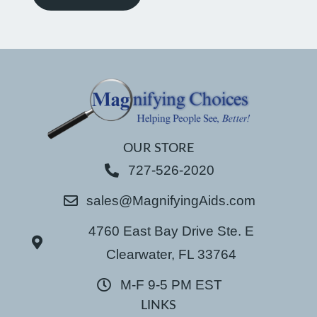
OUR STORE
727-526-2020
sales@MagnifyingAids.com
4760 East Bay Drive Ste. E
Clearwater, FL 33764
M-F 9-5 PM EST
LINKS