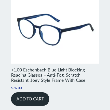
+1.00 Eschenbach Blue Light Blocking
Reading Glasses – Anti-Fog, Scratch
Resistant, Joey Style Frame With Case
$
76.00
ADD TO CART