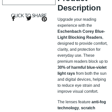
Description
CLICK TO SHARE
Upgrade your reading
experience with the
Eschenbach Corey Blue-
Light Blocking Readers
,
designed to provide comfort,
clarity, and protection for
everyday use. These
premium readers block up to
30% of harmful blue-violet
light rays
from both the sun
and digital devices, helping
to reduce eye strain and
improve visual comfort.
The lenses feature
anti-fog
technology
,
scratch