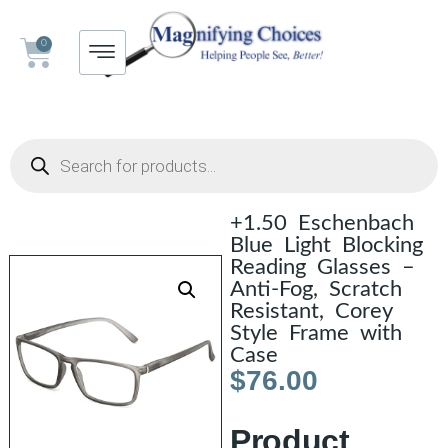
0
+1.50 Eschenbach
Blue Light Blocking
Reading Glasses –
Anti-Fog, Scratch
Resistant, Corey
Style Frame with
Case
$
76.00
Product