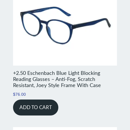
+2.50 Eschenbach Blue Light Blocking
Reading Glasses – Anti-Fog, Scratch
Resistant, Joey Style Frame With Case
$
76.00
ADD TO CART