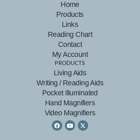
Home
Products
Links
Reading Chart
Contact
My Account
PRODUCTS
Living Aids
Writing / Reading Aids
Pocket Illuminated
Hand Magnifiers
Video Magnifiers