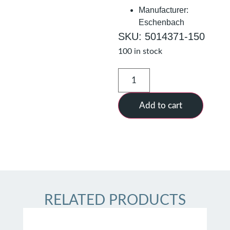
Manufacturer:
Eschenbach
SKU: 5014371-150
100 in stock
Add to cart
RELATED PRODUCTS