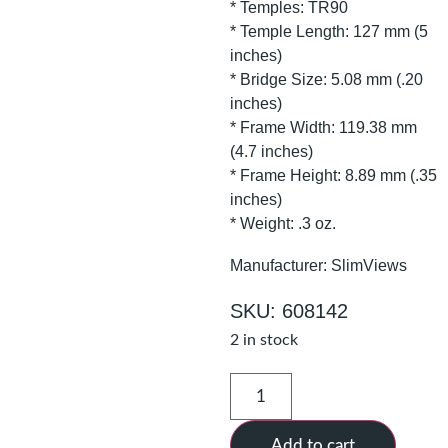
* Temples: TR90
* Temple Length: 127 mm (5
inches)
* Bridge Size: 5.08 mm (.20
inches)
* Frame Width: 119.38 mm
(4.7 inches)
* Frame Height: 8.89 mm (.35
inches)
* Weight: .3 oz.
Manufacturer: SlimViews
SKU: 608142
2 in stock
Add to cart