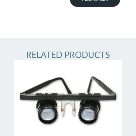
RELATED PRODUCTS