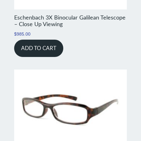
Eschenbach 3X Binocular Galilean Telescope
– Close Up Viewing
$
985.00
ADD TO CART