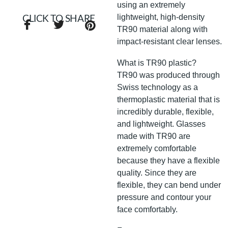
using an extremely
lightweight, high-density
CLICK TO SHARE
TR90 material along with
impact-resistant clear lenses.
What is TR90 plastic?
TR90 was produced through
Swiss technology as a
thermoplastic material that is
incredibly durable, flexible,
and lightweight. Glasses
made with TR90 are
extremely comfortable
because they have a flexible
quality. Since they are
flexible, they can bend under
pressure and contour your
face comfortably.