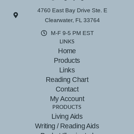
4760 East Bay Drive Ste. E
Clearwater, FL 33764
M-F 9-5 PM EST
LINKS
Home
Products
Links
Reading Chart
Contact
My Account
PRODUCTS
Living Aids
Writing / Reading Aids