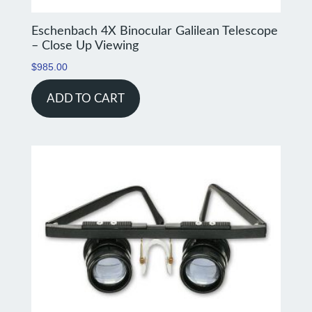
Eschenbach 4X Binocular Galilean Telescope
– Close Up Viewing
$
985.00
ADD TO CART