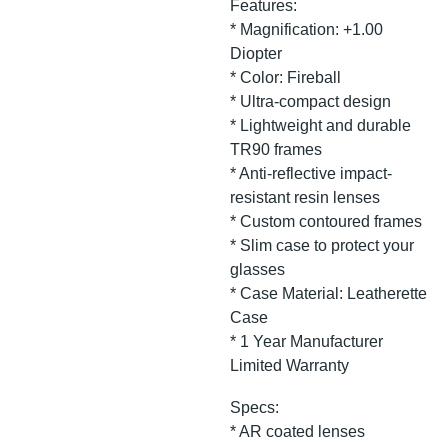
Features:
* Magnification: +1.00
Diopter
* Color: Fireball
* Ultra-compact design
* Lightweight and durable
TR90 frames
* Anti-reflective impact-
resistant resin lenses
* Custom contoured frames
* Slim case to protect your
glasses
* Case Material: Leatherette
Case
* 1 Year Manufacturer
Limited Warranty
Specs:
* AR coated lenses