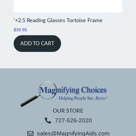
‘+2.5 Reading Glasses Tortoise Frame
$
39.95
ADD TO CART
OUR STORE
727-526-2020
sales@MagnifyingAids.com