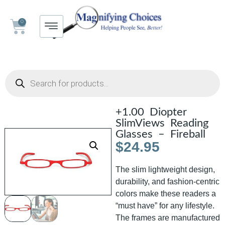
0
+1.00 Diopter
SlimViews Reading
Glasses – Fireball
$
24.95
The slim lightweight design,
durability, and fashion-centric
colors make these readers a
“must have” for any lifestyle.
The frames are manufactured