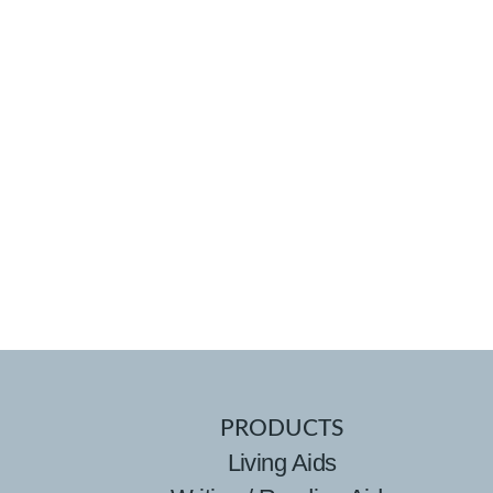
PRODUCTS
Living Aids