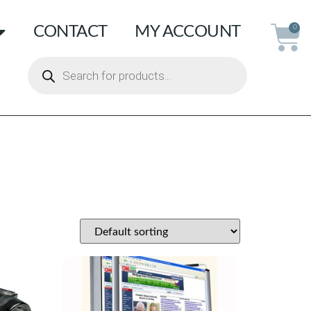
CONTACT
MY ACCOUNT
0