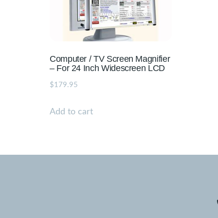
Computer / TV Screen Magnifier
– For 24 Inch Widescreen LCD
$
179.95
Add to cart