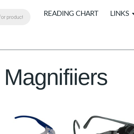
READING CHART
LINKS
Magnifiiers