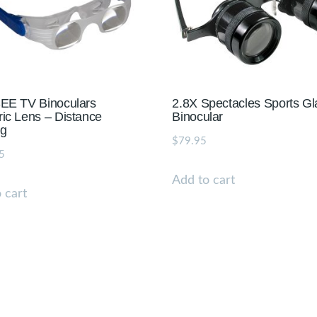
EE TV Binoculars
2.8X Spectacles Sports G
ic Lens – Distance
Binocular
ng
$
79.95
5
Add to cart
 cart