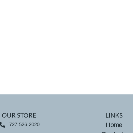
OUR STORE
LINKS
Home
727-526-2020