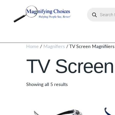
Home
/
Magnifiers
/ TV Screen Magnifiiers
TV Screen 
Showing all 5 results