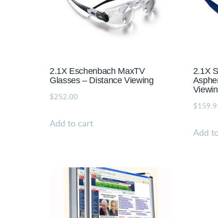
2.1X Eschenbach MaxTV
2.1X S
Glasses – Distance Viewing
Aspher
Viewi
$
252.00
$
159.9
Add to cart
Add to