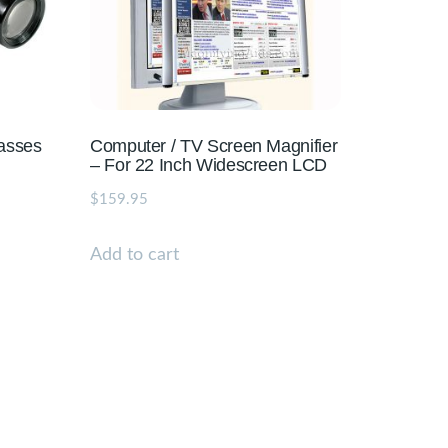
lasses
Computer / TV Screen Magnifier
– For 22 Inch Widescreen LCD
$
159.95
Add to cart