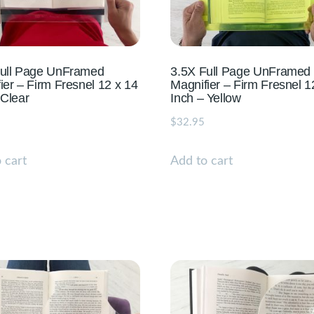
Full Page UnFramed
3.5X Full Page UnFramed
ier – Firm Fresnel 12 x 14
Magnifier – Firm Fresnel 1
 Clear
Inch – Yellow
$
32.95
 cart
Add to cart