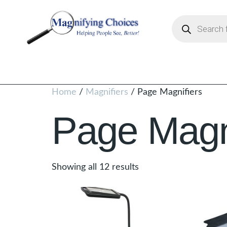
Home
/
Magnifiers
/ Page Magnifiers
Page Magni
Showing all 12 results