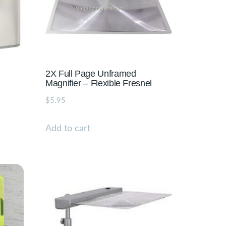
2X Full Page Unframed
Magnifier – Flexible Fresnel
$
5.95
Add to cart