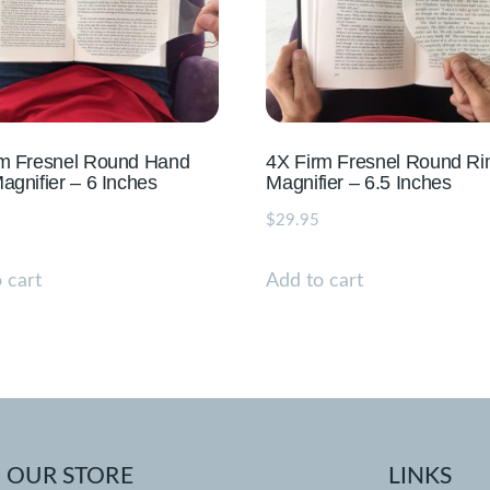
rm Fresnel Round Hand
4X Firm Fresnel Round Ri
agnifier – 6 Inches
Magnifier – 6.5 Inches
$
29.95
 cart
Add to cart
OUR STORE
LINKS