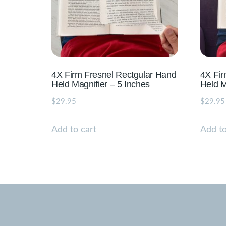
4X Firm Fresnel Rectgular Hand
4X Fi
Held Magnifier – 5 Inches
Held M
$
29.95
$
29.95
Add to cart
Add to