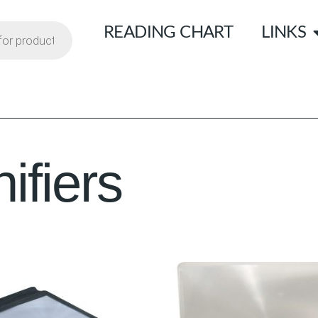
READING CHART
LINKS
fiers