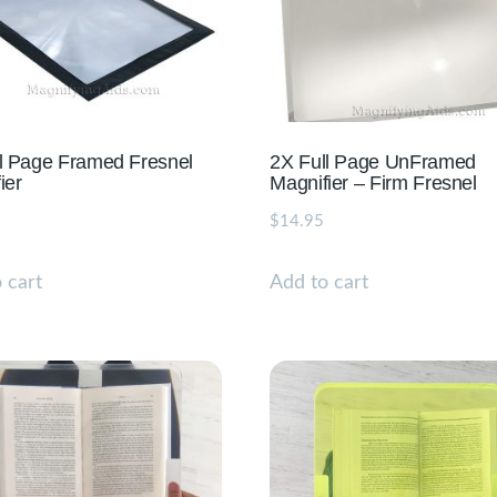
l Page Framed Fresnel
2X Full Page UnFramed
ier
Magnifier – Firm Fresnel
$
14.95
 cart
Add to cart