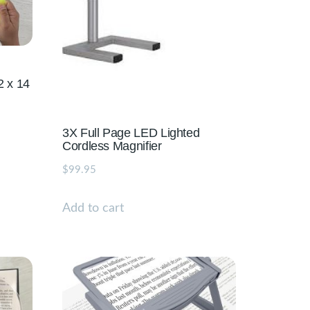
2 x 14
3X Full Page LED Lighted
Cordless Magnifier
$
99.95
Add to cart