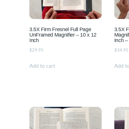
3.5X Firm Fresnel Full Page
3.5X 
UnFramed Magnifier – 10 x 12
Magnif
Inch
Inch –
$
29.95
$
34.95
Add to cart
Add to