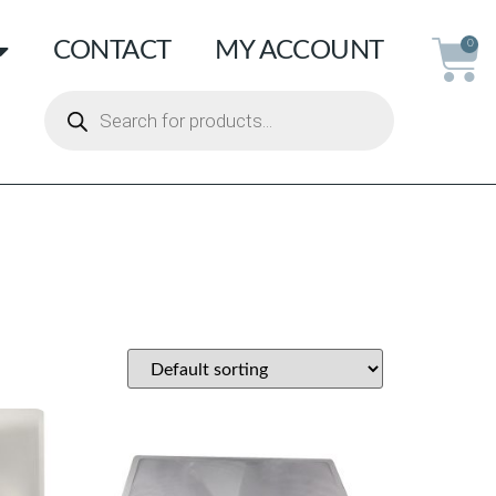
CONTACT
MY ACCOUNT
0