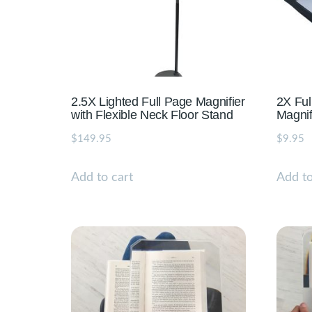
2.5X Lighted Full Page Magnifier
2X Ful
with Flexible Neck Floor Stand
Magnif
$
149.95
$
9.95
Add to cart
Add to