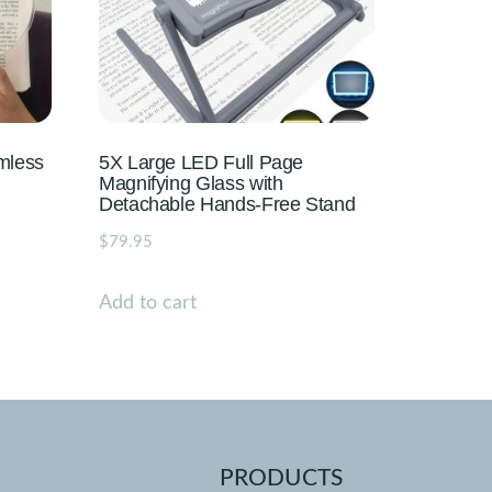
mless
5X Large LED Full Page
Magnifying Glass with
Detachable Hands-Free Stand
$
79.95
Add to cart
PRODUCTS