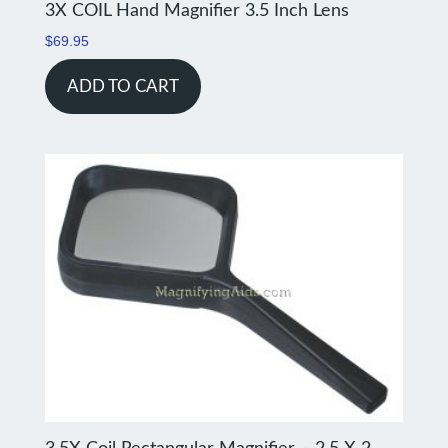
3X COIL Hand Magnifier 3.5 Inch Lens
$
69.95
ADD TO CART