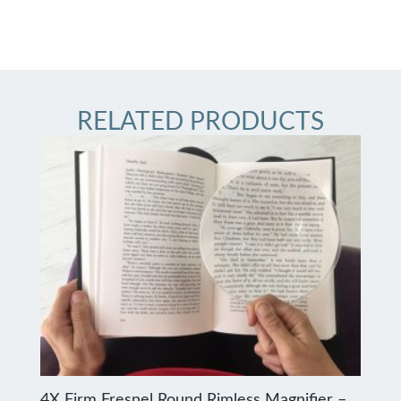
RELATED PRODUCTS
4X Firm Fresnel Round Rimless Magnifier –