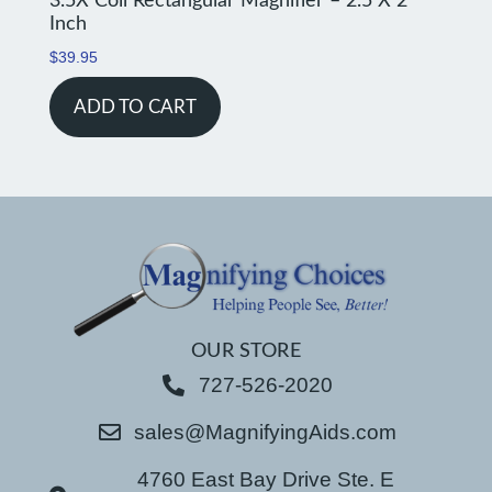
3.5X Coil Rectangular Magnifier – 2.5 X 2
Inch
$
39.95
ADD TO CART
OUR STORE
727-526-2020
sales@MagnifyingAids.com
4760 East Bay Drive Ste. E