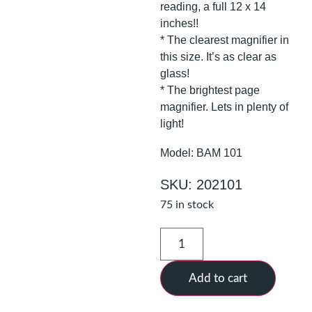
reading, a full 12 x 14
inches!!
* The clearest magnifier in
this size. It’s as clear as
glass!
* The brightest page
magnifier. Lets in plenty of
light!
Model: BAM 101
SKU: 202101
75 in stock
Add to cart