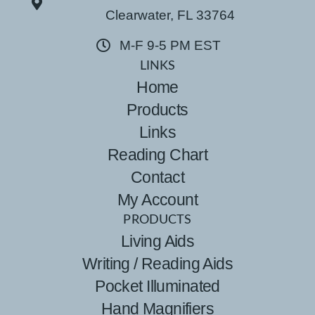
Clearwater, FL 33764
M-F 9-5 PM EST
LINKS
Home
Products
Links
Reading Chart
Contact
My Account
PRODUCTS
Living Aids
Writing / Reading Aids
Pocket Illuminated
Hand Magnifiers