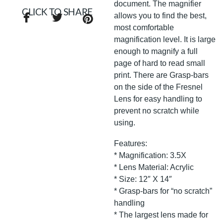
document. The magnifier
CLICK TO SHARE
allows you to find the best,
most comfortable
magnification level. It is large
enough to magnify a full
page of hard to read small
print. There are Grasp-bars
on the side of the Fresnel
Lens for easy handling to
prevent no scratch while
using.
Features:
* Magnification: 3.5X
* Lens Material: Acrylic
* Size: 12″ X 14″
* Grasp-bars for “no scratch”
handling
* The largest lens made for