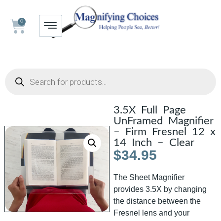
0
3.5X Full Page
UnFramed Magnifier
– Firm Fresnel 12 x
14 Inch – Clear
$
34.95
The Sheet Magnifier
provides 3.5X by changing
the distance between the
Fresnel lens and your