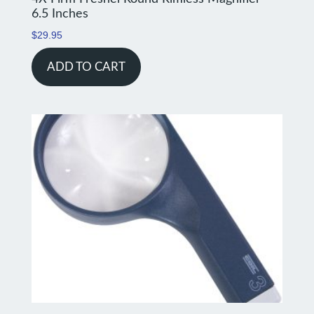
6.5 Inches
$
29.95
ADD TO CART