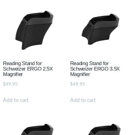
Reading Stand for
Reading Stand for
Schweizer ERGO 2.5X
Schweizer ERGO 3.5X
Magnifier
Magnifier
$
49.95
$
49.95
Add to cart
Add to cart