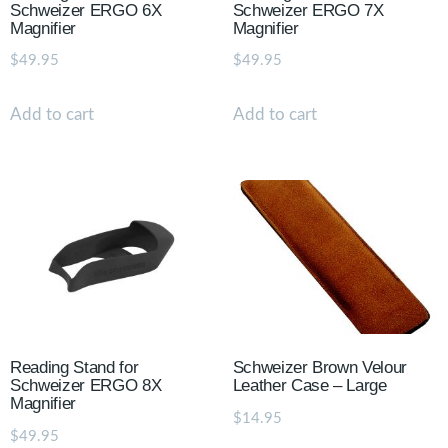
Schweizer ERGO 6X
Schweizer ERGO 7X
Magnifier
Magnifier
$
49.95
$
49.95
Add to cart
Add to cart
Reading Stand for
Schweizer Brown Velour
Schweizer ERGO 8X
Leather Case – Large
Magnifier
$
14.95
$
49.95