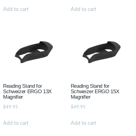
Add to cart
Add to cart
Reading Stand for
Reading Stand for
Schweizer ERGO 13X
Schweizer ERGO 15X
Magnifier
Magnifier
$
49.95
$
49.95
Add to cart
Add to cart