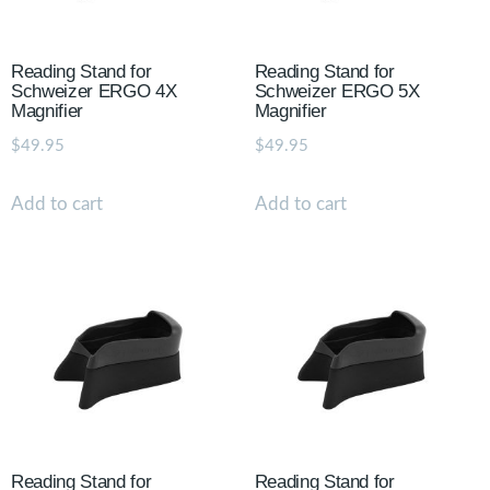
Reading Stand for
Reading Stand for
Schweizer ERGO 4X
Schweizer ERGO 5X
Magnifier
Magnifier
$
49.95
$
49.95
Add to cart
Add to cart
Reading Stand for
Reading Stand for