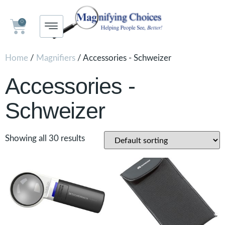
0
Home
/
Magnifiers
/ Accessories - Schweizer
Accessories -
Schweizer
Showing all 30 results