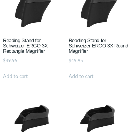
Reading Stand for
Reading Stand for
Schweizer ERGO 3X
Schweizer ERGO 3X Round
Rectangle Magnifier
Magnifier
$
49.95
$
49.95
Add to cart
Add to cart