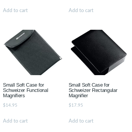
Add to cart
Add to cart
Small Soft Case for
Small Soft Case for
Schweizer Functional
Schweizer Rectangular
Magnifiers
Magnifier
$
14.95
$
17.95
Add to cart
Add to cart