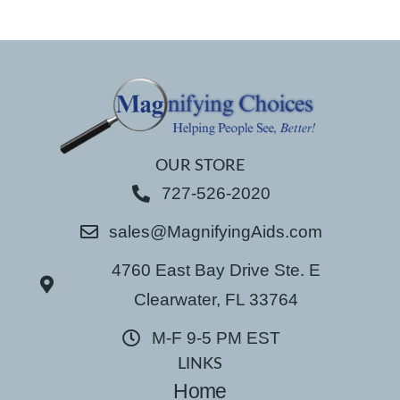
OUR STORE
727-526-2020
sales@MagnifyingAids.com
4760 East Bay Drive Ste. E
Clearwater, FL 33764
M-F 9-5 PM EST
LINKS
Home