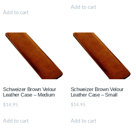
Add to cart
Add to cart
Schweizer Brown Velour
Schweizer Brown Velour
Leather Case – Medium
Leather Case – Small
$
14.95
$
14.95
Add to cart
Add to cart