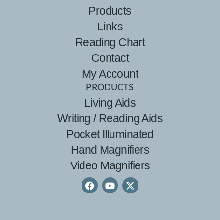
Products
Links
Reading Chart
Contact
My Account
PRODUCTS
Living Aids
Writing / Reading Aids
Pocket Illuminated
Hand Magnifiers
Video Magnifiers