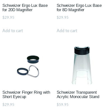
Schweizer Ergo Lux Base
Schweizer Ergo Lux Base
for 20D Magnifier
for 8D Magnifier
$
29.95
$
29.95
Add to cart
Add to cart
Schweizer Finger Ring with
Schweizer Transparent
Short Eyecup
Acrylic Monocular Stand
$
29.95
$
59.95