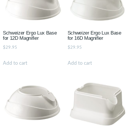
Schweizer Ergo Lux Base
Schweizer Ergo Lux Base
for 12D Magnifier
for 16D Magnifier
$
29.95
$
29.95
Add to cart
Add to cart