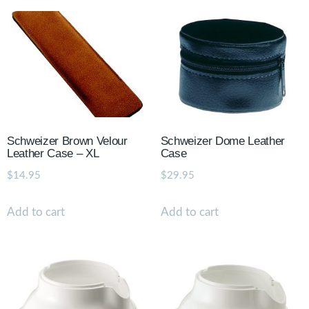
Schweizer Brown Velour
Schweizer Dome Leather
Leather Case – XL
Case
$
14.95
$
29.95
Add to cart
Add to cart