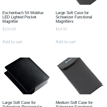
Eschenbach 5X Mobilux
Large Soft Case for
LED Lighted Pocket
Schweizer Functional
Magnifier
Magnifiers
$
233.00
$
14.95
Add to cart
Add to cart
Large Soft Case for
Medium Soft Case for
Schweizer Rectangular
Schweizer Functional