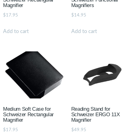
Magnifier
Magnifiers
$
17.95
$
14.95
Add to cart
Add to cart
Medium Soft Case for
Reading Stand for
Schweizer Rectangular
Schweizer ERGO 11X
Magnifier
Magnifier
$
17.95
$
49.95