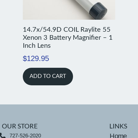
14.7x/54.9D COIL Raylite 55
Xenon 3 Battery Magnifier – 1
Inch Lens
$
129.95
ADD TO CART
OUR STORE
LINKS
Home
727-526-2020