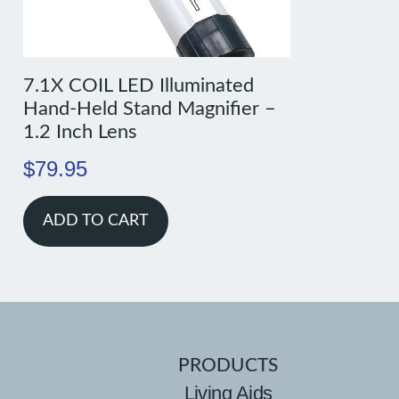
7.1X COIL LED Illuminated
Hand-Held Stand Magnifier –
1.2 Inch Lens
$
79.95
ADD TO CART
PRODUCTS
Living Aids