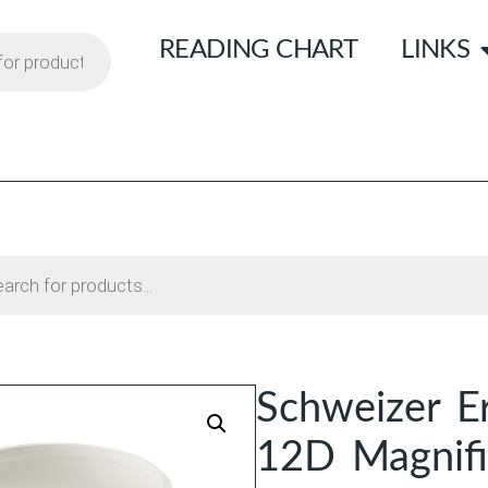
READING CHART
LINKS
Schweizer E
12D Magnifi