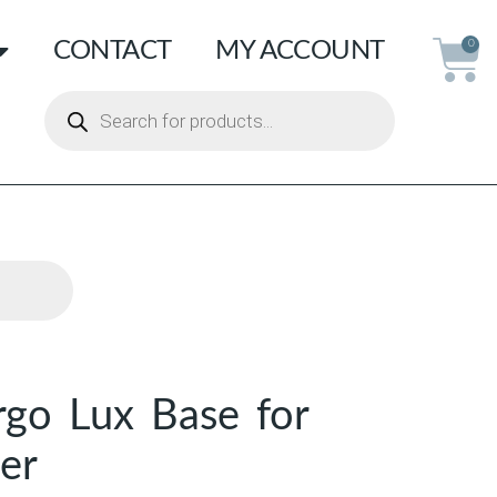
CONTACT
MY ACCOUNT
0
rgo Lux Base for
er