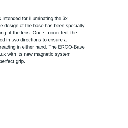
intended for illuminating the 3x
 design of the base has been specially
ning of the lens. Once connected, the
d in two directions to ensure a
 reading in either hand. The ERGO-Base
Lux with its new magnetic system
perfect grip.