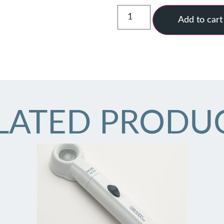
Add to cart
LATED PRODU