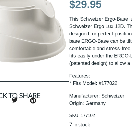
$
29.95
This Schweizer Ergo-Base is 
Schweizer Ergo Lux 12D. The
designed for perfect positio
base ERGO-Base can be tilte
comfortable and stress-free
fits easily under the ERGO-
(patented design) to allow a 
Features:
* Fits Model: #177022
CK TO SHARE
Manufacturer: Schweizer
Origin: Germany
SKU: 177102
7 in stock