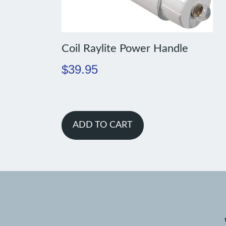
Coil Raylite Power Handle
$
39.95
ADD TO CART