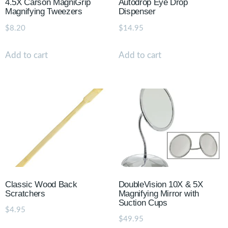
4.5X Carson MagniGrip
Autodrop Eye Drop
Magnifying Tweezers
Dispenser
$
8.20
$
14.95
Add to cart
Add to cart
Classic Wood Back
DoubleVision 10X & 5X
Scratchers
Magnifying Mirror with
Suction Cups
$
4.95
$
49.95