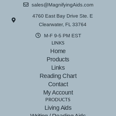
sales@MagnifyingAids.com
4760 East Bay Drive Ste. E
Clearwater, FL 33764
M-F 9-5 PM EST
LINKS
Home
Products
Links
Reading Chart
Contact
My Account
PRODUCTS
Living Aids
Writing / Reading Aids