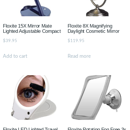
Floxite 15X Mirror Mate
Floxite 8X Magnifying
Lighted Adjustable Compact
Daylight Cosmetic Mirror
$
39.95
$
119.95
Add to cart
Read more
Floxite LED Lighted Travel
Floxite Rotating Fog Free 3x