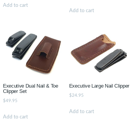
Add to cart
Add to cart
Executive Dual Nail & Toe
Executive Large Nail Clipper
Clipper Set
$
24.95
$
49.95
Add to cart
Add to cart