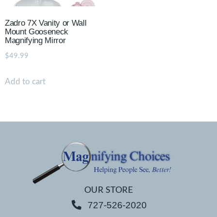
Zadro 7X Vanity or Wall
Mount Gooseneck
Magnifying Mirror
$
49.99
Add to cart
OUR STORE
727-526-2020