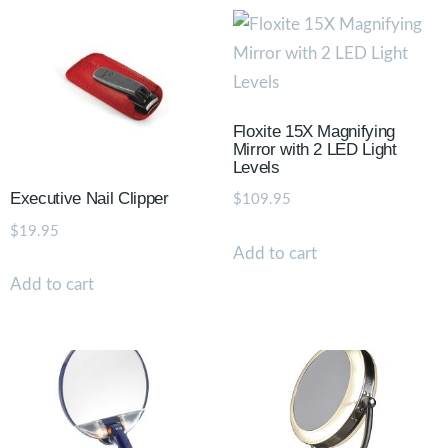
Floxite 15X Magnifying
Mirror with 2 LED Light
Levels
Executive Nail Clipper
$
109.95
$
19.95
Add to cart
Add to cart