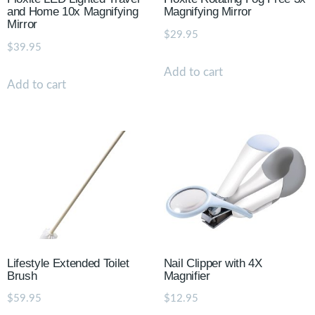
and Home 10x Magnifying
Magnifying Mirror
Mirror
$
29.95
$
39.95
Add to cart
Add to cart
Lifestyle Extended Toilet
Nail Clipper with 4X
Brush
Magnifier
$
59.95
$
12.95