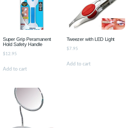
Super Grip Peramanent
Tweezer with LED Light
Hold Safety Handle
$
7.95
$
12.95
Add to cart
Add to cart