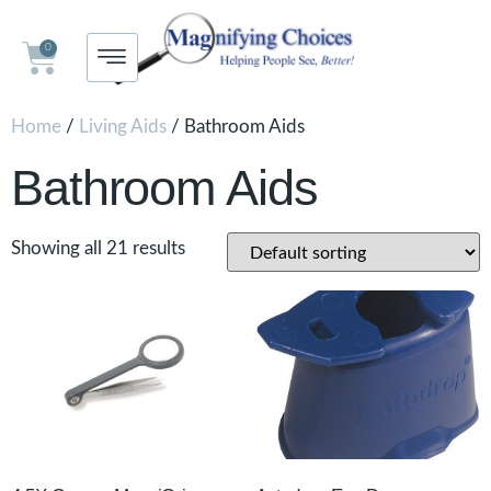
0
Home
/
Living Aids
/ Bathroom Aids
Bathroom Aids
Showing all 21 results