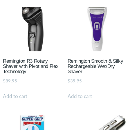
Remington R3 Rotary
Remington Smooth & Silky
Shaver with Pivot and Flex
Rechargeable Wet/Dry
Technology
Shaver
$
89.95
$
39.95
Add to cart
Add to cart