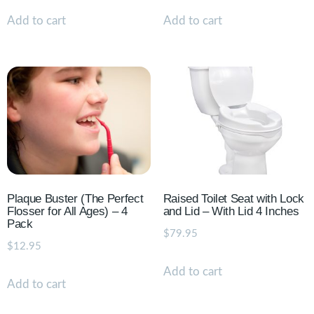
Add to cart
Add to cart
Plaque Buster (The Perfect
Raised Toilet Seat with Lock
Flosser for All Ages) – 4
and Lid – With Lid 4 Inches
Pack
$
79.95
$
12.95
Add to cart
Add to cart