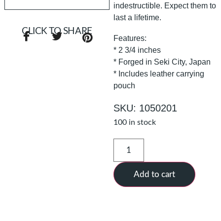
indestructible. Expect them to
last a lifetime.
CLICK TO SHARE
Features:
* 2 3/4 inches
* Forged in Seki City, Japan
* Includes leather carrying
pouch
SKU: 1050201
100 in stock
Add to cart