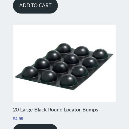
ADD TO CART
20 Large Black Round Locator Bumps
$
4.99