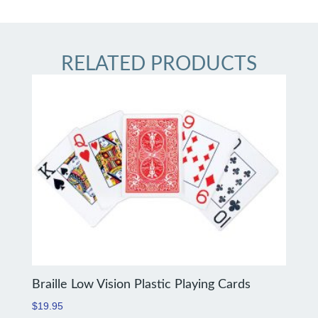
RELATED PRODUCTS
Braille Low Vision Plastic Playing Cards
$
19.95