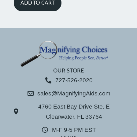
ADD TO CART
OUR STORE
727-526-2020
sales@MagnifyingAids.com
4760 East Bay Drive Ste. E
Clearwater, FL 33764
M-F 9-5 PM EST