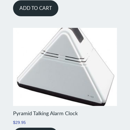
ADD TO CART
Pyramid Talking Alarm Clock
$
29.95