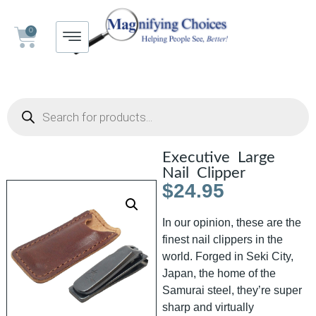
0
Executive Large
Nail Clipper
$
24.95
In our opinion, these are the
finest nail clippers in the
world. Forged in Seki City,
Japan, the home of the
Samurai steel, they’re super
sharp and virtually