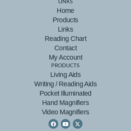
LINKS
Home
Products
Links
Reading Chart
Contact
My Account
PRODUCTS
Living Aids
Writing / Reading Aids
Pocket Illuminated
Hand Magnifiers
Video Magnifiers