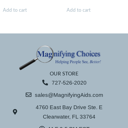
Add to cart
Add to cart
OUR STORE
727-526-2020
sales@MagnifyingAids.com
4760 East Bay Drive Ste. E
Clearwater, FL 33764