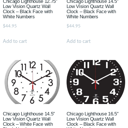
Chicago Lighthouse 12.75″
Chicago Lighthouse 14.5″
Low Vision Quartz Wall
Low Vision Quartz Wall
Clock – Black Face with
Clock – Black Face with
White Numbers
White Numbers
$
44.95
$
44.95
Add to cart
Add to cart
Chicago Lighthouse 14.5″
Chicago Lighthouse 16.5″
Low Vision Quartz Wall
Low Vision Quartz Wall
Clock – White Face with
Clock – Black Face with