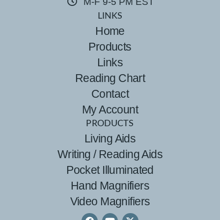
M-F 9-5 PM EST
LINKS
Home
Products
Links
Reading Chart
Contact
My Account
PRODUCTS
Living Aids
Writing / Reading Aids
Pocket Illuminated
Hand Magnifiers
Video Magnifiers