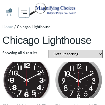
0
Home
/ Chicago Lighthouse
Chicago Lighthouse
Showing all 6 results