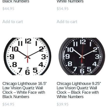
Black Numbers
White Numbers
$
44.95
$
54.95
Add to cart
Add to cart
Chicago Lighthouse 16.5″
Chicago Lighthouse 9.25″
Low Vision Quartz Wall
Low Vision Quartz Wall
Clock – White Face with
Clock – Black Face with
Black Numbers
White Numbers
$
54.95
$
39.95