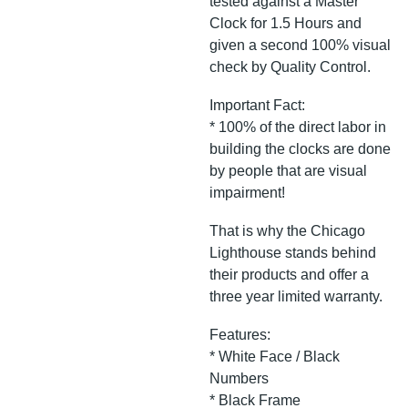
tested against a Master
Clock for 1.5 Hours and
given a second 100% visual
check by Quality Control.
Important Fact:
* 100% of the direct labor in
building the clocks are done
by people that are visual
impairment!
That is why the Chicago
Lighthouse stands behind
their products and offer a
three year limited warranty.
Features:
* White Face / Black
Numbers
* Black Frame