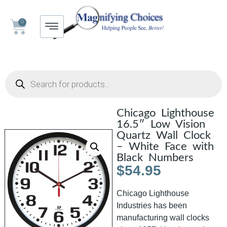
0
Chicago Lighthouse
16.5″ Low Vision
Quartz Wall Clock
– White Face with
Black Numbers
$
54.95
Chicago Lighthouse
Industries has been
manufacturing wall clocks