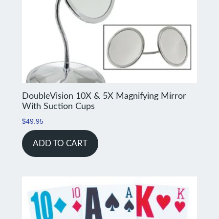
DoubleVision 10X & 5X Magnifying Mirror
With Suction Cups
$
49.95
ADD TO CART