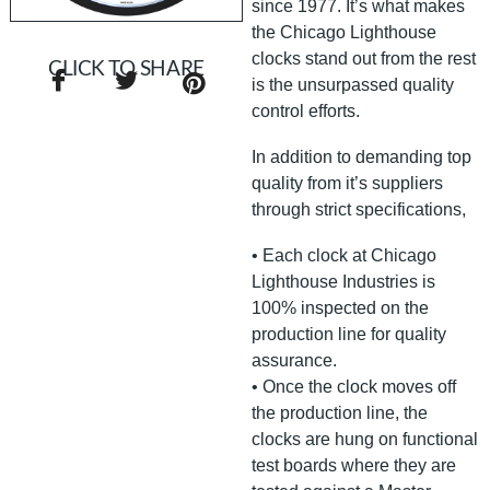
since 1977. It’s what makes
the Chicago Lighthouse
clocks stand out from the rest
CLICK TO SHARE
is the unsurpassed quality
control efforts.
In addition to demanding top
quality from it’s suppliers
through strict specifications,
• Each clock at Chicago
Lighthouse Industries is
100% inspected on the
production line for quality
assurance.
• Once the clock moves off
the production line, the
clocks are hung on functional
test boards where they are