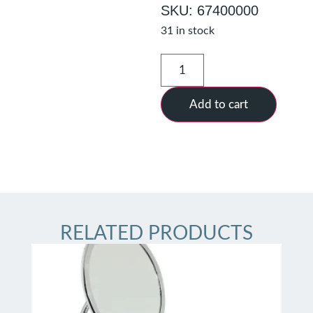
SKU: 67400000
31 in stock
Add to cart
RELATED PRODUCTS