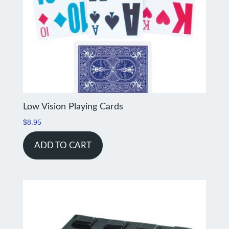
Low Vision Playing Cards
$
8.95
ADD TO CART