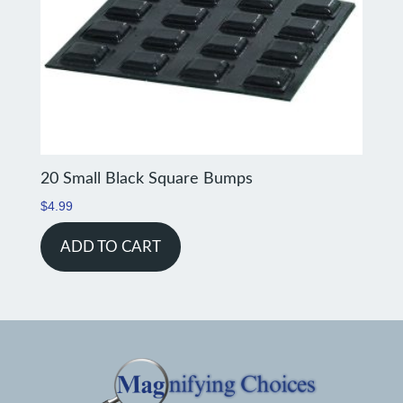
20 Small Black Square Bumps
$
4.99
ADD TO CART