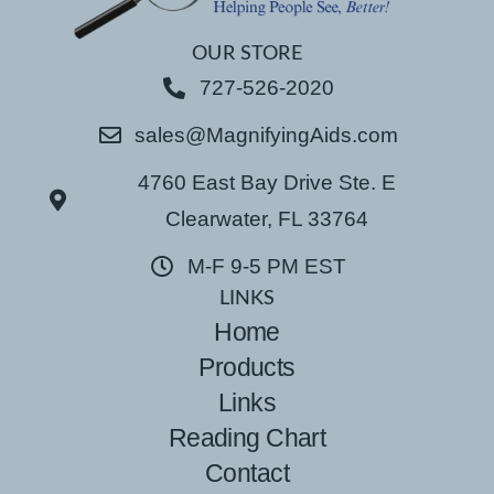
OUR STORE
727-526-2020
sales@MagnifyingAids.com
4760 East Bay Drive Ste. E
Clearwater, FL 33764
M-F 9-5 PM EST
LINKS
Home
Products
Links
Reading Chart
Contact