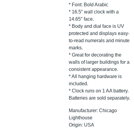
* Font: Bold Arabic
* 16.5″ wall clock with a
14.65″ face.
* Body and dial face is UV
protected and displays easy-
to-read numerals and minute
marks.
* Great for decorating the
walls of larger buildings for a
consistent appearance.
* All hanging hardware is
included.
* Clock runs on 1 AA battery.
Batteries are sold separately.
Manufacturer: Chicago
Lighthouse
Origin: USA