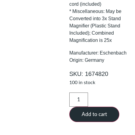
cord (included)
* Miscellaneous: May be
Converted into 3x Stand
Magnifier (Plastic Stand
Included); Combined
Magnification is 25x
Manufacturer: Eschenbach
Origin: Germany
SKU: 1674820
100 in stock
Add to cart