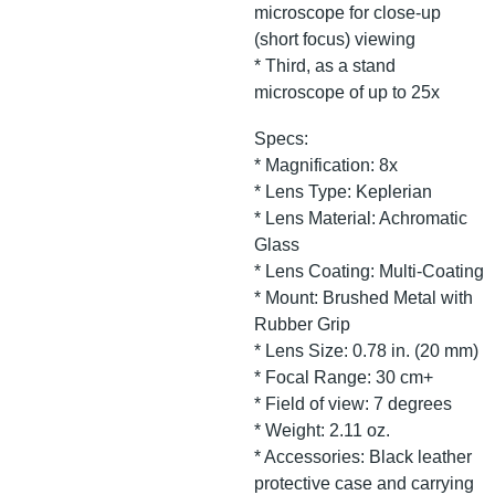
microscope for close-up
(short focus) viewing
* Third, as a stand
microscope of up to 25x
Specs:
* Magnification: 8x
* Lens Type: Keplerian
* Lens Material: Achromatic
Glass
* Lens Coating: Multi-Coating
* Mount: Brushed Metal with
Rubber Grip
* Lens Size: 0.78 in. (20 mm)
* Focal Range: 30 cm+
* Field of view: 7 degrees
* Weight: 2.11 oz.
* Accessories: Black leather
protective case and carrying