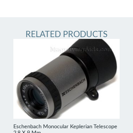
RELATED PRODUCTS
Eschenbach Monocular Keplerian Telescope
2.8 X 9 Mm