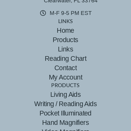
Clearwater, FL 33764
M-F 9-5 PM EST
LINKS
Home
Products
Links
Reading Chart
Contact
My Account
PRODUCTS
Living Aids
Writing / Reading Aids
Pocket Illuminated
Hand Magnifiers