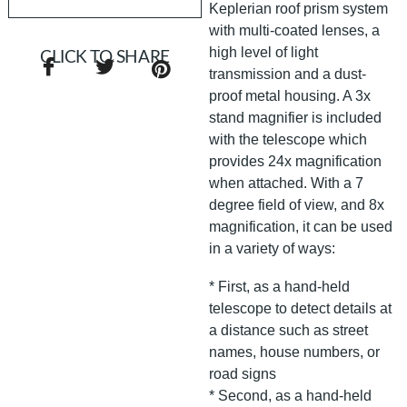
Keplerian roof prism system
with multi-coated lenses, a
high level of light
CLICK TO SHARE
transmission and a dust-
proof metal housing. A 3x
stand magnifier is included
with the telescope which
provides 24x magnification
when attached. With a 7
degree field of view, and 8x
magnification, it can be used
in a variety of ways:
* First, as a hand-held
telescope to detect details at
a distance such as street
names, house numbers, or
road signs
* Second, as a hand-held