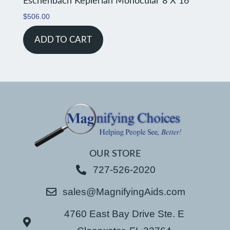
Eschenbach Keplerian Monocular 8 X 16
$
506.00
ADD TO CART
OUR STORE
727-526-2020
sales@MagnifyingAids.com
4760 East Bay Drive Ste. E