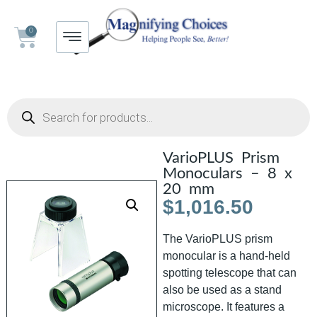
0
VarioPLUS Prism
Monoculars – 8 x
20 mm
$
1,016.50
The VarioPLUS prism
monocular is a hand-held
spotting telescope that can
also be used as a stand
microscope. It features a