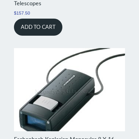
Telescopes
$
157.50
ADD TO CART