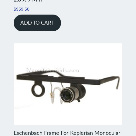
$
959.50
ADD TO CART
Eschenbach Frame For Keplerian Monocular