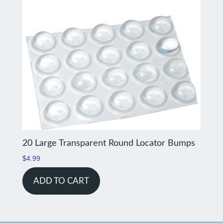
20 Large Transparent Round Locator Bumps
$
4.99
ADD TO CART