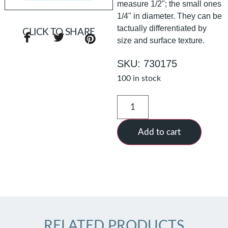
measure 1/2"; the small ones
1/4" in diameter. They can be
tactually differentiated by
CLICK TO SHARE
size and surface texture.
SKU: 730175
100 in stock
Add to cart
RELATED PRODUCTS