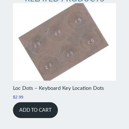
Loc Dots – Keyboard Key Location Dots
$
2.99
ADD TO CART