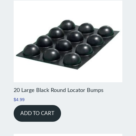
20 Large Black Round Locator Bumps
$
4.99
ADD TO CART