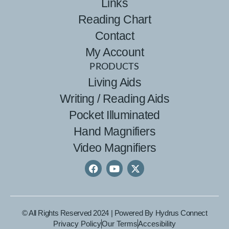
Links
Reading Chart
Contact
My Account
PRODUCTS
Living Aids
Writing / Reading Aids
Pocket Illuminated
Hand Magnifiers
Video Magnifiers
© All Rights Reserved 2024 | Powered By
Hydrus Connect
Privacy Policy
Our Terms
Accesibility