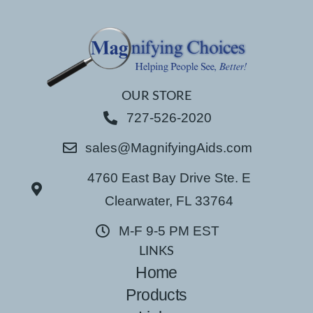
OUR STORE
727-526-2020
sales@MagnifyingAids.com
4760 East Bay Drive Ste. E
Clearwater, FL 33764
M-F 9-5 PM EST
LINKS
Home
Products