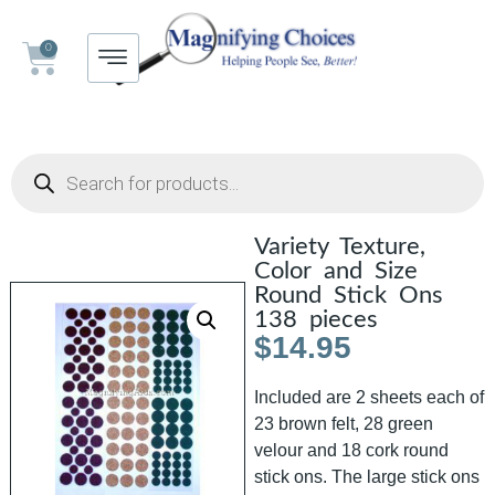
0
Variety Texture,
Color and Size
Round Stick Ons
138 pieces
$
14.95
Included are 2 sheets each of
23 brown felt, 28 green
velour and 18 cork round
stick ons. The large stick ons