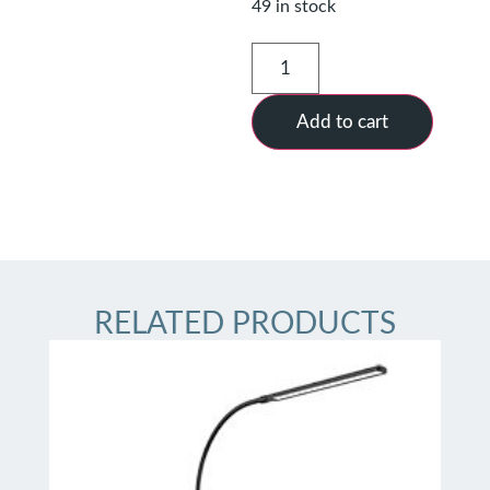
49 in stock
Add to cart
RELATED PRODUCTS