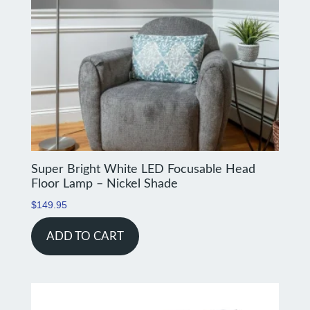
Super Bright White LED Focusable Head
Floor Lamp – Nickel Shade
$
149.95
ADD TO CART