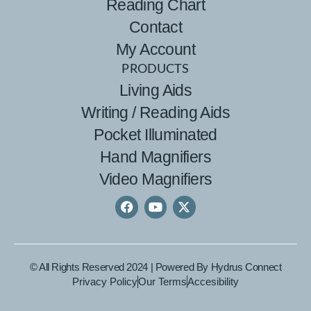
Reading Chart
Contact
My Account
PRODUCTS
Living Aids
Writing / Reading Aids
Pocket Illuminated
Hand Magnifiers
Video Magnifiers
© All Rights Reserved 2024 | Powered By
Hydrus Connect
Privacy Policy
Our Terms
Accesibility