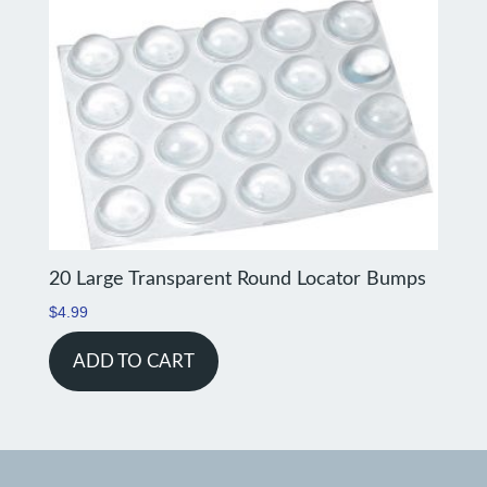
20 Large Transparent Round Locator Bumps
$
4.99
ADD TO CART