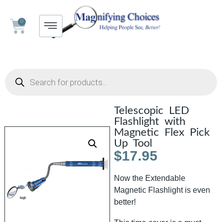
0
Telescopic LED
Flashlight with
Magnetic Flex Pick
Up Tool
$
17.95
Now the Extendable
Magnetic Flashlight is even
better!