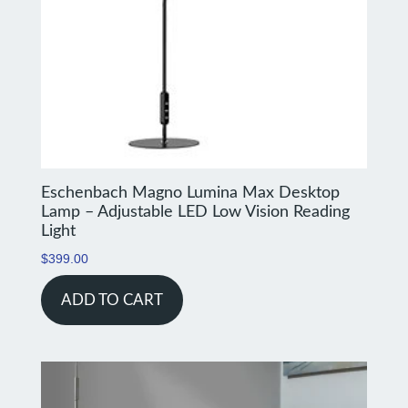
Eschenbach Magno Lumina Max Desktop
Lamp – Adjustable LED Low Vision Reading
Light
$
399.00
ADD TO CART