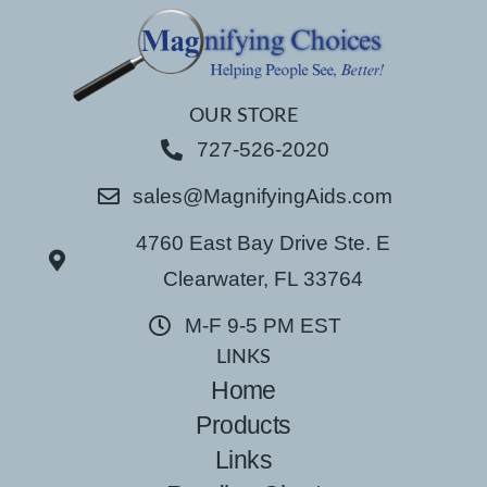
OUR STORE
727-526-2020
sales@MagnifyingAids.com
4760 East Bay Drive Ste. E
Clearwater, FL 33764
M-F 9-5 PM EST
LINKS
Home
Products
Links