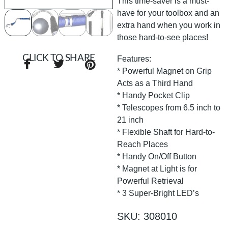
This time-saver is a must-
have for your toolbox and an
extra hand when you work in
those hard-to-see places!
CLICK TO SHARE
Features:
* Powerful Magnet on Grip
Acts as a Third Hand
* Handy Pocket Clip
* Telescopes from 6.5 inch to
21 inch
* Flexible Shaft for Hard-to-
Reach Places
* Handy On/Off Button
* Magnet at Light is for
Powerful Retrieval
* 3 Super-Bright LED’s
SKU: 308010