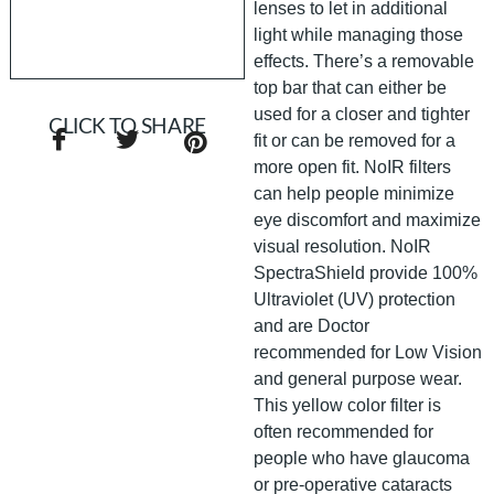
lenses to let in additional
light while managing those
effects. There’s a removable
top bar that can either be
used for a closer and tighter
CLICK TO SHARE
fit or can be removed for a
more open fit. NoIR filters
can help people minimize
eye discomfort and maximize
visual resolution. NoIR
SpectraShield provide 100%
Ultraviolet (UV) protection
and are Doctor
recommended for Low Vision
and general purpose wear.
This yellow color filter is
often recommended for
people who have glaucoma
or pre-operative cataracts