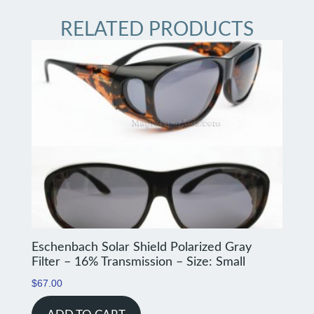
RELATED PRODUCTS
Eschenbach Solar Shield Polarized Gray
Filter – 16% Transmission – Size: Small
$
67.00