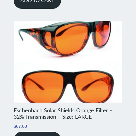
ADD TO CART
Eschenbach Solar Shields Orange Filter –
32% Transmission – Size: LARGE
$
67.00