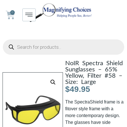
0
NoIR Spectra Shield
Sunglasses – 65%
Yellow, Filter #58 –
Size: Large
$
49.95
The SpectraShield frame is a
fitover style frame with a
more contemporary design.
The glasses have side