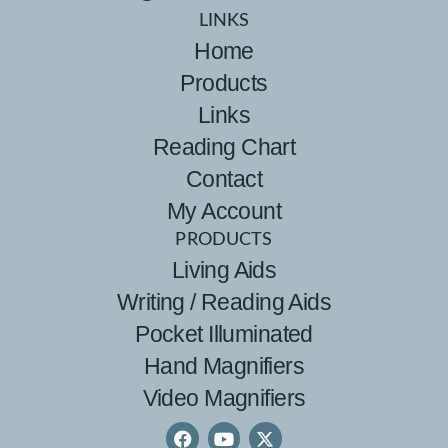
LINKS
Home
Products
Links
Reading Chart
Contact
My Account
PRODUCTS
Living Aids
Writing / Reading Aids
Pocket Illuminated
Hand Magnifiers
Video Magnifiers