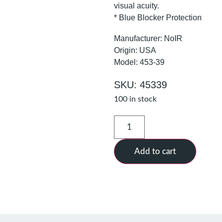
visual acuity.
* Blue Blocker Protection
Manufacturer: NoIR
Origin: USA
Model: 453-39
SKU: 45339
100 in stock
Add to cart