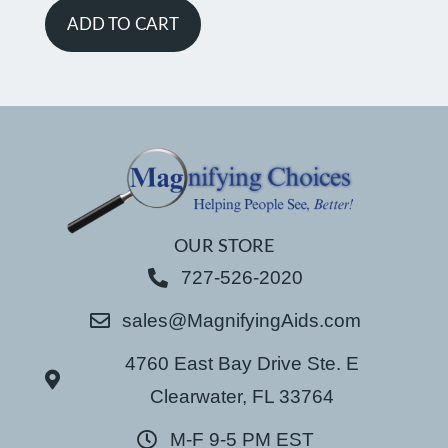
ADD TO CART
OUR STORE
727-526-2020
sales@MagnifyingAids.com
4760 East Bay Drive Ste. E
Clearwater, FL 33764
M-F 9-5 PM EST