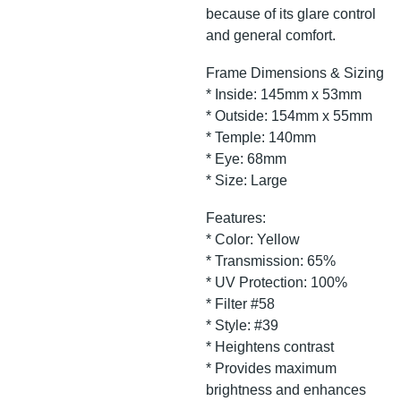
because of its glare control
and general comfort.
Frame Dimensions & Sizing
* Inside: 145mm x 53mm
* Outside: 154mm x 55mm
* Temple: 140mm
* Eye: 68mm
* Size: Large
Features:
* Color: Yellow
* Transmission: 65%
* UV Protection: 100%
* Filter #58
* Style: #39
* Heightens contrast
* Provides maximum
brightness and enhances