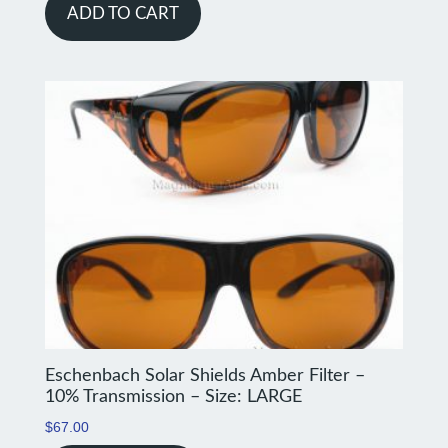
ADD TO CART
Eschenbach Solar Shields Amber Filter –
10% Transmission – Size: LARGE
$
67.00