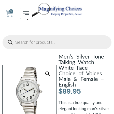
0
Men’s Silver Tone
Talking Watch
White Face –
Choice of Voices
Male & Female –
English
$
89.95
This is a true quality and
elegant looking man’s silver