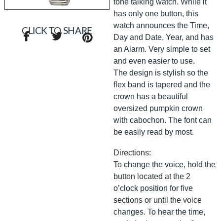
tone talking watch. While it
has only one button, this
watch announces the Time,
CLICK TO SHARE
Day and Date, Year, and has
an Alarm. Very simple to set
and even easier to use.
The design is stylish so the
flex band is tapered and the
crown has a beautiful
oversized pumpkin crown
with cabochon. The font can
be easily read by most.
Directions:
To change the voice, hold the
button located at the 2
o’clock position for five
sections or until the voice
changes. To hear the time,