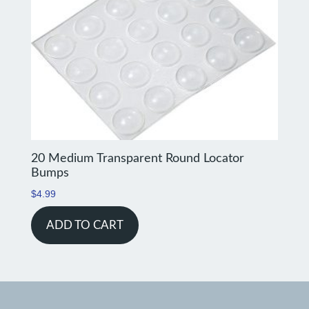
20 Medium Transparent Round Locator
Bumps
$
4.99
ADD TO CART