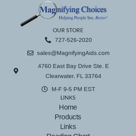
OUR STORE
727-526-2020
sales@MagnifyingAids.com
4760 East Bay Drive Ste. E
Clearwater, FL 33764
M-F 9-5 PM EST
LINKS
Home
Products
Links