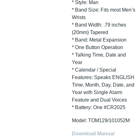
* Style: Man
* Band Size: Fits most Men’s
Wrists
* Band Width: .79 inches
(20mm) Tapered
* Band: Metal Expansion
* One Button Operation
* Talking Time, Date and
Year
* Calendar / Special
Features: Speaks ENGLISH
Time, Month, Day, Date, and
Year with Single Alarm
Feature and Dual Voices
* Battery: One #CR2025
Model: TOM129/101052M
Download Manual