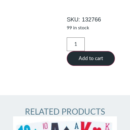
SKU: 132766
99 in stock
Add to cart
RELATED PRODUCTS