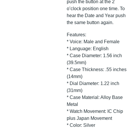
push the button at the 2
o’clock position one time. To
hear the Date and Year push
the same button again.
Features:
* Voice: Male and Female
* Language: English
* Case Diameter: 1.56 inch
(39.5mm)
* Case Thickness: .55 inches
(14mm)
* Dial Diameter: 1.22 inch
(31mm)
* Case Material: Alloy Base
Metal
* Watch Movement: IC Chip
plus Japan Movement
* Color: Silver