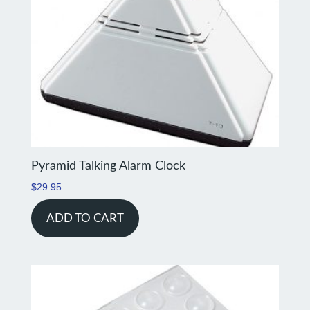
Pyramid Talking Alarm Clock
$
29.95
ADD TO CART