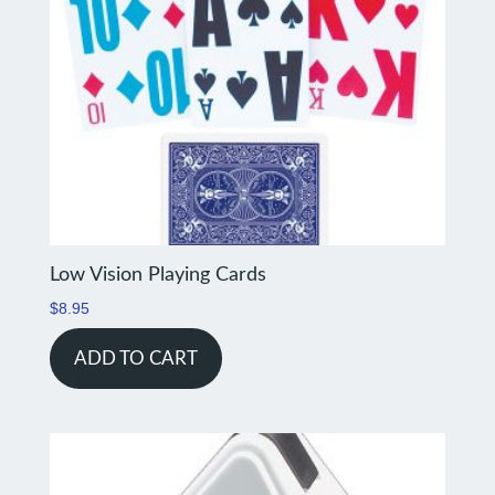
Low Vision Playing Cards
$
8.95
ADD TO CART