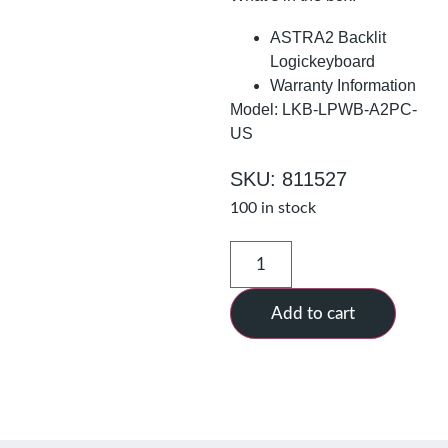
ASTRA2 Backlit
Logickeyboard
Warranty Information
Model: LKB-LPWB-A2PC-
US
SKU: 811527
100 in stock
Add to cart