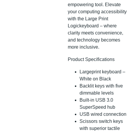
empowering tool. Elevate
your computing accessibility
with the Large Print
Logickeyboard – where
clarity meets convenience,
and technology becomes
more inclusive.
Product Specifications
Largeprint keyboard –
White on Black
Backlit keys with five
dimmable levels
Built-in USB 3.0
SuperSpeed hub
USB wired connection
Scissors switch keys
with superior tactile