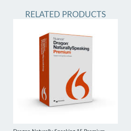
RELATED PRODUCTS