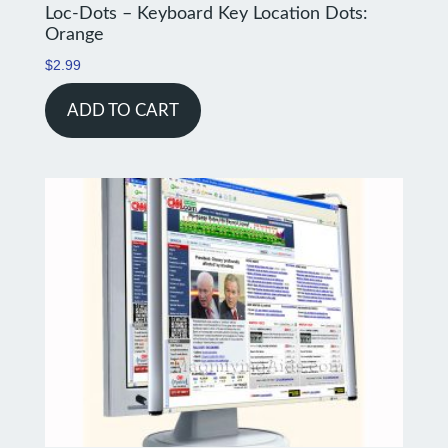
Loc-Dots – Keyboard Key Location Dots:
Orange
$
2.99
ADD TO CART