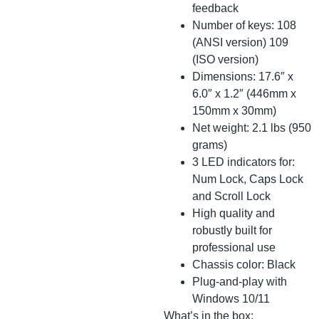
feedback
Number of keys: 108
(ANSI version) 109
(ISO version)
Dimensions: 17.6″ x
6.0″ x 1.2″ (446mm x
150mm x 30mm)
Net weight: 2.1 lbs (950
grams)
3 LED indicators for:
Num Lock, Caps Lock
and Scroll Lock
High quality and
robustly built for
professional use
Chassis color: Black
Plug-and-play with
Windows 10/11
What’s in the box: