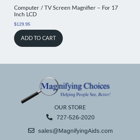
Computer / TV Screen Magnifier – For 17
Inch LCD
$
129.95
ADD TO CART
OUR STORE
727-526-2020
sales@MagnifyingAids.com