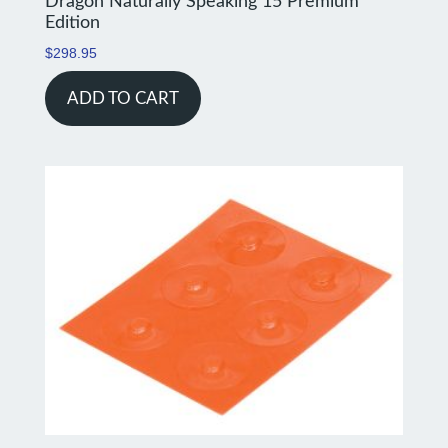
Dragon Naturally Speaking 15 Premium
Edition
$
298.95
ADD TO CART