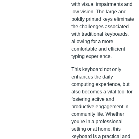
with visual impairments and
low vision. The large and
boldly printed keys eliminate
the challenges associated
with traditional keyboards,
allowing for a more
comfortable and efficient
typing experience.
This keyboard not only
enhances the daily
computing experience, but
also becomes a vital tool for
fostering active and
productive engagement in
community life. Whether
you’re in a professional
setting or at home, this
keyboard is a practical and