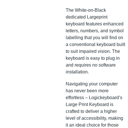
The White-on-Black
dedicated Largeprint
keyboard features enhanced
letters, numbers, and symbol
labelling that you will find on
a conventional keyboard built
to suit impaired vision. The
keyboard is easy to plug in
and requires no software
installation.
Navigating your computer
has never been more
effortless – Logickeyboard’s
Large Print Keyboard is
crafted to deliver a higher
level of accessibility, making
it an ideal choice for those