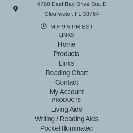
4760 East Bay Drive Ste. E
Clearwater, FL 33764
M-F 9-5 PM EST
LINKS
Home
Products
Links
Reading Chart
Contact
My Account
PRODUCTS
Living Aids
Writing / Reading Aids
Pocket Illuminated