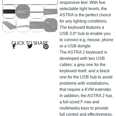
responsive feel. With five
selectable light levels, the
ASTRA is the perfect choice
for any lighting conditions.
The keyboard features a
USB 3.0* hub to enable you
to connect e.g. mouse, phone
CLICK TO SHARE
or a USB-dongle.
The ASTRA 2 keyboard is
developed with two USB
cables; a grey one for the
keyboard itself, and a black
one for the USB hub to avoid
problems with installations,
that require a KVM extender.
In addition, the ASTRA 2 has
a full-sized F-row and
multimedia keys to provide
full control and effectiveness.