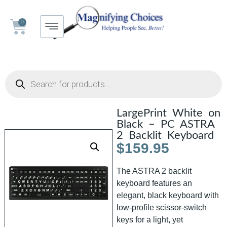
0
LargePrint White on
Black – PC ASTRA
2 Backlit Keyboard
$
159.95
The ASTRA 2 backlit
keyboard features an
elegant, black keyboard with
low-profile scissor-switch
keys for a light, yet