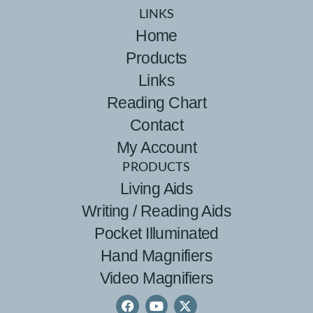
LINKS
Home
Products
Links
Reading Chart
Contact
My Account
PRODUCTS
Living Aids
Writing / Reading Aids
Pocket Illuminated
Hand Magnifiers
Video Magnifiers