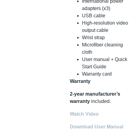
International power
adapters (x3)
USB cable
High-resolution video
output cable
Wrist strap
Microfiber cleaning
cloth
User manual + Quick
Start Guide
Warranty card
Warranty
2-year manufacturer’s
warranty
included.
Watch Video
Download User Manual