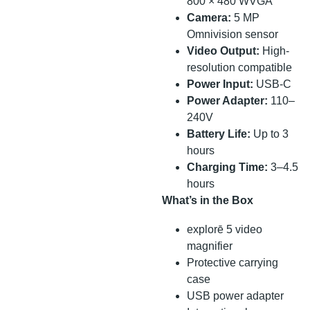
800 × 480 WVGA
Camera:
5 MP
Omnivision sensor
Video Output:
High-
resolution compatible
Power Input:
USB-C
Power Adapter:
110–
240V
Battery Life:
Up to 3
hours
Charging Time:
3–4.5
hours
What’s in the Box
explorē 5 video
magnifier
Protective carrying
case
USB power adapter