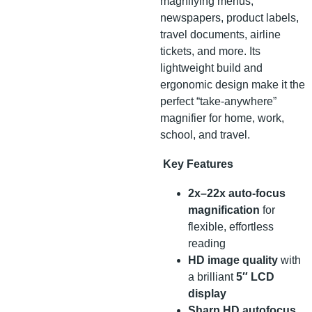
magnifying menus,
newspapers, product labels,
travel documents, airline
tickets, and more. Its
lightweight build and
ergonomic design make it the
perfect “take-anywhere”
magnifier for home, work,
school, and travel.
Key Features
2x–22x auto-focus
magnification
for
flexible, effortless
reading
HD image quality
with
a brilliant
5″ LCD
display
Sharp HD autofocus