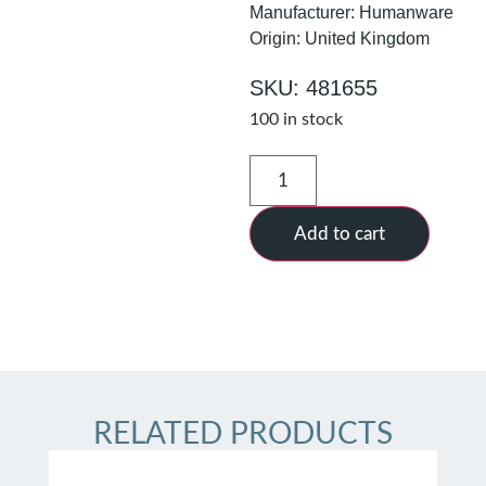
Manufacturer: Humanware
Origin: United Kingdom
SKU: 481655
100 in stock
Add to cart
RELATED PRODUCTS