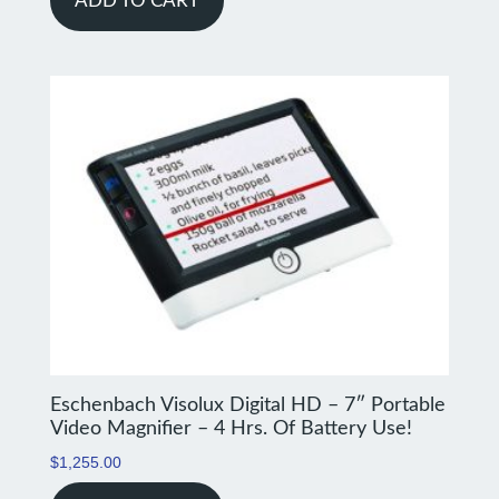
ADD TO CART
Eschenbach Visolux Digital HD – 7″ Portable
Video Magnifier – 4 Hrs. Of Battery Use!
$
1,255.00