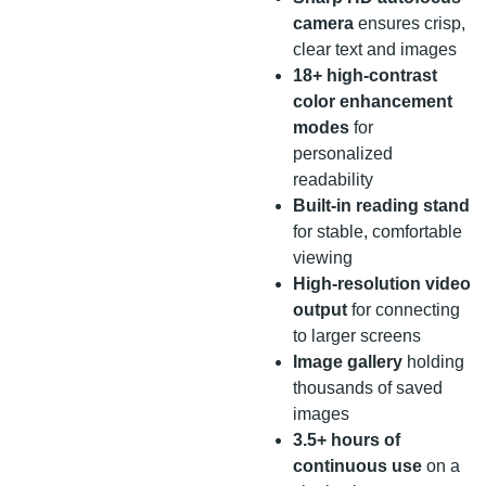
camera
ensures crisp,
clear text and images
18+ high-contrast
color enhancement
modes
for
personalized
readability
Built-in reading stand
for stable, comfortable
viewing
High-resolution video
output
for connecting
to larger screens
Image gallery
holding
thousands of saved
images
3.5+ hours of
continuous use
on a