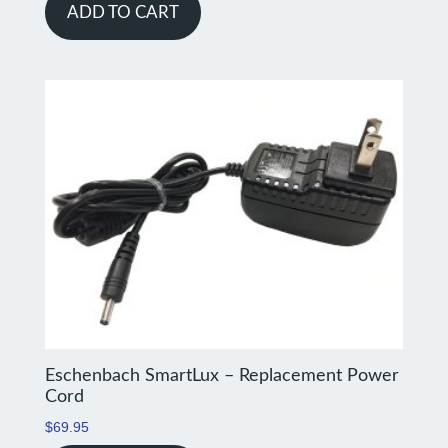
ADD TO CART
Eschenbach SmartLux – Replacement Power
Cord
$
69.95