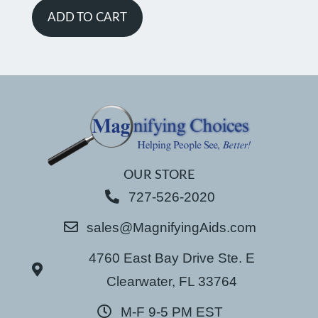
ADD TO CART
OUR STORE
727-526-2020
sales@MagnifyingAids.com
4760 East Bay Drive Ste. E
Clearwater, FL 33764
M-F 9-5 PM EST