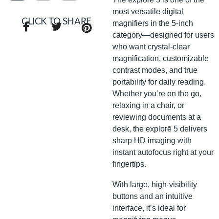
most versatile digital
CLICK TO SHARE
magnifiers in the 5-inch
category—designed for users
who want crystal-clear
magnification, customizable
contrast modes, and true
portability for daily reading.
Whether you’re on the go,
relaxing in a chair, or
reviewing documents at a
desk, the explorē 5 delivers
sharp HD imaging with
instant autofocus right at your
fingertips.
With large, high-visibility
buttons and an intuitive
interface, it’s ideal for