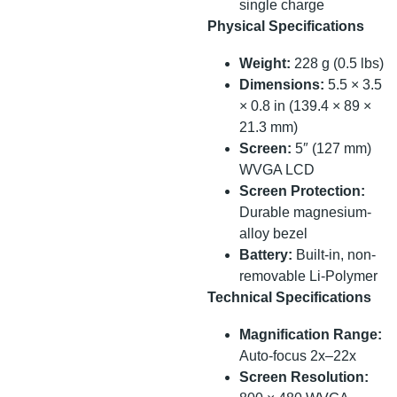
single charge
Physical Specifications
Weight:
228 g (0.5 lbs)
Dimensions:
5.5 × 3.5
× 0.8 in (139.4 × 89 ×
21.3 mm)
Screen:
5″ (127 mm)
WVGA LCD
Screen Protection:
Durable magnesium-
alloy bezel
Battery:
Built-in, non-
removable Li-Polymer
Technical Specifications
Magnification Range:
Auto-focus 2x–22x
Screen Resolution: