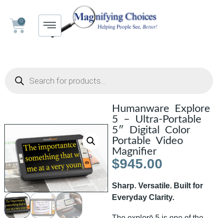
0
Humanware Explore
5 – Ultra-Portable
5″ Digital Color
Portable Video
Magnifier
$
945.00
Sharp. Versatile. Built for
Everyday Clarity.
The explorē 5 is one of the