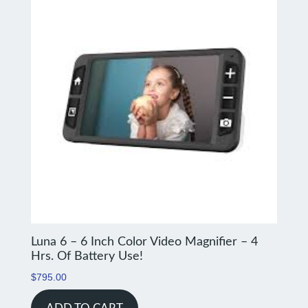
Luna 6 – 6 Inch Color Video Magnifier – 4
Hrs. Of Battery Use!
$
795.00