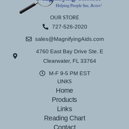
OUR STORE
727-526-2020
sales@MagnifyingAids.com
4760 East Bay Drive Ste. E
Clearwater, FL 33764
M-F 9-5 PM EST
LINKS
Home
Products
Links
Reading Chart
Contact