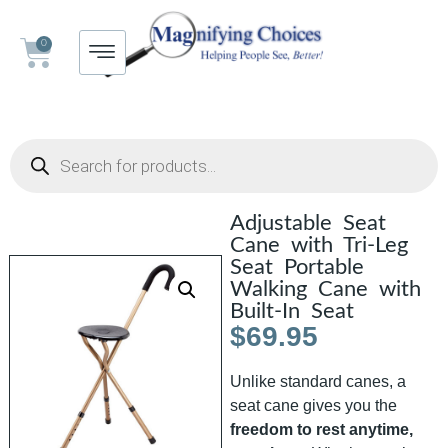
0
Adjustable Seat
Cane with Tri-Leg
Seat Portable
Walking Cane with
Built-In Seat
$
69.95
Unlike standard canes, a
seat cane gives you the
freedom to rest anytime,