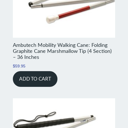
Ambutech Mobility Walking Cane: Folding
Graphite Cane Marshmallow Tip (4 Section)
– 36 Inches
$
59.95
ADD TO CART