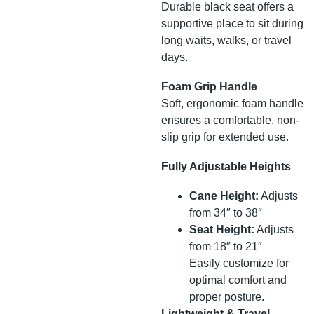
Durable black seat offers a
supportive place to sit during
long waits, walks, or travel
days.
Foam Grip Handle
Soft, ergonomic foam handle
ensures a comfortable, non-
slip grip for extended use.
Fully Adjustable Heights
Cane Height:
Adjusts
from 34″ to 38″
Seat Height:
Adjusts
from 18″ to 21″
Easily customize for
optimal comfort and
proper posture.
Lightweight & Travel-