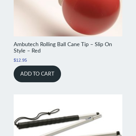
Ambutech Rolling Ball Cane Tip – Slip On
Style – Red
$
12.95
ADD TO CART