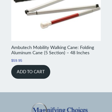
Ambutech Mobility Walking Cane: Folding
Aluminum Cane (5 Section) – 48 Inches
$
59.95
ADD TO CART