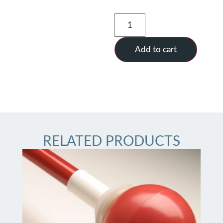
Add to cart
RELATED PRODUCTS