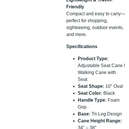
Friendly
Compact and easy to carry—
perfect for shopping,
sightseeing, outdoor events,
and more.
Specifications
Product Type:
Adjustable Seat Cane /
Walking Cane with
Seat
Seat Shape:
10″ Oval
Seat Color:
Black
Handle Type:
Foam
Grip
Base:
Tri-Leg Design
Cane Height Range:
34″ – 38″