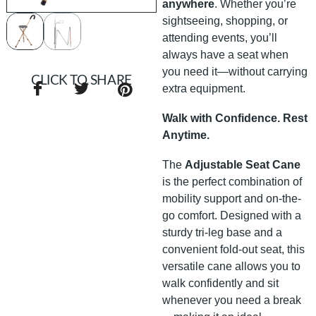
anywhere
. Whether you’re
sightseeing, shopping, or
attending events, you’ll
always have a seat when
you need it—without carrying
CLICK TO SHARE
extra equipment.
Walk with Confidence. Rest
Anytime.
The
Adjustable Seat Cane
is the perfect combination of
mobility support and on-the-
go comfort. Designed with a
sturdy tri-leg base and a
convenient fold-out seat, this
versatile cane allows you to
walk confidently and sit
whenever you need a break