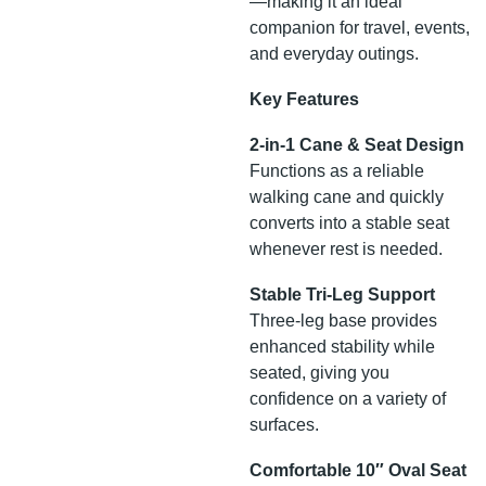
—making it an ideal
companion for travel, events,
and everyday outings.
Key Features
2-in-1 Cane & Seat Design
Functions as a reliable
walking cane and quickly
converts into a stable seat
whenever rest is needed.
Stable Tri-Leg Support
Three-leg base provides
enhanced stability while
seated, giving you
confidence on a variety of
surfaces.
Comfortable 10″ Oval Seat