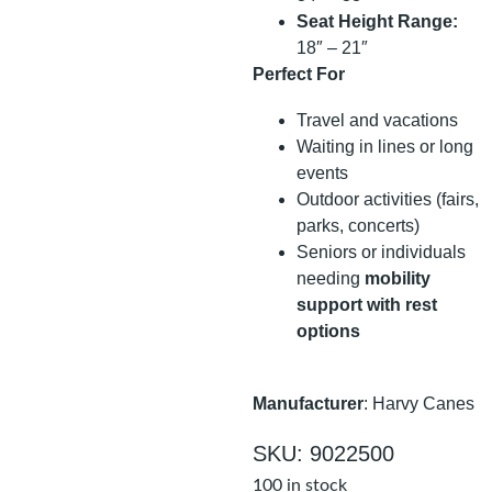
Seat Height Range:
18″ – 21″
Perfect For
Travel and vacations
Waiting in lines or long
events
Outdoor activities (fairs,
parks, concerts)
Seniors or individuals
needing
mobility
support with rest
options
Manufacturer
: Harvy Canes
SKU: 9022500
100 in stock