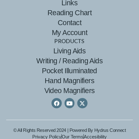
Links
Reading Chart
Contact
My Account
PRODUCTS
Living Aids
Writing / Reading Aids
Pocket Illuminated
Hand Magnifiers
Video Magnifiers
© All Rights Reserved 2024 | Powered By
Hydrus Connect
Privacy Policy
Our Terms
Accesibility