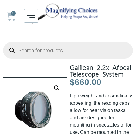
0
Galilean 2.2x Afocal
Telescope System
$
660.00
Lightweight and cosmetically
appealing, the reading caps
allow for near vision tasks
and are designed for
mounting in spectacles or for
use. Can be mounted in the