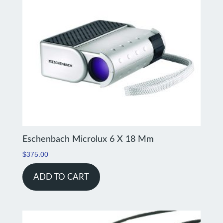
Eschenbach Microlux 6 X 18 Mm
$
375.00
ADD TO CART