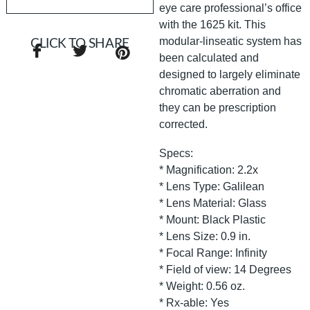
eye care professional’s office
with the 1625 kit. This
modular-linseatic system has
CLICK TO SHARE
been calculated and
designed to largely eliminate
chromatic aberration and
they can be prescription
corrected.
Specs:
* Magnification: 2.2x
* Lens Type: Galilean
* Lens Material: Glass
* Mount: Black Plastic
* Lens Size: 0.9 in.
* Focal Range: Infinity
* Field of view: 14 Degrees
* Weight: 0.56 oz.
* Rx-able: Yes