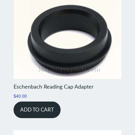
Eschenbach Reading Cap Adapter
$
40.00
ADD TO CART