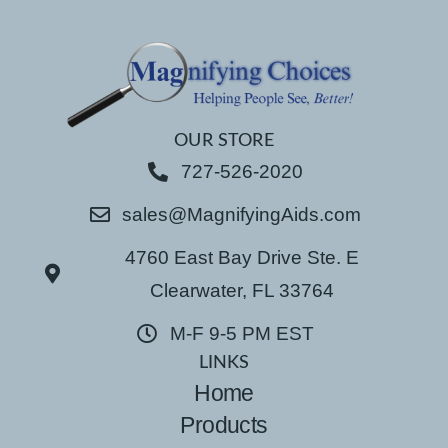
OUR STORE
727-526-2020
sales@MagnifyingAids.com
4760 East Bay Drive Ste. E
Clearwater, FL 33764
M-F 9-5 PM EST
LINKS
Home
Products