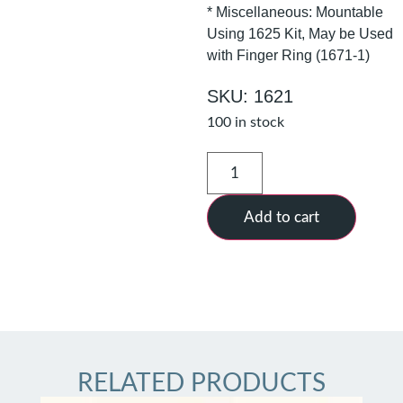
* Miscellaneous: Mountable
Using 1625 Kit, May be Used
with Finger Ring (1671-1)
SKU: 1621
100 in stock
Add to cart
RELATED PRODUCTS