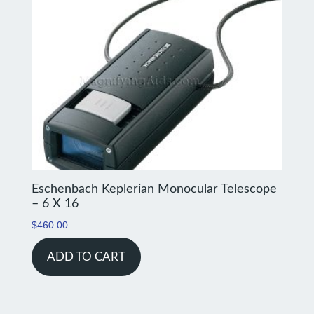
Eschenbach Keplerian Monocular Telescope
– 6 X 16
$
460.00
ADD TO CART