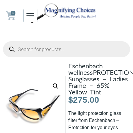
0
Eschenbach
wellnessPROTECTIO
Sunglasses – Ladies
Frame – 65%
Yellow Tint
$
275.00
The light protection glass
filter from Eschenbach –
Protection for your eyes