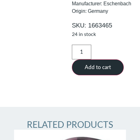
Manufacturer: Eschenbach
Origin: Germany
SKU: 1663465
24 in stock
Add to cart
RELATED PRODUCTS