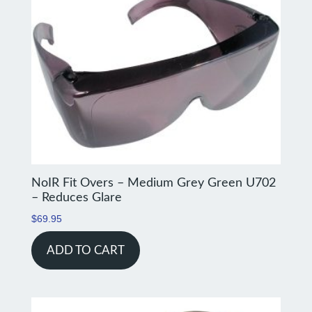
NoIR Fit Overs – Medium Grey Green U702
– Reduces Glare
$
69.95
ADD TO CART