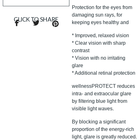
Protection for the eyes from
damaging sun rays, for
CLICK TO SHARE
keeping eyes healthy and
* Improved, relaxed vision
* Clear vision with sharp
contrast
* Vision with no irritating
glare
* Additional retinal protection
wellnessPROTECT reduces
intra- and extraocular glare
by filtering blue light from
visible light waves.
By blocking a significant
proportion of the energy-rich
light, glare is greatly reduced.