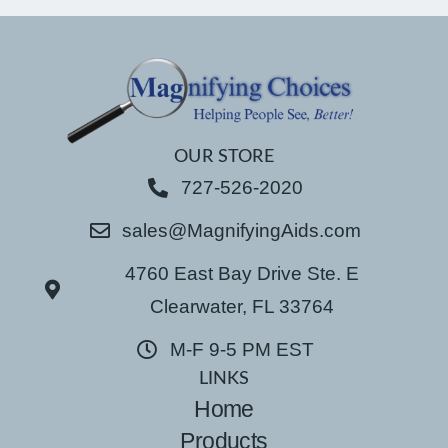
OUR STORE
727-526-2020
sales@MagnifyingAids.com
4760 East Bay Drive Ste. E
Clearwater, FL 33764
M-F 9-5 PM EST
LINKS
Home
Products