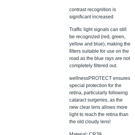
contrast recognition is
significant increased
Traffic light signals can still
be recognized (red, green,
yellow and blue), making the
filters suitable for use on the
road as the blue rays are not
completely filtered out.
wellnessPROTECT ensures
special protection for the
retina, particularly following
cataract surgeries, as the
new clear lens allows more
light to reach the retina than
the old cloudy lens!
Material: CR39