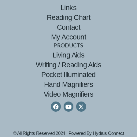
Links
Reading Chart
Contact
My Account
PRODUCTS
Living Aids
Writing / Reading Aids
Pocket Illuminated
Hand Magnifiers
Video Magnifiers
© All Rights Reserved 2024 | Powered By
Hydrus Connect