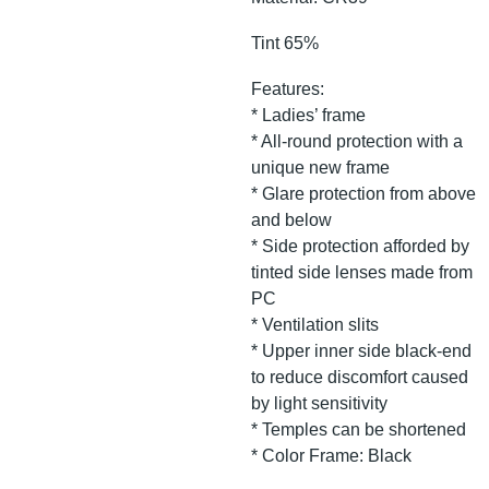
Tint 65%
Features:
* Ladies’ frame
* All-round protection with a
unique new frame
* Glare protection from above
and below
* Side protection afforded by
tinted side lenses made from
PC
* Ventilation slits
* Upper inner side black-end
to reduce discomfort caused
by light sensitivity
* Temples can be shortened
* Color Frame: Black