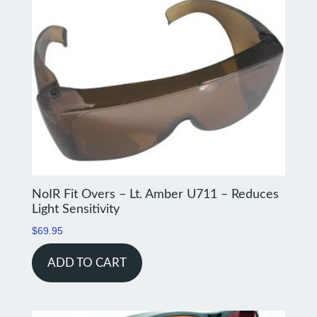
NoIR Fit Overs – Lt. Amber U711 – Reduces
Light Sensitivity
$
69.95
ADD TO CART