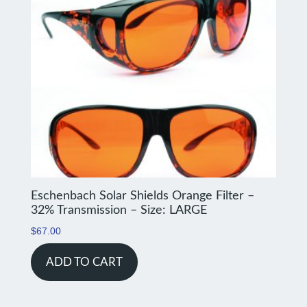
Eschenbach Solar Shields Orange Filter –
32% Transmission – Size: LARGE
$
67.00
ADD TO CART