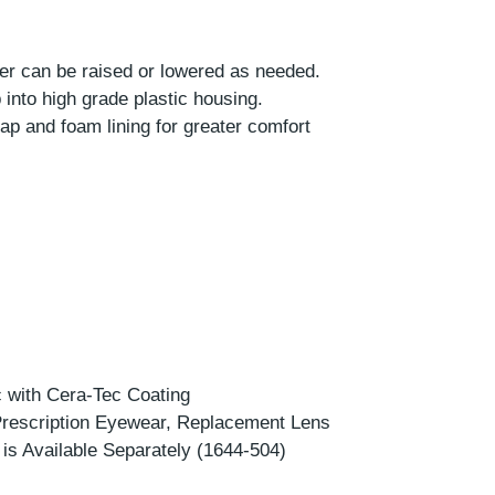
er can be raised or lowered as needed.
into high grade plastic housing.
ap and foam lining for greater comfort
c with Cera-Tec Coating
Prescription Eyewear, Replacement Lens
 is Available Separately (1644-504)