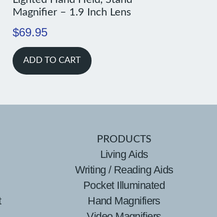
Magnifier – 1.9 Inch Lens
$
69.95
ADD TO CART
PRODUCTS
Living Aids
Writing / Reading Aids
Pocket Illuminated
t
Hand Magnifiers
Video Magnifiers