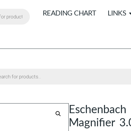
READING CHART
LINKS
Eschenbach 
Magnifier 3