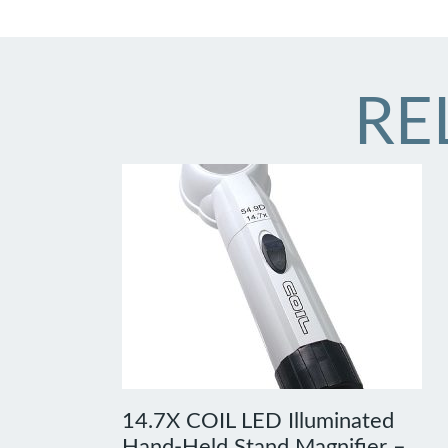
RE
14.7X COIL LED Illuminated
Hand-Held Stand Magnifier –