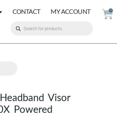
CONTACT
MY ACCOUNT
0
Headband Visor
.0X Powered