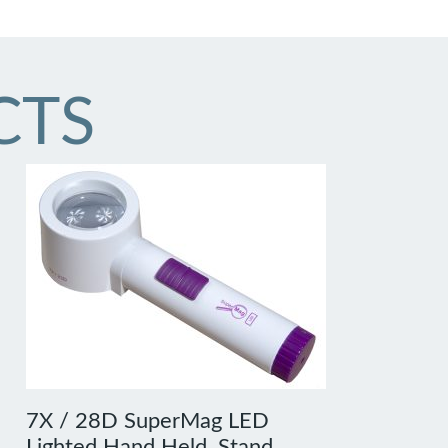
CTS
7X / 28D SuperMag LED
Lighted Hand Held, Stand