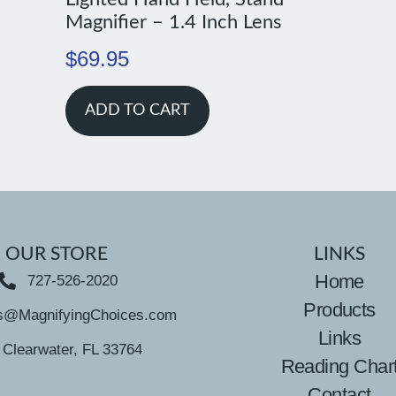
Magnifier – 1.4 Inch Lens
$
69.95
ADD TO CART
OUR STORE
LINKS
Home
727-526-2020
Products
s@MagnifyingChoices.com
Links
Clearwater, FL 33764
Reading Char
Contact