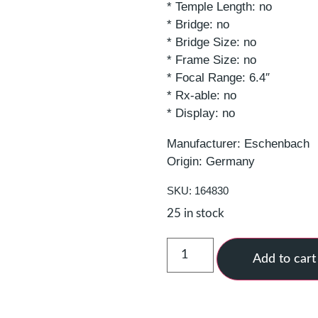
* Temple Length: no
* Bridge: no
* Bridge Size: no
* Frame Size: no
* Focal Range: 6.4″
* Rx-able: no
* Display: no
Manufacturer: Eschenbach
Origin: Germany
SKU: 164830
25 in stock
Add to cart