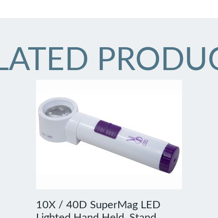
LATED PRODU
10X / 40D SuperMag LED
Lighted Hand Held, Stand