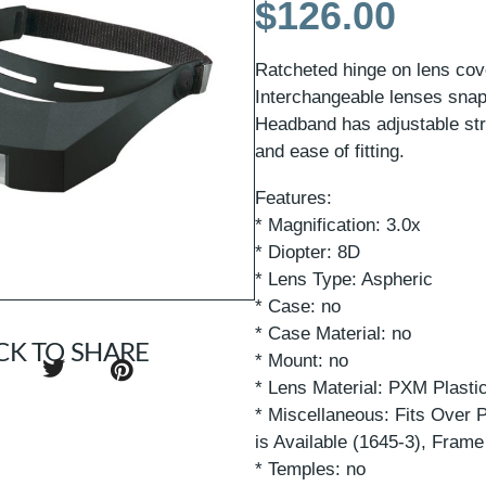
$
126.00
Ratcheted hinge on lens cov
Interchangeable lenses snap 
Headband has adjustable str
and ease of fitting.
Features:
* Magnification: 3.0x
* Diopter: 8D
* Lens Type: Aspheric
* Case: no
* Case Material: no
CK TO SHARE
* Mount: no
* Lens Material: PXM Plasti
* Miscellaneous: Fits Over 
is Available (1645-3), Frame
* Temples: no