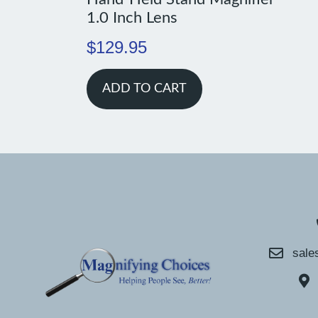
1.0 Inch Lens
$
129.95
ADD TO CART
sale